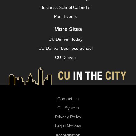
Business School Calendar
Past Events
More Sites
CU Denver Today
CU Denver Business School
CU Denver
Contact Us
CU System
Privacy Policy
Legal Notices
Accreditation