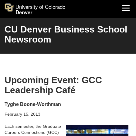
University of Colorado
Denver
CU Denver Business School
Newsroom
Upcoming Event: GCC
Leadership Café
Tyghe Boone-Worthman
February 15, 2013
Each semester, the Graduate
Careers Connections (GCC)