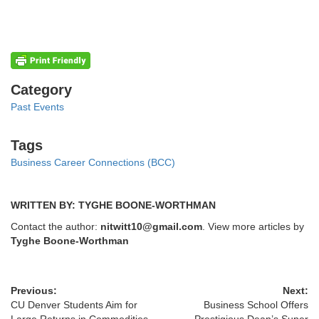
Categories
Category
Past Events
Tags
Tags
Business Career Connections (BCC)
WRITTEN BY: TYGHE BOONE-WORTHMAN
Contact the author:
nitwitt10@gmail.com
. View more articles by
Tyghe Boone-Worthman
Previous:
Next:
CU Denver Students Aim for
Business School Offers