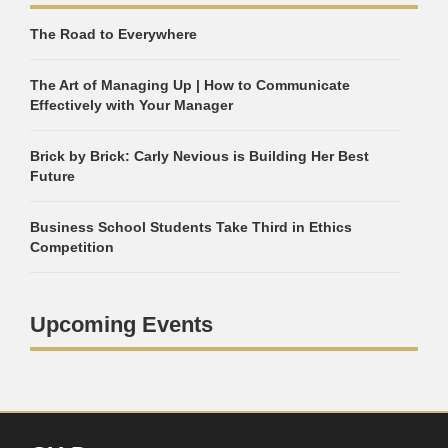
The Road to Everywhere
The Art of Managing Up | How to Communicate
Effectively with Your Manager
Brick by Brick: Carly Nevious is Building Her Best
Future
Business School Students Take Third in Ethics
Competition
Upcoming Events