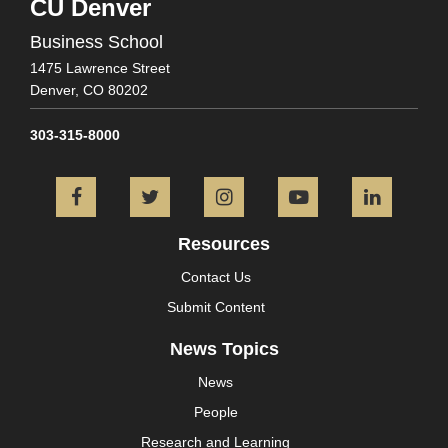
CU Denver
Business School
1475 Lawrence Street
Denver,
CO
80202
303-315-8000
Facebook
Twitter
Instagram
YouTube
L
Resources
Contact Us
Submit Content
News Topics
News
People
Research and Learning