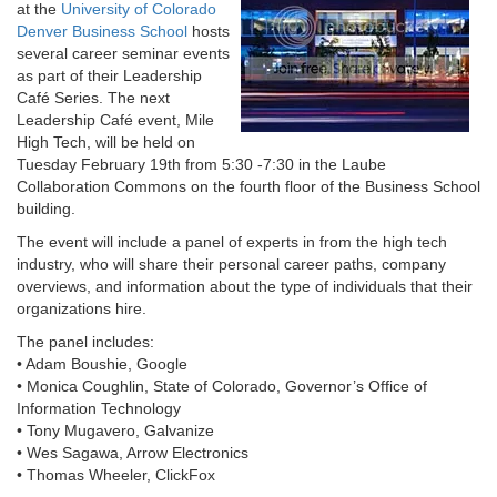
at the
University of Colorado
Denver Business School
hosts
several career seminar events
as part of their Leadership
Café Series. The next
Leadership Café event, Mile
High Tech, will be held on
Tuesday February 19th from 5:30 -7:30 in the Laube
Collaboration Commons on the fourth floor of the Business School
building.
The event will include a panel of experts in from the high tech
industry, who will share their personal career paths, company
overviews, and information about the type of individuals that their
organizations hire.
The panel includes:
• Adam Boushie, Google
• Monica Coughlin, State of Colorado, Governor’s Office of
Information Technology
• Tony Mugavero, Galvanize
• Wes Sagawa, Arrow Electronics
• Thomas Wheeler, ClickFox