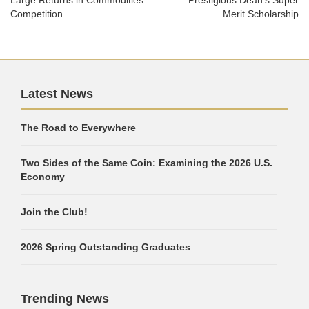
Large Returns in Commodities
Prestigious Dean’s Super
Competition
Merit Scholarship
Latest News
The Road to Everywhere
Two Sides of the Same Coin: Examining the 2026 U.S.
Economy
Join the Club!
2026 Spring Outstanding Graduates
Trending News