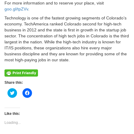
For more information and to reserve your place, visit
goo.gl/tpZVv
.
Technology is one of the fastest growing segments of Colorado’s
economy. TechAmerica ranked Colorado second for high-tech
business in 2012 and the state is first in growth in the startup job
sector. The concentration of high tech jobs in Colorado is the third
largest in the nation. While the high-tech industry is known for
IT/IS positions, these organizations also hire every major
business discipline and they are known for providing some of the
most high-paying jobs in our state.
Share this:
Click
Click
to
to
share
share
on
on
Twitter
Facebook
(Opens
(Opens
Like this:
in
in
new
new
Loading...
window)
window)