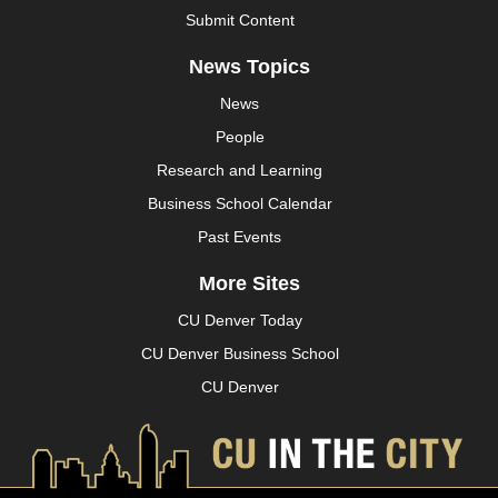
Submit Content
News Topics
News
People
Research and Learning
Business School Calendar
Past Events
More Sites
CU Denver Today
CU Denver Business School
CU Denver