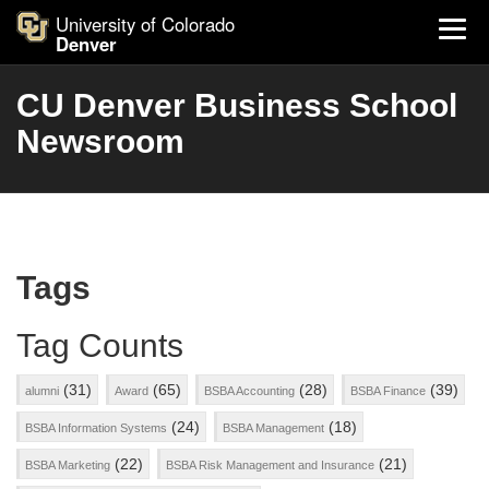
University of Colorado
Denver
CU Denver Business School
Newsroom
Tags
Tag Counts
(31)
(65)
(28)
(39)
alumni
Award
BSBA Accounting
BSBA Finance
(24)
(18)
BSBA Information Systems
BSBA Management
(22)
(21)
BSBA Marketing
BSBA Risk Management and Insurance