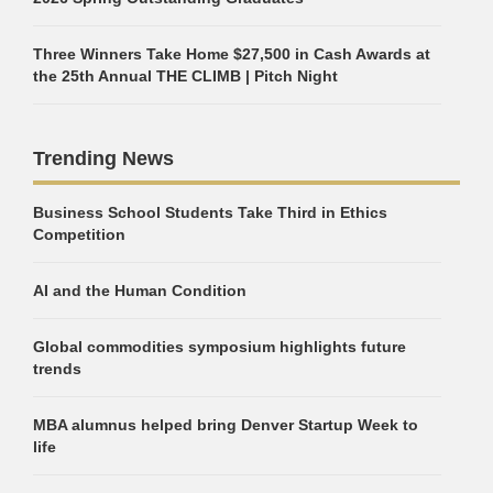
Three Winners Take Home $27,500 in Cash Awards at
the 25th Annual THE CLIMB | Pitch Night
Trending News
Business School Students Take Third in Ethics
Competition
AI and the Human Condition
Global commodities symposium highlights future
trends
MBA alumnus helped bring Denver Startup Week to
life