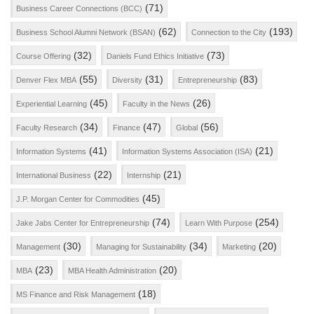
(71)
Business Career Connections (BCC)
(62)
(193)
Business School Alumni Network (BSAN)
Connection to the City
(32)
(73)
Course Offering
Daniels Fund Ethics Initiative
(55)
(31)
(83)
Denver Flex MBA
Diversity
Entrepreneurship
(45)
(26)
Experiential Learning
Faculty in the News
(34)
(47)
(56)
Faculty Research
Finance
Global
(41)
(21)
Information Systems
Information Systems Association (ISA)
(22)
(21)
International Business
Internship
(45)
J.P. Morgan Center for Commodities
(74)
(254)
Jake Jabs Center for Entrepreneurship
Learn With Purpose
(30)
(34)
(20)
Management
Managing for Sustainability
Marketing
(23)
(20)
MBA
MBA Health Administration
(18)
MS Finance and Risk Management