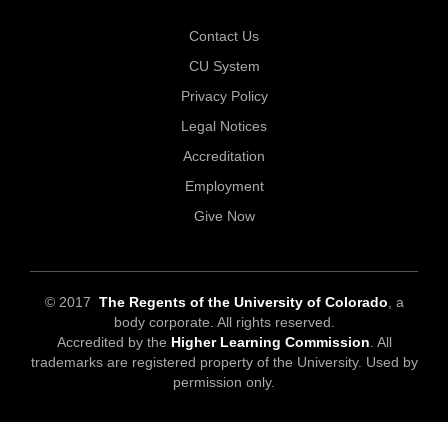
Contact Us
CU System
Privacy Policy
Legal Notices
Accreditation
Employment
Give Now
© 2017
The Regents of the University of Colorado
, a
body corporate. All rights reserved.
Accredited by the
Higher Learning Commission
. All
trademarks are registered property of the University. Used by
permission only.