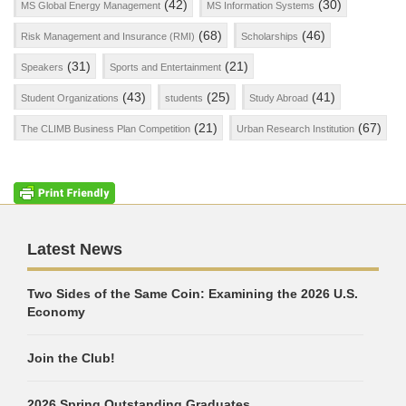
(42)
(30)
MS Global Energy Management
MS Information Systems
(68)
(46)
Risk Management and Insurance (RMI)
Scholarships
(31)
(21)
Speakers
Sports and Entertainment
(43)
(25)
(41)
Student Organizations
students
Study Abroad
(21)
(67)
The CLIMB Business Plan Competition
Urban Research Institution
Latest News
Two Sides of the Same Coin: Examining the 2026 U.S.
Economy
Join the Club!
2026 Spring Outstanding Graduates