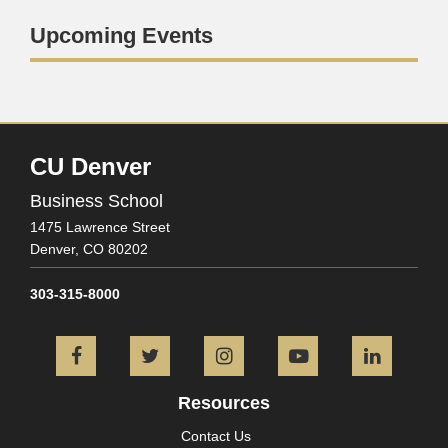
Upcoming Events
CU Denver
Business School
1475 Lawrence Street
Denver,
CO
80202
303-315-8000
Facebook
Twitter
Instagram
YouTube
L
Resources
Contact Us