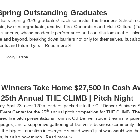
Spring Outstanding Graduates
tions, Spring 2026 graduates! Each semester, the Business School re
te, two undergraduate, and two First Generation and Multi-Cultural (F
 students, whose academic performance and contributions to the Unive
 and beyond, breaking down barriers not only for themselves, but also 
dents and future Lynx.
Read more
Molly Larson
 Winners Take Home $27,500 in Cash A
e 25th Annual THE CLIMB | Pitch Night
y, April 23, over 120 attendees packed into the CU Denver Business S
th
Event Center for the 25
annual pitch competition for
THE CLIMB
. The
ured live pitch presentations from six CU Denver student teams, a panel
udges, and a supportive gathering of Denver’s business community. Bu
, the biggest question in everyone’s mind wasn’t just who would win the 
es, but also how much.
Read more