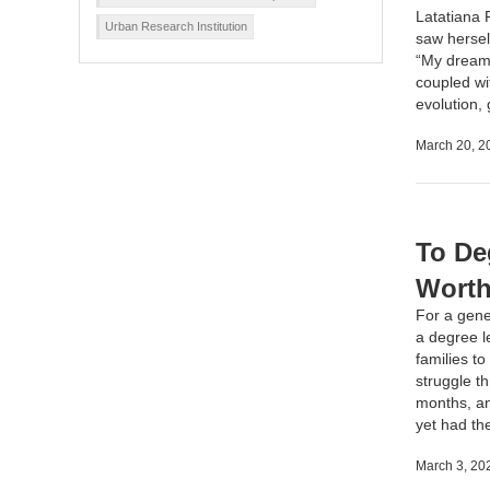
Latatiana 
Urban Research Institution
saw herself
“My dream 
coupled wit
evolution,
March 20, 2
To De
Worth
For a gene
a degree le
families t
struggle t
months, and
yet had th
March 3, 20