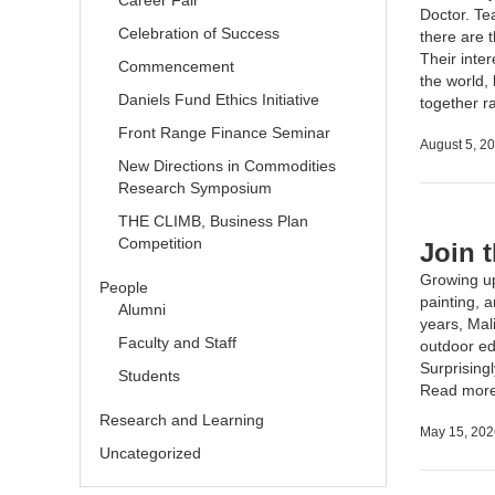
Career Fair
Doctor. Tea
Celebration of Success
there are t
Their inter
Commencement
the world,
Daniels Fund Ethics Initiative
together r
Front Range Finance Seminar
August 5, 2
New Directions in Commodities
Research Symposium
THE CLIMB, Business Plan
Competition
Join 
Growing up
People
painting, 
Alumni
years, Mal
Faculty and Staff
outdoor ed
Surprisingl
Students
Read mor
Research and Learning
May 15, 202
Uncategorized