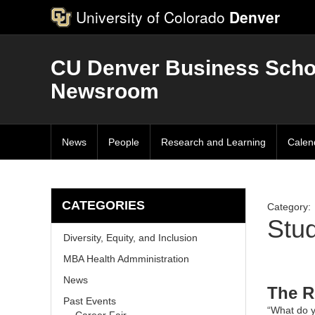
University of Colorado
Denver
CU Denver Business Scho
Newsroom
News
People
Research and Learning
Calen
CATEGORIES
Category:
Stu
Diversity, Equity, and Inclusion
MBA Health Admministration
News
The R
Past Events
“What do y