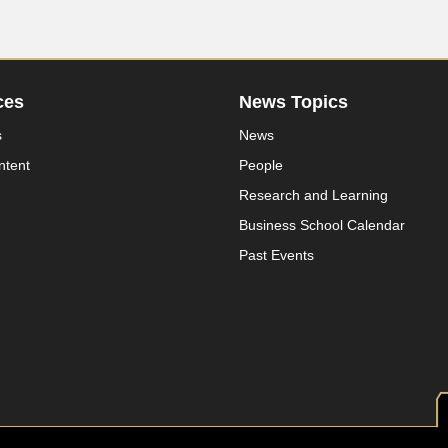
ces
News Topics
s
News
ntent
People
Research and Learning
Business School Calendar
Past Events