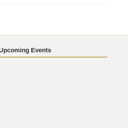
Upcoming Events