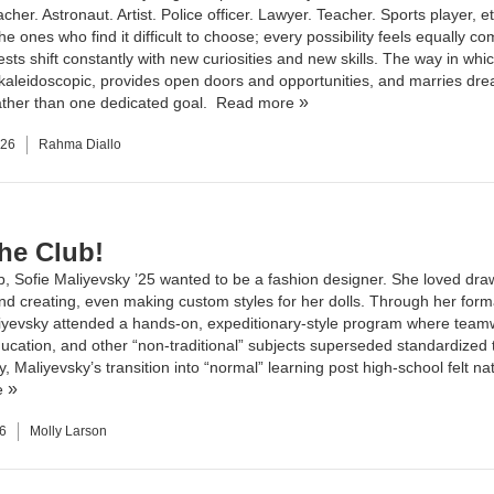
cher. Astronaut. Artist. Police officer. Lawyer. Teacher. Sports player, e
he ones who find it difficult to choose; every possibility feels equally co
ests shift constantly with new curiosities and new skills. The way in whi
 kaleidoscopic, provides open doors and opportunities, and marries dr
ather than one dedicated goal.
Read more
026
Rahma Diallo
the Club!
, Sofie Maliyevsky ’25 wanted to be a fashion designer. She loved dra
and creating, even making custom styles for her dolls. Through her form
iyevsky attended a hands-on, expeditionary-style program where team
ucation, and other “non-traditional” subjects superseded standardized t
y, Maliyevsky’s transition into “normal” learning post high-school felt na
e
6
Molly Larson