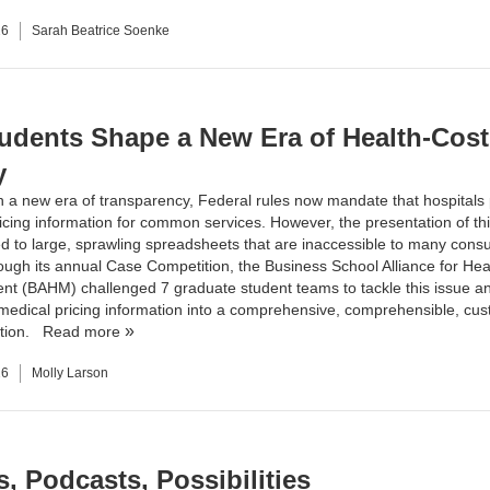
26
Sarah Beatrice Soenke
udents Shape a New Era of Health-Cost
y
n a new era of transparency, Federal rules now mandate that hospitals
ricing information for common services. However, the presentation of thi
ted to large, sprawling spreadsheets that are inaccessible to many cons
rough its annual Case Competition, the Business School Alliance for Hea
 (BAHM) challenged 7 graduate student teams to tackle this issue an
medical pricing information into a comprehensive, comprehensible, cu
ution.
Read more
26
Molly Larson
, Podcasts, Possibilities