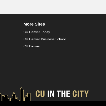
More Sites
CU Denver Today
CU Denver Business School
CU Denver