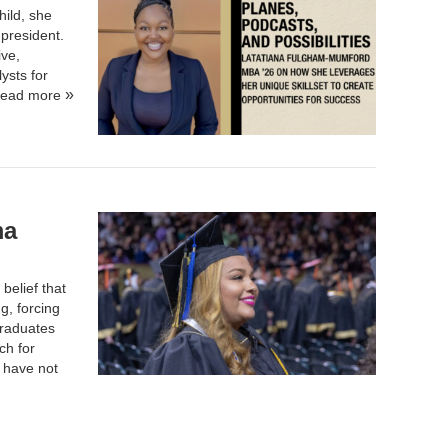
ild, she
 president.
ive,
ysts for
ead more
ma
belief that
g, forcing
graduates
ch for
y have not