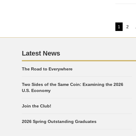
Post
1
2
Page
Pag
pagi
Latest News
The Road to Everywhere
Two Sides of the Same Coin: Examining the 2026
U.S. Economy
Join the Club!
2026 Spring Outstanding Graduates