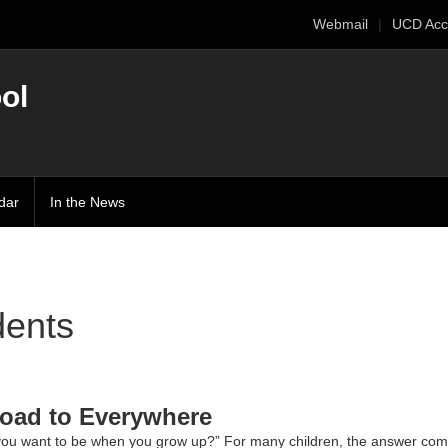
Webmail
UCD Acc
ol
dar
In the News
dents
oad to Everywhere
ou want to be when you grow up?” For many children, the answer come