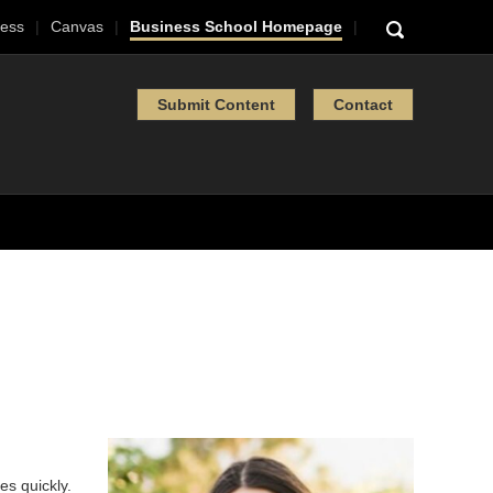
ess
Canvas
Business School Homepage
Submit Content
Contact
s quickly.