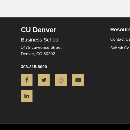
CU Denver
Resour
Business School
Contact U
1475 Lawrence Street
Submit Co
Denver,
CO
80202
303-315-8000
Facebook
Twitter
Instagram
YouTube
LinkedIn