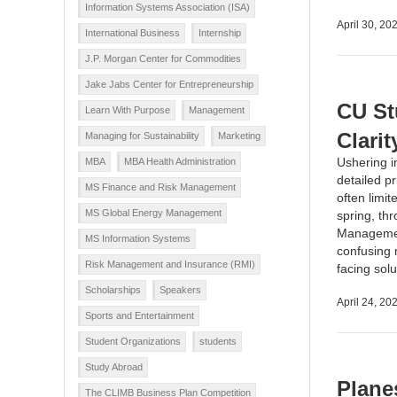
Information Systems Association (ISA)
April 30, 20
International Business
Internship
J.P. Morgan Center for Commodities
Jake Jabs Center for Entrepreneurship
CU St
Learn With Purpose
Management
Clarit
Managing for Sustainability
Marketing
Ushering i
MBA
MBA Health Administration
detailed p
MS Finance and Risk Management
often limi
MS Global Energy Management
spring, th
Management
MS Information Systems
confusing 
Risk Management and Insurance (RMI)
facing sol
Scholarships
Speakers
April 24, 20
Sports and Entertainment
Student Organizations
students
Study Abroad
Planes
The CLIMB Business Plan Competition