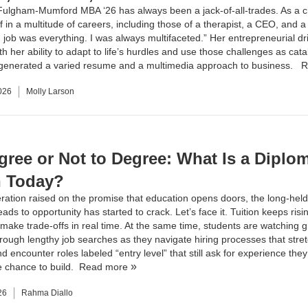
Fulgham-Mumford MBA ‘26 has always been a jack-of-all-trades. As a ch
 in a multitude of careers, including those of a therapist, a CEO, and a
job was everything. I was always multifaceted.” Her entrepreneurial dr
h her ability to adapt to life’s hurdles and use those challenges as catal
 generated a varied resume and a multimedia approach to business.
R
026
Molly Larson
gree or Not to Degree: What Is a Diplo
 Today?
ration raised on the promise that education opens doors, the long-held 
ads to opportunity has started to crack. Let’s face it. Tuition keeps risin
o make trade-offs in real time. At the same time, students are watching 
hrough lengthy job searches as they navigate hiring processes that stret
 encounter roles labeled “entry level” that still ask for experience the
e chance to build.
Read more
26
Rahma Diallo