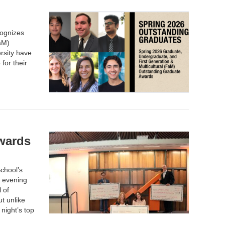
cognizes
aM)
rsity have
for their
wards
chool’s
 evening
 of
t unlike
night’s top