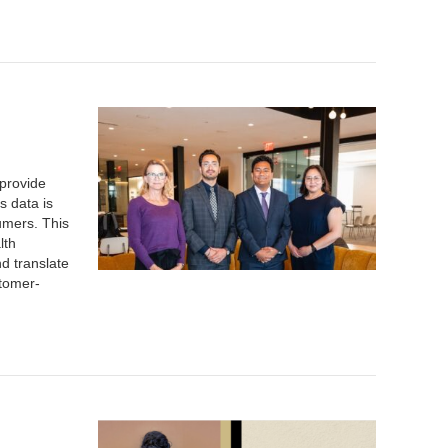
 provide
s data is
umers. This
lth
d translate
stomer-