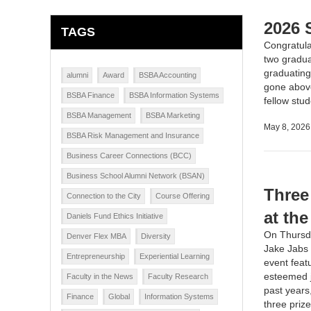
2026 
TAGS
Congratula
two gradua
graduating
alumni
Award
BSBA Accounting
gone above
BSBA Finance
BSBA Information Systems
fellow stu
BSBA Management
BSBA Marketing
May 8, 2026
BSBA Risk Management and Insurance
Business Career Connections (BCC)
Business School Alumni Network (BSAN)
Three
Connection to the City
Course Offering
at th
Daniels Fund Ethics Initiative
On Thursda
Denver Flex MBA
Diversity
Jake Jabs 
Entrepreneurship
Experiential Learning
event feat
esteemed j
Faculty in the News
Faculty Research
past years
Finance
Global
Information Systems
three priz