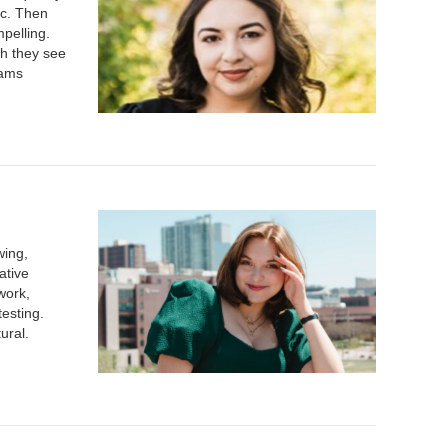
tc. Then
mpelling.
ch they see
eams
wing,
ative
work,
esting.
tural.