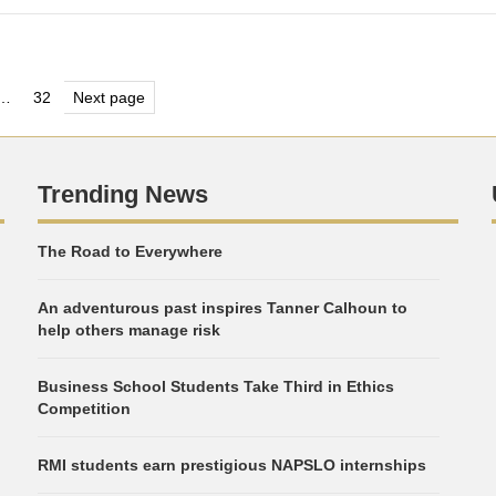
s
…
32
Next page
e
Page
nation
Trending News
The Road to Everywhere
An adventurous past inspires Tanner Calhoun to
help others manage risk
Business School Students Take Third in Ethics
Competition
RMI students earn prestigious NAPSLO internships