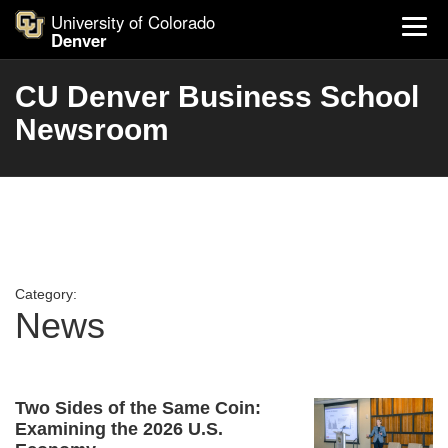
University of Colorado
Denver
CU Denver Business School
Newsroom
Category:
News
Two Sides of the Same Coin:
Examining the 2026 U.S.