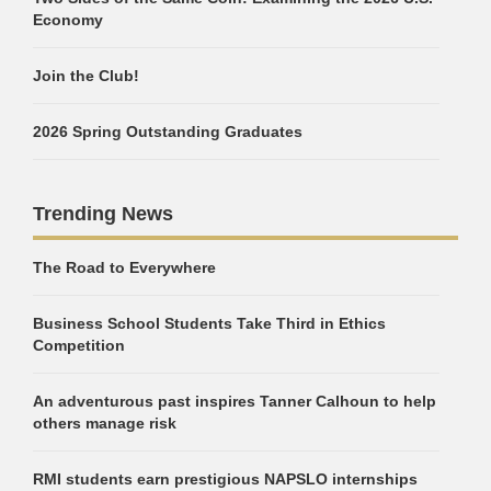
Economy
Join the Club!
2026 Spring Outstanding Graduates
Trending News
The Road to Everywhere
Business School Students Take Third in Ethics
Competition
An adventurous past inspires Tanner Calhoun to help
others manage risk
RMI students earn prestigious NAPSLO internships