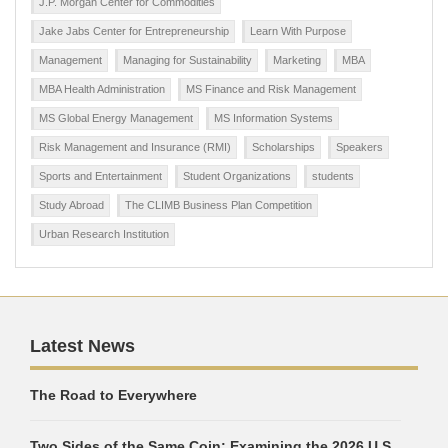
J.P. Morgan Center for Commodities
Jake Jabs Center for Entrepreneurship
Learn With Purpose
Management
Managing for Sustainability
Marketing
MBA
MBA Health Administration
MS Finance and Risk Management
MS Global Energy Management
MS Information Systems
Risk Management and Insurance (RMI)
Scholarships
Speakers
Sports and Entertainment
Student Organizations
students
Study Abroad
The CLIMB Business Plan Competition
Urban Research Institution
Latest News
The Road to Everywhere
Two Sides of the Same Coin: Examining the 2026 U.S.