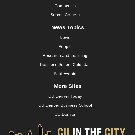
Contact Us
Submit Content
News Topics
News
People
Research and Learning
Business School Calendar
Past Events
More Sites
CU Denver Today
CU Denver Business School
CU Denver