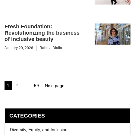
Fresh Foundation:
Revolutionizing the business
of inclusive beauty
January 20, 2026
Rahma Diallo
Posts
1
2
…
59
Next page
Page
Page
Page
pagination
CATEGORIES
Diversity, Equity, and Inclusion