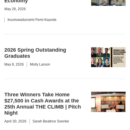
Economy
May 26, 2026
Inuoluwadunsimi Femi-Kayode
2026 Spring Outstanding
Graduates
May 8, 2026
Molly Larson
Three Winners Take Home
$27,500 in Cash Awards at the
25th Annual THE CLIMB | Pitch
Night
April 30, 2026
Sarah Beatrice Soenke