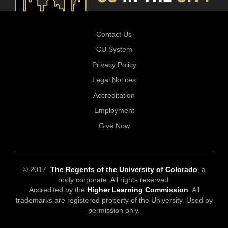
Contact Us
CU System
Privacy Policy
Legal Notices
Accreditation
Employment
Give Now
© 2017
The Regents of the University of Colorado
, a
body corporate. All rights reserved.
Accredited by the
Higher Learning Commission
. All
trademarks are registered property of the University. Used by
permission only.