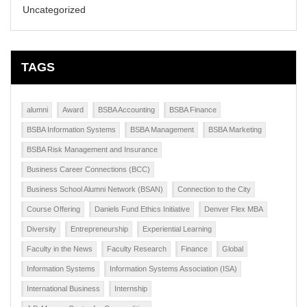
Uncategorized
TAGS
alumni
Award
BSBA Accounting
BSBA Finance
BSBA Information Systems
BSBA Management
BSBA Marketing
BSBA Risk Management and Insurance
Business Career Connections (BCC)
Business School Alumni Network (BSAN)
Connection to the City
Course Offering
Daniels Fund Ethics Initiative
Denver Flex MBA
Diversity
Entrepreneurship
Experiential Learning
Faculty in the News
Faculty Research
Finance
Global
Information Systems
Information Systems Association (ISA)
International Business
Internship