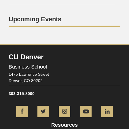
Upcoming Events
CU Denver
Business School
1475 Lawrence Street
Denver,
CO
80202
303-315-8000
Facebook
Twitter
Instagram
YouTube
L
Resources