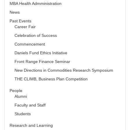
MBA Health Admministration
News
Past Events
Career Fair
Celebration of Success
Commencement
Daniels Fund Ethics Initiative
Front Range Finance Seminar
New Directions in Commodities Research Symposium
THE CLIMB, Business Plan Competition
People
Alumni
Faculty and Staff
Students
Research and Learning