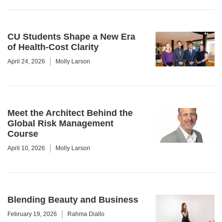
CU Students Shape a New Era
of Health-Cost Clarity
April 24, 2026
Molly Larson
Meet the Architect Behind the
Global Risk Management
Course
April 10, 2026
Molly Larson
Blending Beauty and Business
February 19, 2026
Rahma Diallo