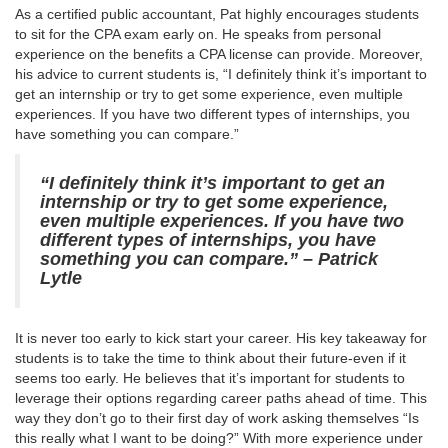
As a certified public accountant, Pat highly encourages students
to sit for the CPA exam early on. He speaks from personal
experience on the benefits a CPA license can provide. Moreover,
his advice to current students is, “I definitely think it’s important to
get an internship or try to get some experience, even multiple
experiences. If you have two different types of internships, you
have something you can compare.”
“I definitely think it’s important to get an
internship or try to get some experience,
even multiple experiences. If you have two
different types of internships, you have
something you can compare.” – Patrick
Lytle
It is never too early to kick start your career. His key takeaway for
students is to take the time to think about their future-even if it
seems too early. He believes that it’s important for students to
leverage their options regarding career paths ahead of time. This
way they don’t go to their first day of work asking themselves “Is
this really what I want to be doing?” With more experience under