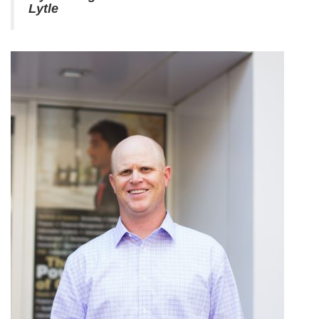
Lytle