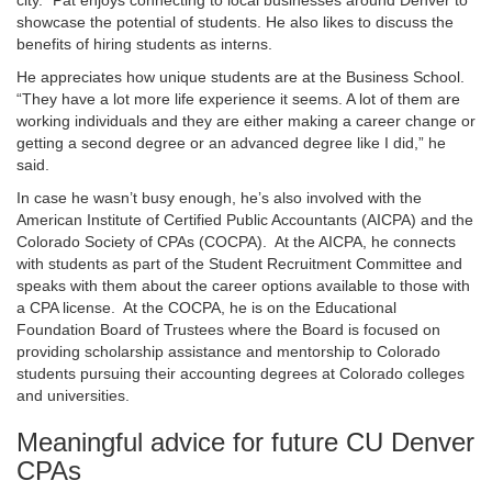
city.” Pat enjoys connecting to local businesses around Denver to
showcase the potential of students. He also likes to discuss the
benefits of hiring students as interns.
He appreciates how unique students are at the Business School.
“They have a lot more life experience it seems. A lot of them are
working individuals and they are either making a career change or
getting a second degree or an advanced degree like I did,” he
said.
In case he wasn’t busy enough, he’s also involved with the
American Institute of Certified Public Accountants (AICPA) and the
Colorado Society of CPAs (COCPA). At the AICPA, he connects
with students as part of the Student Recruitment Committee and
speaks with them about the career options available to those with
a CPA license. At the COCPA, he is on the Educational
Foundation Board of Trustees where the Board is focused on
providing scholarship assistance and mentorship to Colorado
students pursuing their accounting degrees at Colorado colleges
and universities.
Meaningful advice for future CU Denver
CPAs