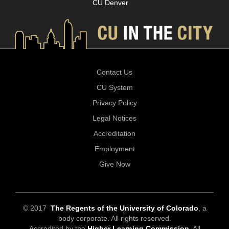
CU Denver
Contact Us
CU System
Privacy Policy
Legal Notices
Accreditation
Employment
Give Now
© 2017
The Regents of the University of Colorado
, a
body corporate. All rights reserved.
Accredited by the
Higher Learning Commission
. All