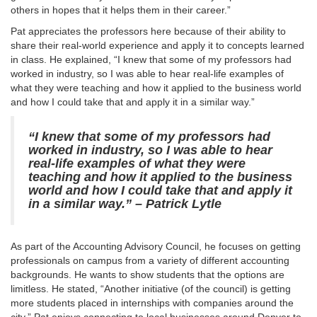
others in hopes that it helps them in their career.”
Pat appreciates the professors here because of their ability to
share their real-world experience and apply it to concepts learned
in class. He explained, “I knew that some of my professors had
worked in industry, so I was able to hear real-life examples of
what they were teaching and how it applied to the business world
and how I could take that and apply it in a similar way.”
“I knew that some of my professors had
worked in industry, so I was able to hear
real-life examples of what they were
teaching and how it applied to the business
world and how I could take that and apply it
in a similar way.”
– Patrick Lytle
As part of the Accounting Advisory Council, he focuses on getting
professionals on campus from a variety of different accounting
backgrounds. He wants to show students that the options are
limitless. He stated, “Another initiative (of the council) is getting
more students placed in internships with companies around the