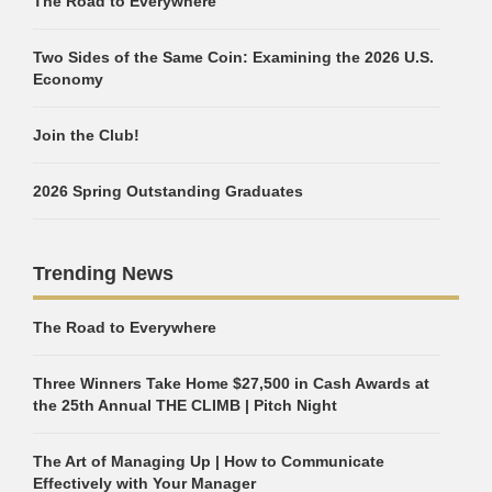
The Road to Everywhere
Two Sides of the Same Coin: Examining the 2026 U.S.
Economy
Join the Club!
2026 Spring Outstanding Graduates
Trending News
The Road to Everywhere
Three Winners Take Home $27,500 in Cash Awards at
the 25th Annual THE CLIMB | Pitch Night
The Art of Managing Up | How to Communicate
Effectively with Your Manager