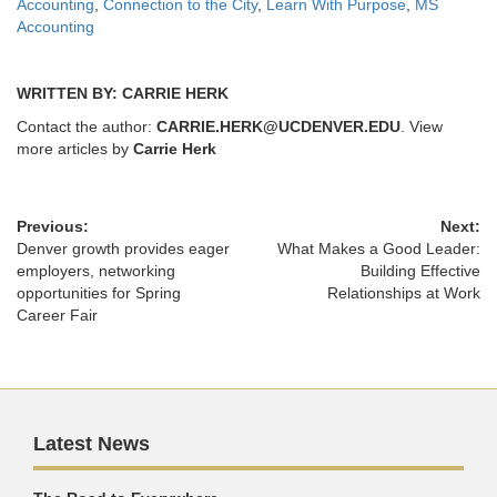
Accounting
,
Connection to the City
,
Learn With Purpose
,
MS
Accounting
WRITTEN BY: CARRIE HERK
Contact the author:
CARRIE.HERK@UCDENVER.EDU
. View
more articles by
Carrie Herk
Previous:
Next:
Denver growth provides eager
What Makes a Good Leader:
employers, networking
Building Effective
opportunities for Spring
Relationships at Work
Career Fair
Latest News