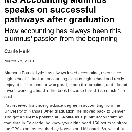
speaks on successful
pathways after graduation
How accounting has always been this
alumnus’ passion from the beginning
Carrie Herk
March 28, 2019
Alumnus Patrick Lytle has always loved accounting, even since
high school. “I took an accounting class in high school and really
enjoyed it. The teacher was great, made it interesting, and I found
myself working ahead in the book because I liked it so much,” he
said.
Pat received his undergraduate degree in accounting from the
University of Kansas. After graduation, he moved back to Denver
and got a full-time position at Deloitte as a public accountant. At
that time in Colorado, he knew you didn’t need 150 hours to sit for
the CPA exam as required by Kansas and Missouri. So, with that