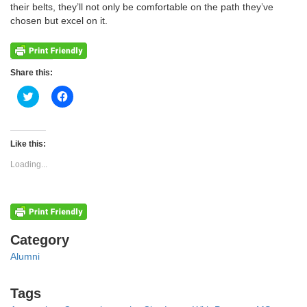
their belts, they’ll not only be comfortable on the path they’ve
chosen but excel on it.
Share this:
Click
Click
to
to
share
share
on
on
Twitter
Facebook
(Opens
(Opens
Like this:
in
in
new
new
Loading...
window)
window)
Categories
Category
Alumni
Tags
Tags