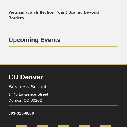
Vietnam at an Inflection Point: Scaling Beyond
Borders
Upcoming Events
CU Denver
Business School
1475 Lawrence Street
Denver,
CO
80202
303-315-8000