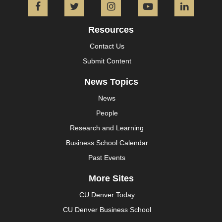
Facebook
Twitter
Instagram
YouTube
L
Resources
Contact Us
Submit Content
News Topics
News
People
Research and Learning
Business School Calendar
Past Events
More Sites
CU Denver Today
CU Denver Business School