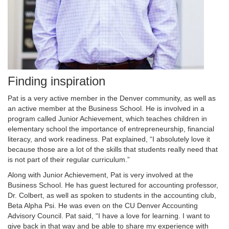
Finding inspiration
Pat is a very active member in the Denver community, as well as
an active member at the Business School. He is involved in a
program called Junior Achievement, which teaches children in
elementary school the importance of entrepreneurship, financial
literacy, and work readiness. Pat explained, “I absolutely love it
because those are a lot of the skills that students really need that
is not part of their regular curriculum.”
Along with Junior Achievement, Pat is very involved at the
Business School. He has guest lectured for accounting professor,
Dr. Colbert, as well as spoken to students in the accounting club,
Beta Alpha Psi. He was even on the CU Denver Accounting
Advisory Council. Pat said, “I have a love for learning. I want to
give back in that way and be able to share my experience with