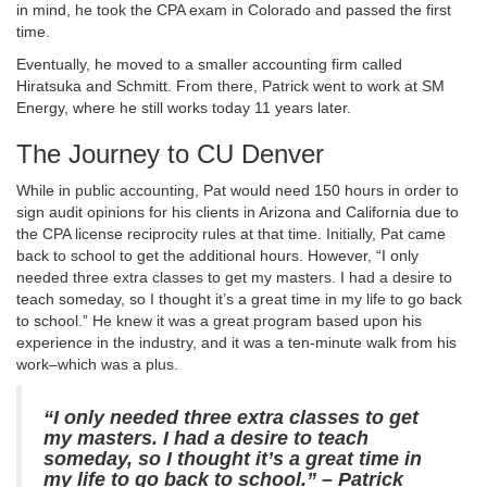
in mind, he took the CPA exam in Colorado and passed the first
time.
Eventually, he moved to a smaller accounting firm called
Hiratsuka and Schmitt. From there, Patrick went to work at SM
Energy, where he still works today 11 years later.
The Journey to CU Denver
While in public accounting, Pat would need 150 hours in order to
sign audit opinions for his clients in Arizona and California due to
the CPA license reciprocity rules at that time. Initially, Pat came
back to school to get the additional hours. However, “I only
needed three extra classes to get my masters. I had a desire to
teach someday, so I thought it’s a great time in my life to go back
to school.” He knew it was a great program based upon his
experience in the industry, and it was a ten-minute walk from his
work–which was a plus.
“I only needed three extra classes to get
my masters. I had a desire to teach
someday, so I thought it’s a great time in
my life to go back to school.” – Patrick