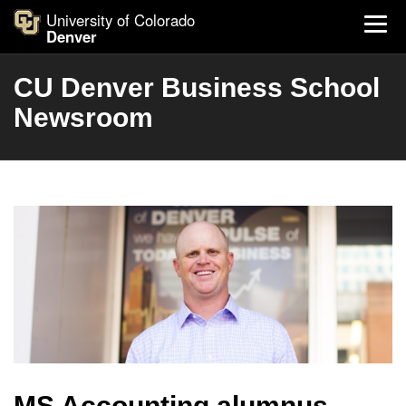
University of Colorado
Denver
CU Denver Business School
Newsroom
MS Accounting alumnus