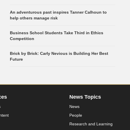
An adventurous past inspires Tanner Calhoun to
help others manage risk
Business School Students Take Third in Ethics
Competition
Brick by Brick: Carly Nevious is Building Her Best
Future
ces
News Topics
s
News
ntent
People
Research and Learning