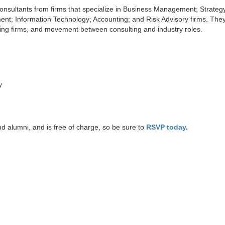
Consultants from firms that specialize in Business Management; Strateg
; Information Technology; Accounting; and Risk Advisory firms. They 
lting firms, and movement between consulting and industry roles.
y
d alumni, and is free of charge, so be sure to
RSVP today
.