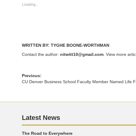
new
new
Loading...
window)
window)
WRITTEN BY: TYGHE BOONE-WORTHMAN
Contact the author:
nitwitt10@gmail.com
. View more arti
Previous:
CU Denver Business School Faculty Member Named Life Fe
Latest News
The Road to Everywhere