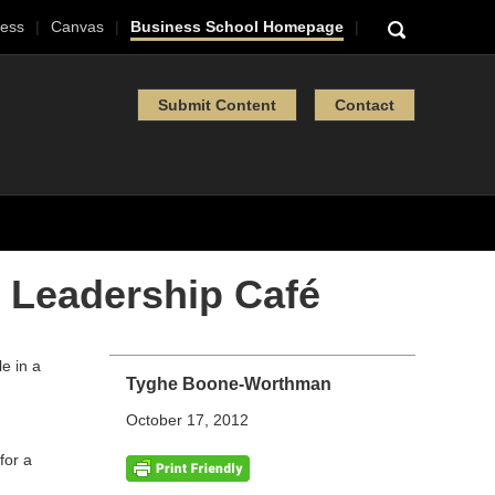
ess
Canvas
Business School Homepage
Submit Content
Contact
 Leadership Café
Tyghe Boone-Worthman
October 17, 2012
for a