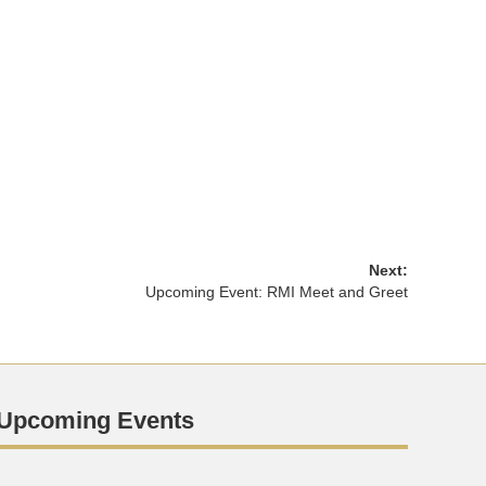
Next:
Upcoming Event: RMI Meet and Greet
Upcoming Events