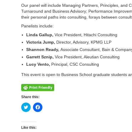
Our panel will include Managing Partners, Principles, and 
Turnaround and Business Advisory; Performance Improvement
their personal paths into consulting, forays between consu
Panelists include:
Linda Gallup,
Vice President, Hitachi Consulting
Victoria Jump,
Director, Advisory, KPMG LLP
Shannon Ready,
Associate Consultant, Bain & Compan
Garrett Sznip,
Vice President, Aleutian Consulting
Lucy Vento,
Principal, CSC Consulting
This event is open to Business School graduate students an
Share this:
Click
Click
to
to
share
share
on
on
Twitter
Facebook
(Opens
(Opens
Like this:
in
in