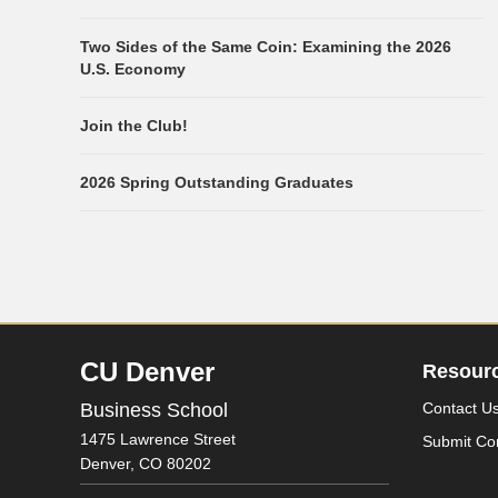
Two Sides of the Same Coin: Examining the 2026
U.S. Economy
Join the Club!
2026 Spring Outstanding Graduates
CU Denver
Resour
Business School
Contact U
1475 Lawrence Street
Submit Co
Denver,
CO
80202