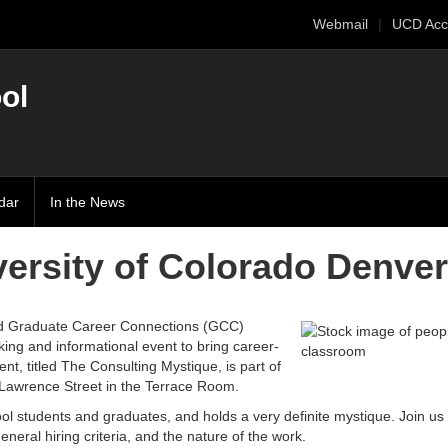
Webmail
UCD Acc
ol
dar
In the News
ersity of Colorado Denver
 Graduate Career Connections (GCC)
ing and informational event to bring career-
t, titled The Consulting Mystique, is part of
 Lawrence Street in the Terrace Room.
ol students and graduates, and holds a very definite mystique. Join us 
general hiring criteria, and the nature of the work.