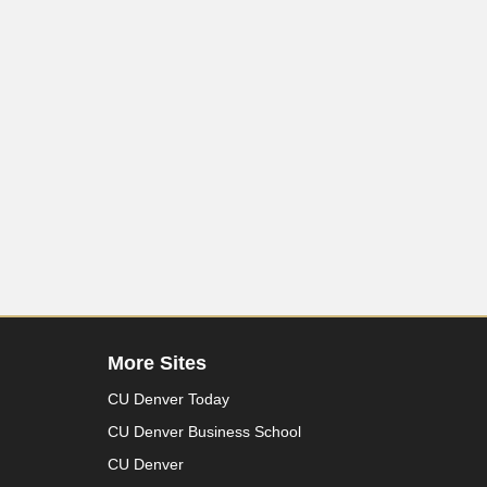
More Sites
CU Denver Today
CU Denver Business School
CU Denver