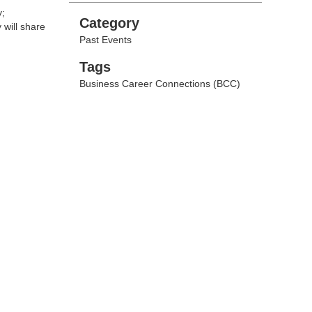
y;
Categories
Category
will share
Past Events
Tags
Tags
Business Career Connections (BCC)