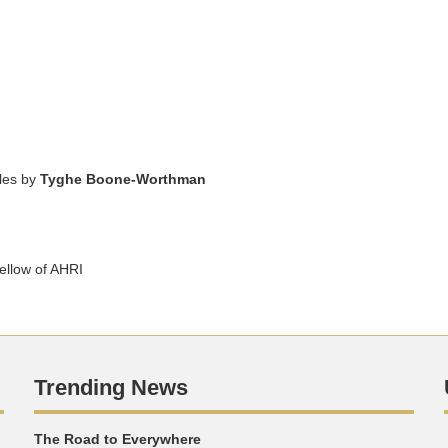
cles by
Tyghe Boone-Worthman
llow of AHRI
Trending News
The Road to Everywhere