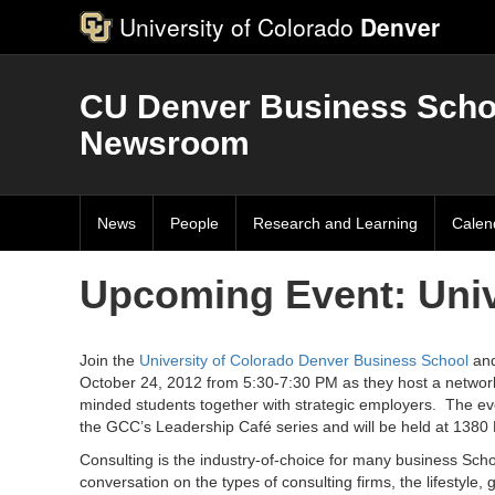
University of Colorado
Denver
CU Denver Business Scho
Newsroom
News
People
Research and Learning
Calen
Upcoming Event: Univ
Join the
University of Colorado Denver Business School
and
October 24, 2012 from 5:30-7:30 PM as they host a network
minded students together with strategic employers. The even
the GCC’s Leadership Café series and will be held at 1380
Consulting is the industry-of-choice for many business Scho
conversation on the types of consulting firms, the lifestyle, 