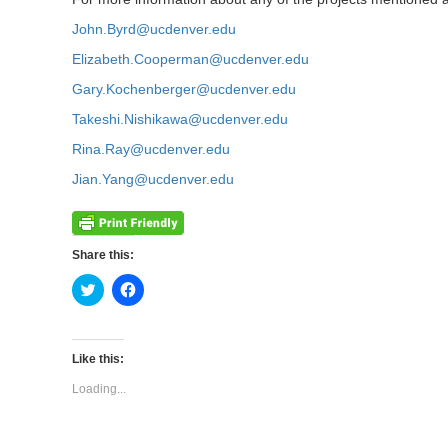
John.Byrd@ucdenver.edu
Elizabeth.Cooperman@ucdenver.edu
Gary.Kochenberger@ucdenver.edu
Takeshi.Nishikawa@ucdenver.edu
Rina.Ray@ucdenver.edu
Jian.Yang@ucdenver.edu
Share this:
Click
Click
to
to
share
share
on
on
Twitter
Facebook
(Opens
(Opens
Like this:
in
in
new
new
Loading...
window)
window)