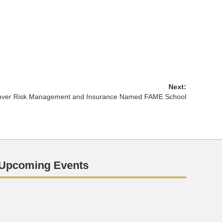
Next:
ver Risk Management and Insurance Named FAME School
Upcoming Events