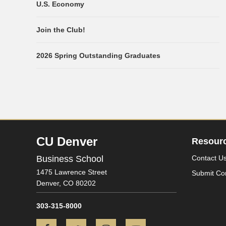
U.S. Economy
Join the Club!
2026 Spring Outstanding Graduates
CU Denver
Resour
Business School
Contact U
1475 Lawrence Street
Submit Co
Denver,
CO
80202
303-315-8000