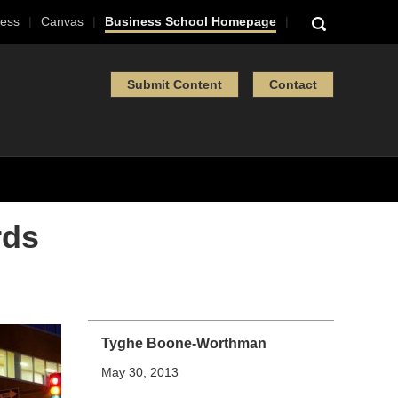
ess
Canvas
Business School Homepage
Submit Content
Contact
rds
Tyghe Boone-Worthman
May 30, 2013