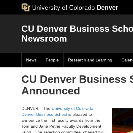
University of Colorado
Denver
CU Denver Business Scho
Newsroom
News
People
Research and Learning
Calen
CU Denver Business S
Announced
DENVER – The
University of Colorado
Denver Business School
is pleased to
announce the first faculty awards from the
Tom and Jane Petrie Faculty Development
Fund. The selection committee, chaired by