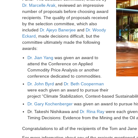
Dr. Marcelle Arak
, reviewed an impressive
number of proposals before choosing award
recipients.
The quality of proposals received
by the selection committee, which also
included
Dr. Ajeyo Banerjee
and
Dr. Woody
Eckard
, made decisions difficult, but the
committee ultimately made the following
awards:
Dr. Jian Yang
was given an award to
attend the Conference on Applied
Commodity Price Analysis or another
conference dedicated to commodities.
Dr. John Byrd
and
Dr. Beth Cooperman
were each given an award to pursue their
project “Climate Stabilization, Context-based Sustainabi
Dr. Gary Kochenberger
was given an award to pursue hi
Dr. Takeshi Nishikawa and
Dr. Rina Ray
were each given 
Timing Decisions: Evidence from the Mining and the Oil 
Congratulations to all of the recipients of the Tom and Ja
For more information about any of the projects mentioned a