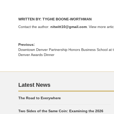
WRITTEN BY: TYGHE BOONE-WORTHMAN
Contact the author:
nitwitt10@gmail.com
. View more arti
Previous:
Downtown Denver Partnership Honors Business School at
Denver Awards Dinner
Latest News
The Road to Everywhere
Two Sides of the Same Coin: Examining the 2026