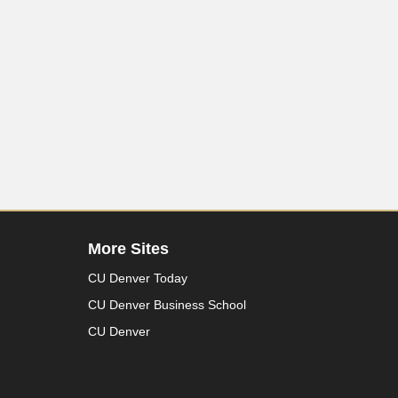
More Sites
CU Denver Today
CU Denver Business School
CU Denver