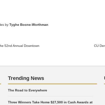
cles by
Tyghe Boone-Worthman
 the 52nd Annual Downtown
CU Den
Trending News
The Road to Everywhere
Three Winners Take Home $27,500 in Cash Awards at