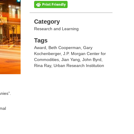
Categories
Category
Research and Learning
Tags
Tags
Award
,
Beth Cooperman
,
Gary
Kochenberger
,
J.P. Morgan Center for
Commodities
,
Jian Yang
,
John Byrd
,
Rina Ray
,
Urban Research Institution
nies”.
mal