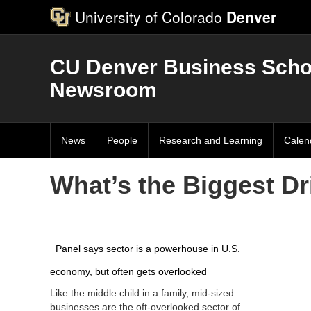
University of Colorado
Denver
CU Denver Business Scho
Newsroom
News
People
Research and Learning
Calen
What’s the Biggest Dr
Panel says sector is a powerhouse in U.S.
economy, but often gets overlooked
Like the middle child in a family, mid-sized
businesses are the oft-overlooked sector of