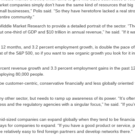
arket companies simply don’t have the same kind of resources that big
mall businesses,” Polis said. “So they have heretofore lacked a real st
 entire community.”
Middle Market Research to provide a detailed portrait of the sector. “T
 one-third of GDP and $10 trillion in annual revenue,” he said. “If it w
t 12 months, and 3.2 percent employment growth, is double the pace of 
 of the S&P 500, so if you want to see organic growth you look for it in
ercent revenue growth and 3.3 percent employment gains in the past 1
employing 80,000 people.
e customer-centric, conservative financially and less globally oriented 
.
 other sector, but needs to ramp up awareness of its power. “It’s ofte
 and the regulatory agencies with a singular focus,” he said. “If you’r
-sized companies can expand globally when they tend to be financial
ways for companies to expand. “If you have a good product or service, 
 relatively easy to find foreign partners and develop networks there.”