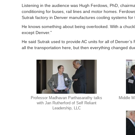
Listening in the audience was Hugh Ferdows, PhD, chairman 
conditioning for buses, rail lines and motor homes. Ferd
Sutrak factory in Denver manufactures cooling systems for 
He knows something about being overlooked. With a chuckl
except Denver.”
He said Sutrak used to provide AC units for all of Denver’
all the transportation here, but then everything changed due 
Professor Madhavan Parthasarathy talks
Middle M
with Jan Rutherford of Self Reliant
Leadership, LLC