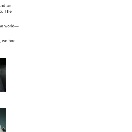
nd air
go. The
the world—
y, we had
s