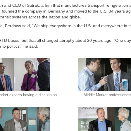
and CEO of Sutrak, a firm that manufactures transport refrigeration a
ows founded the company in Germany and moved to the U.S. 34 years a
transit systems across the nation and globe.
e, Ferdows said, “We ship everywhere in the U.S. and everywhere in 
s RTD buses, but that all changed abruptly about 20 years ago. “One da
to politics,” he said.
arket experts having a discussion
Middle Market professional