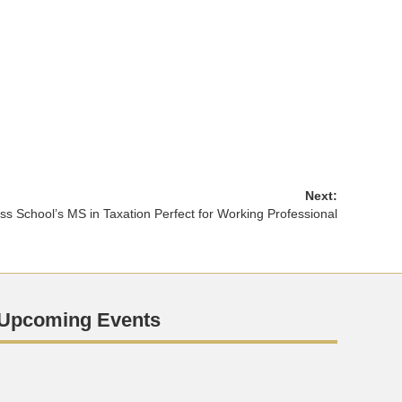
Next:
s School’s MS in Taxation Perfect for Working Professional
Upcoming Events