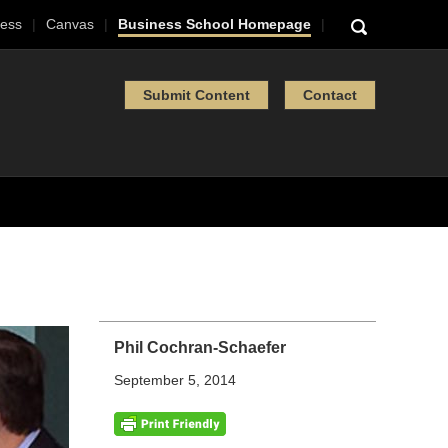
ess
Canvas
Business School Homepage
Submit Content
Contact
Phil Cochran-Schaefer
September 5, 2014