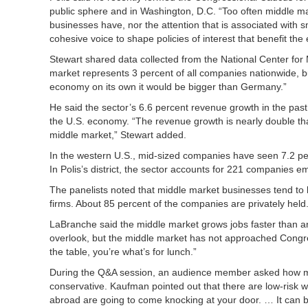
public sphere and in Washington, D.C. “Too often middle m
businesses have, nor the attention that is associated with s
cohesive voice to shape policies of interest that benefit the
Stewart shared data collected from the National Center for 
market represents 3 percent of all companies nationwide, but
economy on its own it would be bigger than Germany.”
He said the sector’s 6.6 percent revenue growth in the pas
the U.S. economy. “The revenue growth is nearly double that
middle market,” Stewart added.
In the western U.S., mid-sized companies have seen 7.2 p
In Polis’s district, the sector accounts for 221 companies 
The panelists noted that middle market businesses tend to b
firms. About 85 percent of the companies are privately held
LaBranche said the middle market grows jobs faster than any
overlook, but the middle market has not approached Congress
the table, you’re what’s for lunch.”
During the Q&A session, an audience member asked how mid
conservative. Kaufman pointed out that there are low-risk 
abroad are going to come knocking at your door. … It can be