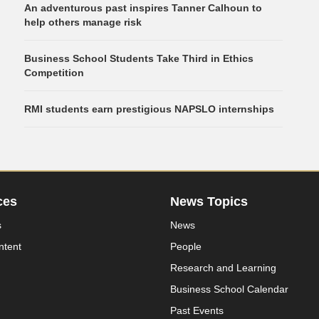
An adventurous past inspires Tanner Calhoun to
help others manage risk
Business School Students Take Third in Ethics
Competition
RMI students earn prestigious NAPSLO internships
ces
News Topics
s
News
ntent
People
Research and Learning
Business School Calendar
Past Events