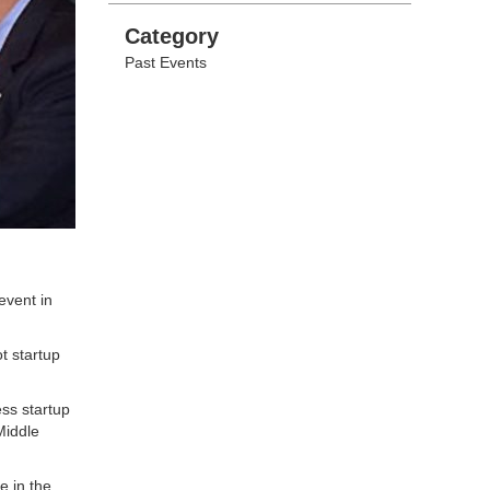
Categories
Category
Past Events
event in
t startup
ess startup
Middle
e in the