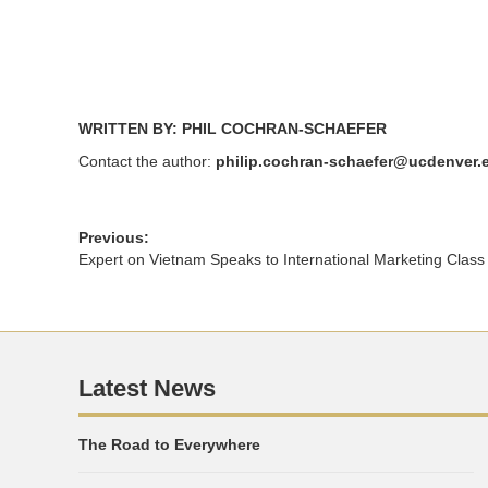
WRITTEN BY: PHIL COCHRAN-SCHAEFER
Contact the author:
philip.cochran-schaefer@ucdenver.
Previous:
Expert on Vietnam Speaks to International Marketing Class
Latest News
The Road to Everywhere