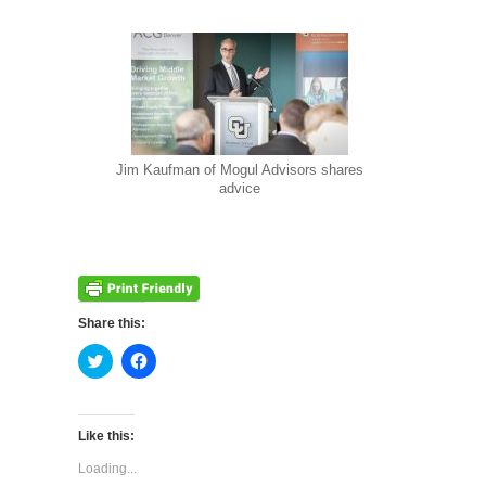
Jim Kaufman of Mogul Advisors shares
advice
Share this:
Click
Click
to
to
share
share
on
on
Twitter
Facebook
(Opens
(Opens
Like this:
in
in
new
new
Loading...
window)
window)