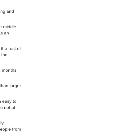
rong and
he middle
as an
the rest of
 the
2 months.
than larger
n easy to
e not at
ly
people from