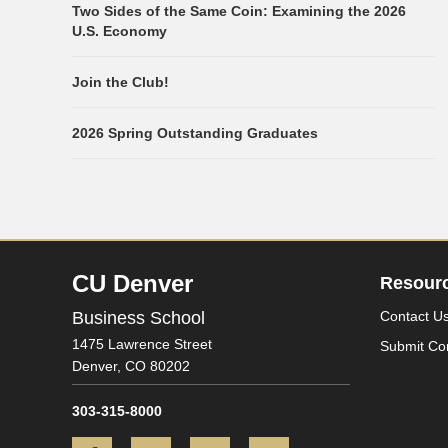
Two Sides of the Same Coin: Examining the 2026
U.S. Economy
Join the Club!
2026 Spring Outstanding Graduates
CU Denver
Resour
Business School
Contact U
1475 Lawrence Street
Submit Co
Denver,
CO
80202
303-315-8000