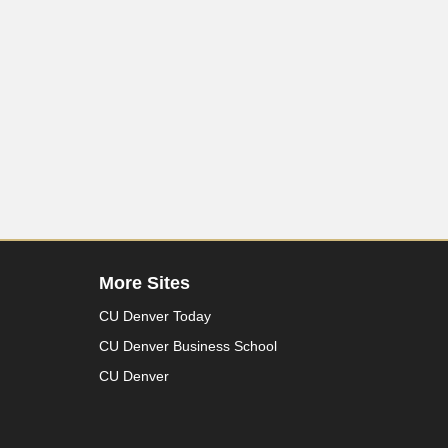
More Sites
CU Denver Today
CU Denver Business School
CU Denver