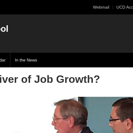
Webmail
UCD Acc
ol
dar
In the News
iver of Job Growth?