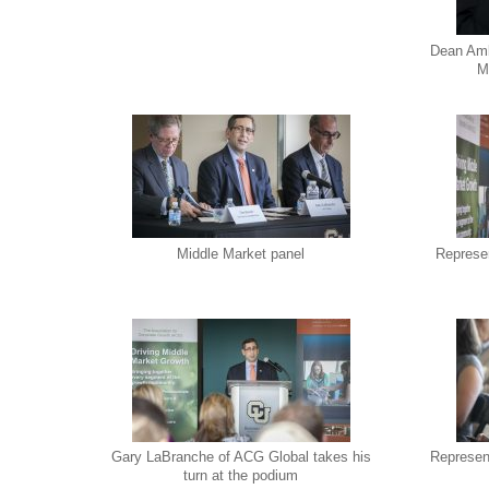
Dean Amb
M
Middle Market panel
Represen
Gary LaBranche of ACG Global takes his
Represen
turn at the podium