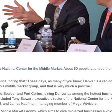
he
National Center for the Middle Market
. About 60 people attended the 
ce, noting that “These days, as many of you know, Denver is a red-ho
his middle market group, and that is very much a positive.”
es Boulder and Fort Collins, joining Denver as among the hottest busin
ncluded Tony Stewart, executive director of the National Center for the 
al; and James Kaufman, managing member of Mogul Advisors.
 Middle Market Growth, which aims to give mid-sized businesses a voic