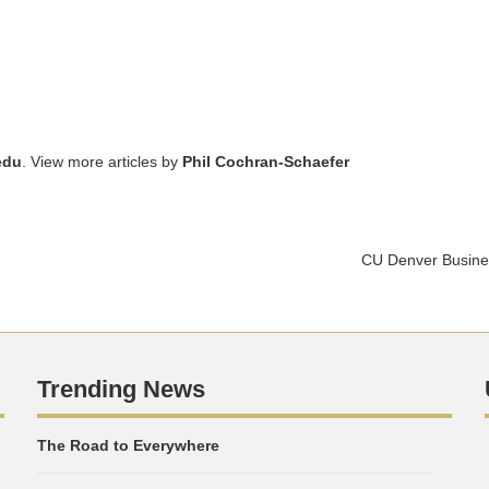
edu
. View more articles by
Phil Cochran-Schaefer
CU Denver Busines
Trending News
The Road to Everywhere