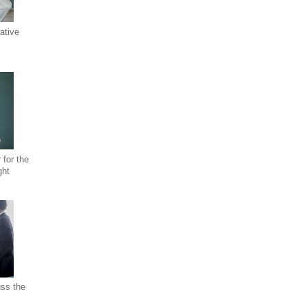
ative
 for the
ght
uss the