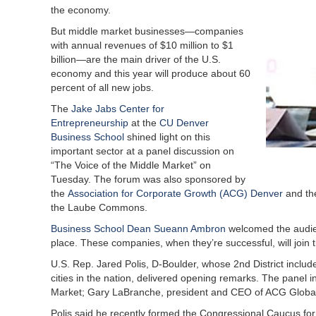
the economy.
But middle market businesses—companies
with annual revenues of $10 million to $1
billion—are the main driver of the U.S.
economy and this year will produce about 60
percent of all new jobs.
The
Jake Jabs Center for
Entrepreneurship
at the
CU Denver
Business School
shined light on this
important sector at a panel discussion on
“The Voice of the Middle Market” on
Tuesday. The forum was also sponsored by
the
Association for Corporate Growth (ACG) Denver
and t
the Laube Commons.
Business School Dean Sueann Ambron
welcomed the audien
place. These companies, when they’re successful, will join t
U.S. Rep. Jared Polis, D-Boulder, whose 2nd District includ
cities in the nation, delivered opening remarks. The panel i
Market; Gary LaBranche, president and CEO of ACG Glob
Polis said he recently formed the Congressional Caucus for