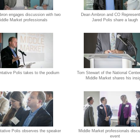
ron engages discussion with two
Dean Ambron and CO Represent
iddle Market professionals
Jared Polis share a laugh
tative Polis takes to the podium
Tom Stewart of the National Center
Middle Market shares his insi
tative Polis observes the speaker
Middle Market professionals disc
event