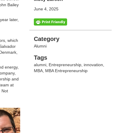
ohn Bailey
June 4, 2025
ear later,
Categories
Category
sors, which
Alumni
 Salvador
o Denmark,
Tags
Tags
alumni
,
Entrepreneurship
,
innovation
,
nd energy,
MBA
,
MBA Entrepreneurship
 company,
ership and
 team at
. Not