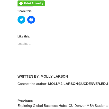
Share this:
Click
Click
to
to
share
share
on
on
Twitter
Facebook
(Opens
(Opens
Like this:
in
in
new
new
Loading...
window)
window)
WRITTEN BY: MOLLY LARSON
Contact the author:
MOLLY.2.LARSON@UCDENVER.EDU
Previous:
Exploring Global Business Hubs: CU Denver MBA Students 