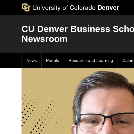
University of Colorado
Denver
CU Denver Business Scho
Newsroom
News
People
Research and Learning
Calen