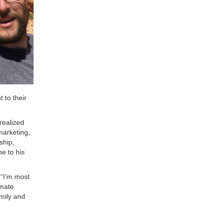
 to their
 realized
marketing,
ship,
e to his
 “I’m most
imate
amily and