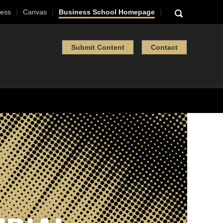
ess
Canvas
Business School Homepage
Submit Content
Contact