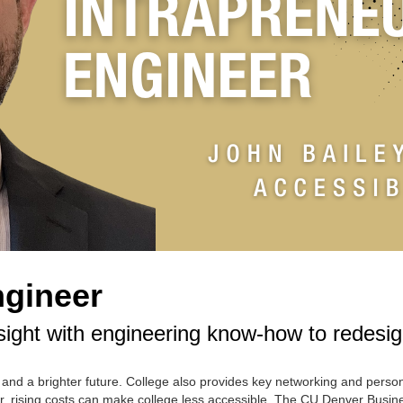
ngineer
ight with engineering know-how to redesig
 and a brighter future. College also provides key networking and perso
, rising costs can make college less accessible. The CU Denver Busin