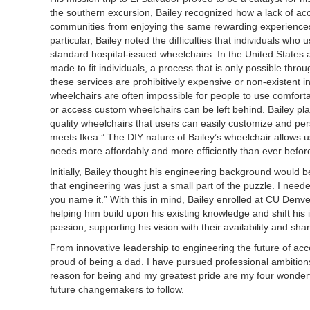
the southern excursion, Bailey recognized how a lack of ac
communities from enjoying the same rewarding experiences 
particular, Bailey noted the difficulties that individuals wh
standard hospital-issued wheelchairs. In the United States
made to fit individuals, a process that is only possible thro
these services are prohibitively expensive or non-existent 
wheelchairs are often impossible for people to use comfort
or access custom wheelchairs can be left behind. Bailey pla
quality wheelchairs that users can easily customize and pe
meets Ikea.” The DIY nature of Bailey’s wheelchair allows use
needs more affordably and more efficiently than ever befor
Initially, Bailey thought his engineering background would be 
that engineering was just a small part of the puzzle. I neede
you name it.” With this in mind, Bailey enrolled at CU Den
helping him build upon his existing knowledge and shift his
passion, supporting his vision with their availability and sh
From innovative leadership to engineering the future of acces
proud of being a dad. I have pursued professional ambitio
reason for being and my greatest pride are my four wonderful
future changemakers to follow.