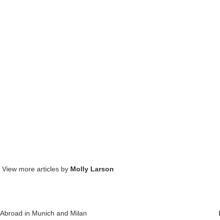
. View more articles by
Molly Larson
Abroad in Munich and Milan