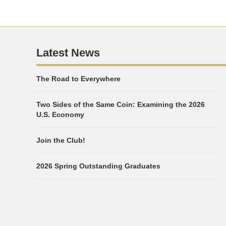
Latest News
The Road to Everywhere
Two Sides of the Same Coin: Examining the 2026
U.S. Economy
Join the Club!
2026 Spring Outstanding Graduates