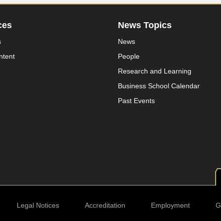
ces
News Topics
s
News
ntent
People
Research and Learning
Business School Calendar
Past Events
Legal Notices
Accreditation
Employment
G