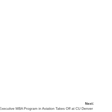
Next:
Executive MBA Program in Aviation Takes Off at CU Denver