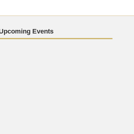
Upcoming Events