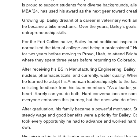
is proud to support students from diverse backgrounds, all
MBA ’24, has used his award as the next gear toward creat
Growing up, Bailey dreamt of a career in veterinary work an
he became a bike mechanic. Over the years, Bailey’s goals 
entrepreneurship skills.
For the Fort Collins native, Bailey found additional inspirati
normalized the idea of college and being a professional.” H
for two years before moving to Provo, Utah, to attend Brig
where they spent three years before returning to Colorado
After receiving his BS in Manufacturing Engineering, Baile
nuclear, pharmaceuticals, and currently, water quality. Whe
he learned to adapt his American leadership style to the lo
soliciting feedback from his team members. “As a leader, you
heart. Rarely can you do both. Hard conversations are somet
everyone embraces this journey, but the ones who do often 
After graduation, his family became a powerful motivator. 
steady wage and good benefits were a priority for Bailey. C
took every opportunity he had to advance and worked hard 
own.
His mission trip to El Salvador proved to be a catalyst for h