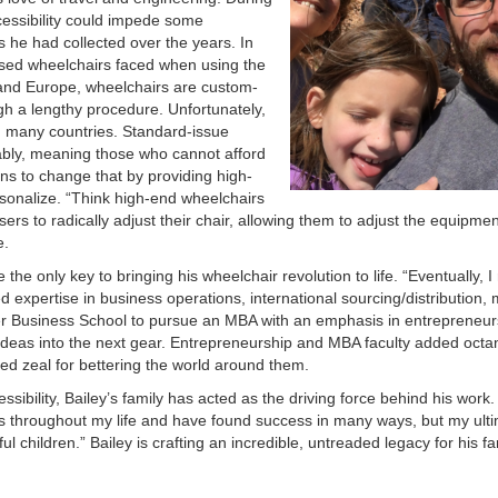
cessibility could impede some
he had collected over the years. In
o used wheelchairs faced when using the
 and Europe, wheelchairs are custom-
ugh a lengthy procedure. Unfortunately,
in many countries. Standard-issue
ably, meaning those who cannot afford
ns to change that by providing high-
rsonalize. “Think high-end wheelchairs
rs to radically adjust their chair, allowing them to adjust the equipment
e.
the only key to bringing his wheelchair revolution to life. “Eventually, I
d expertise in business operations, international sourcing/distribution, 
ver Business School to pursue an MBA with an emphasis in entrepreneur
 ideas into the next gear. Entrepreneurship and MBA faculty added octan
ared zeal for bettering the world around them.
sibility, Bailey’s family has acted as the driving force behind his work.
ns throughout my life and have found success in many ways, but my ult
 children.” Bailey is crafting an incredible, untreaded legacy for his f