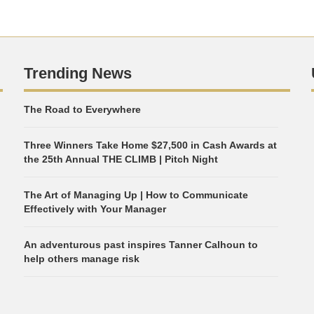
Trending News
The Road to Everywhere
Three Winners Take Home $27,500 in Cash Awards at
the 25th Annual THE CLIMB | Pitch Night
The Art of Managing Up | How to Communicate
Effectively with Your Manager
An adventurous past inspires Tanner Calhoun to
help others manage risk