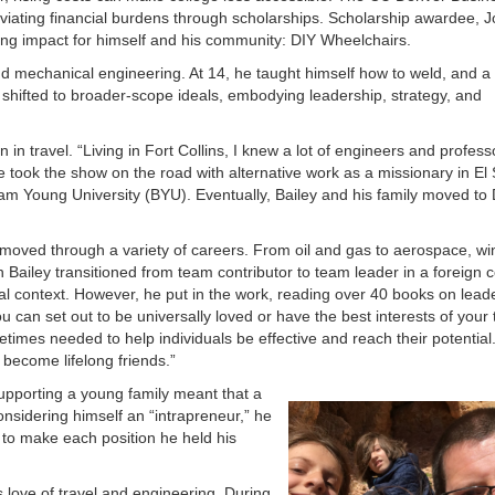
eviating financial burdens through scholarships. Scholarship awardee, J
ing impact for himself and his community: DIY Wheelchairs.
d mechanical engineering. At 14, he taught himself how to weld, and a y
shifted to broader-scope ideals, embodying leadership, strategy, and
on in travel. “Living in Fort Collins, I knew a lot of engineers and profes
e took the show on the road with alternative work as a missionary in El
ham Young University (BYU). Eventually, Bailey and his family moved t
.
y moved through a variety of careers. From oil and gas to aerospace, wi
n Bailey transitioned from team contributor to team leader in a foreign
cal context. However, he put in the work, reading over 40 books on lead
 can set out to be universally loved or have the best interests of your
imes needed to help individuals be effective and reach their potential
become lifelong friends.”
Supporting a young family meant that a
onsidering himself an “intrapreneur,” he
to make each position he held his
is love of travel and engineering. During