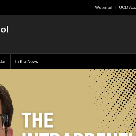
Webmail
UCD Acc
ol
dar
In the News