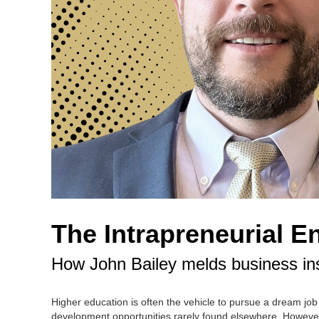
The Intrapreneurial E
How John Bailey melds business ins
Higher education is often the vehicle to pursue a dream job
development opportunities rarely found elsewhere. However