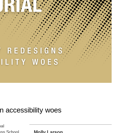
n accessibility woes
nal
ess School
Molly Larson