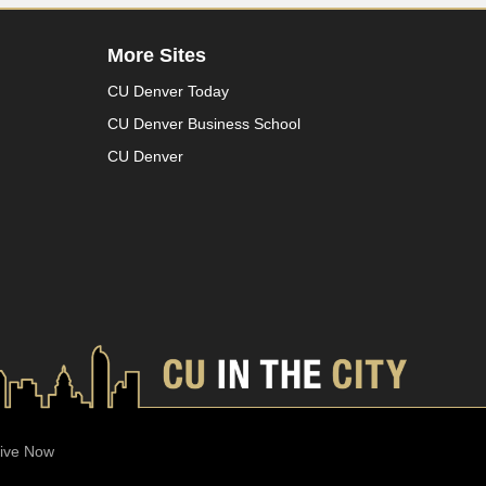
More Sites
CU Denver Today
CU Denver Business School
CU Denver
ive Now