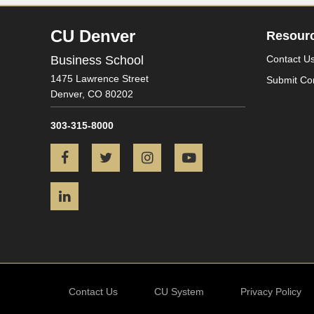
CU Denver
Resour
Business School
Contact U
1475 Lawrence Street
Submit Co
Denver,
CO
80202
303-315-8000
Facebook
Twitter
Instagram
YouTube
LinkedIn
Contact Us
CU System
Privacy Policy