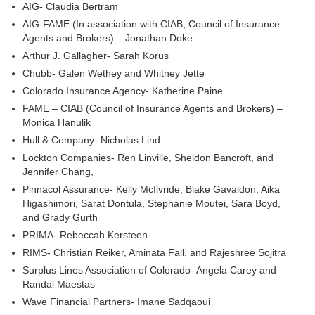
AIG- Claudia Bertram
AIG-FAME (In association with CIAB, Council of Insurance
Agents and Brokers) – Jonathan Doke
Arthur J. Gallagher- Sarah Korus
Chubb- Galen Wethey and Whitney Jette
Colorado Insurance Agency- Katherine Paine
FAME – CIAB (Council of Insurance Agents and Brokers) –
Monica Hanulik
Hull & Company- Nicholas Lind
Lockton Companies- Ren Linville, Sheldon Bancroft, and
Jennifer Chang,
Pinnacol Assurance- Kelly McIlvride, Blake Gavaldon, Aika
Higashimori, Sarat Dontula, Stephanie Moutei, Sara Boyd,
and Grady Gurth
PRIMA- Rebeccah Kersteen
RIMS- Christian Reiker, Aminata Fall, and Rajeshree Sojitra
Surplus Lines Association of Colorado- Angela Carey and
Randal Maestas
Wave Financial Partners- Imane Sadqaoui