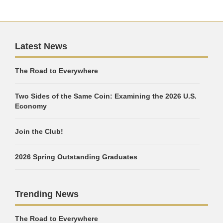
Latest News
The Road to Everywhere
Two Sides of the Same Coin: Examining the 2026 U.S.
Economy
Join the Club!
2026 Spring Outstanding Graduates
Trending News
The Road to Everywhere