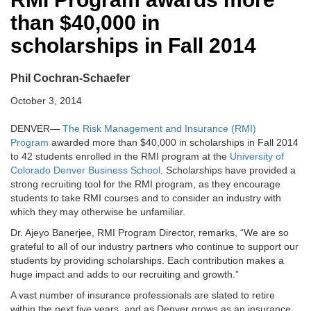
than $40,000 in
scholarships in Fall 2014
Phil Cochran-Schaefer
October 3, 2014
DENVER—
The Risk Management and Insurance (RMI)
Program
awarded more than $40,000 in scholarships in Fall 2014
to 42 students enrolled in the RMI program at the
University of
Colorado Denver Business School
. Scholarships have provided a
strong recruiting tool for the RMI program, as they encourage
students to take RMI courses and to consider an industry with
which they may otherwise be unfamiliar.
Dr. Ajeyo Banerjee, RMI Program Director, remarks, “We are so
grateful to all of our industry partners who continue to support our
students by providing scholarships. Each contribution makes a
huge impact and adds to our recruiting and growth.”
A vast number of insurance professionals are slated to retire
within the next five years, and as Denver grows as an insurance