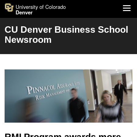
University of Colorado
Denver
CU Denver Business School
Newsroom
RMI Program awards more