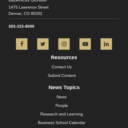
1475 Lawrence Street
Denver,
CO
80202
303-315-8000
Facebook
Twitter
Instagram
YouTube
L
Resources
Contact Us
Submit Content
News Topics
News
People
Research and Learning
Business School Calendar