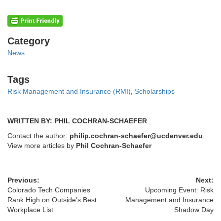
Categories
Category
News
Tags
Tags
Risk Management and Insurance (RMI)
,
Scholarships
WRITTEN BY: PHIL COCHRAN-SCHAEFER
Contact the author:
philip.cochran-schaefer@ucdenver.edu
.
View more articles by
Phil Cochran-Schaefer
Previous:
Next:
Colorado Tech Companies
Upcoming Event: Risk
Rank High on Outside’s Best
Management and Insurance
Workplace List
Shadow Day