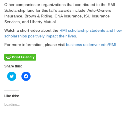
Other companies or organizations that contributed to the RMI
Scholarship fund for this fall’s awards include: Auto-Owners
Insurance, Brown & Riding, CNA Insurance, ISU Insurance
Services, and Liberty Mutual.
Watch a short video about the
RMI scholarship students and how
scholarships positively impact their lives
.
For more information, please visit
business.ucdenver.edu/RMI
Share this:
Click
Click
to
to
share
share
on
on
Twitter
Facebook
(Opens
(Opens
Like this:
in
in
new
new
Loading...
window)
window)