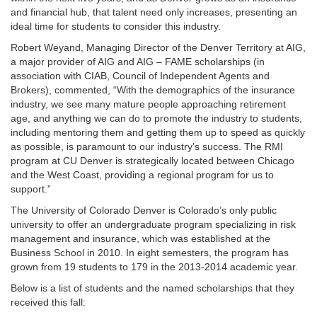
and financial hub, that talent need only increases, presenting an
ideal time for students to consider this industry.
Robert Weyand, Managing Director of the Denver Territory at AIG,
a major provider of AIG and AIG – FAME scholarships (in
association with CIAB, Council of Independent Agents and
Brokers), commented, “With the demographics of the insurance
industry, we see many mature people approaching retirement
age, and anything we can do to promote the industry to students,
including mentoring them and getting them up to speed as quickly
as possible, is paramount to our industry’s success. The RMI
program at CU Denver is strategically located between Chicago
and the West Coast, providing a regional program for us to
support.”
The University of Colorado Denver is Colorado’s only public
university to offer an undergraduate program specializing in risk
management and insurance, which was established at the
Business School in 2010. In eight semesters, the program has
grown from 19 students to 179 in the 2013-2014 academic year.
Below is a list of students and the named scholarships that they
received this fall: