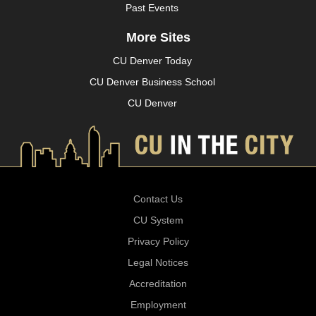
Past Events
More Sites
CU Denver Today
CU Denver Business School
CU Denver
Contact Us
CU System
Privacy Policy
Legal Notices
Accreditation
Employment