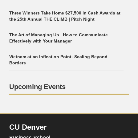
Three Winners Take Home $27,500 in Cash Awards at
the 25th Annual THE CLIMB | Pitch Night
The Art of Managing Up | How to Communicate
Effectively with Your Manager
Vietnam at an Inflection Point: Scaling Beyond
Borders
Upcoming Events
CU Denver
Business School