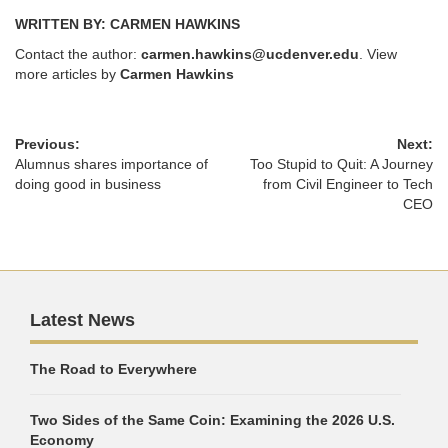
WRITTEN BY: CARMEN HAWKINS
Contact the author:
carmen.hawkins@ucdenver.edu
. View
more articles by
Carmen Hawkins
Previous:
Next:
Alumnus shares importance of
Too Stupid to Quit: A Journey
doing good in business
from Civil Engineer to Tech
CEO
Latest News
The Road to Everywhere
Two Sides of the Same Coin: Examining the 2026 U.S.
Economy