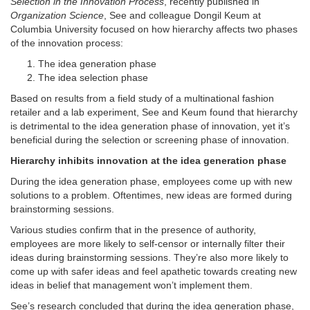
Selection in the Innovation Process
, recently published in
Organization Science
, See and colleague Dongil Keum at
Columbia University focused on how hierarchy affects two phases
of the innovation process:
The idea generation phase
The idea selection phase
Based on results from a field study of a multinational fashion
retailer and a lab experiment, See and Keum found that hierarchy
is detrimental to the idea generation phase of innovation, yet it’s
beneficial during the selection or screening phase of innovation.
Hierarchy inhibits innovation at the idea generation phase
During the idea generation phase, employees come up with new
solutions to a problem. Oftentimes, new ideas are formed during
brainstorming sessions.
Various studies confirm that in the presence of authority,
employees are more likely to self-censor or internally filter their
ideas during brainstorming sessions. They’re also more likely to
come up with safer ideas and feel apathetic towards creating new
ideas in belief that management won’t implement them.
See’s research concluded that during the idea generation phase,