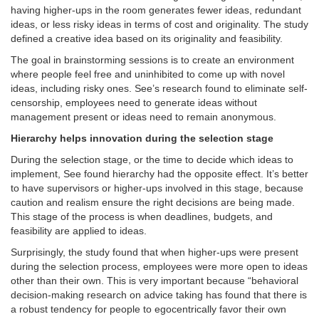
having higher-ups in the room generates fewer ideas, redundant
ideas, or less risky ideas in terms of cost and originality. The study
defined a creative idea based on its originality and feasibility.
The goal in brainstorming sessions is to create an environment
where people feel free and uninhibited to come up with novel
ideas, including risky ones. See’s research found to eliminate self-
censorship, employees need to generate ideas without
management present or ideas need to remain anonymous.
Hierarchy helps innovation during the selection stage
During the selection stage, or the time to decide which ideas to
implement, See found hierarchy had the opposite effect. It’s better
to have supervisors or higher-ups involved in this stage, because
caution and realism ensure the right decisions are being made.
This stage of the process is when deadlines, budgets, and
feasibility are applied to ideas.
Surprisingly, the study found that when higher-ups were present
during the selection process, employees were more open to ideas
other than their own. This is very important because “behavioral
decision-making research on advice taking has found that there is
a robust tendency for people to egocentrically favor their own