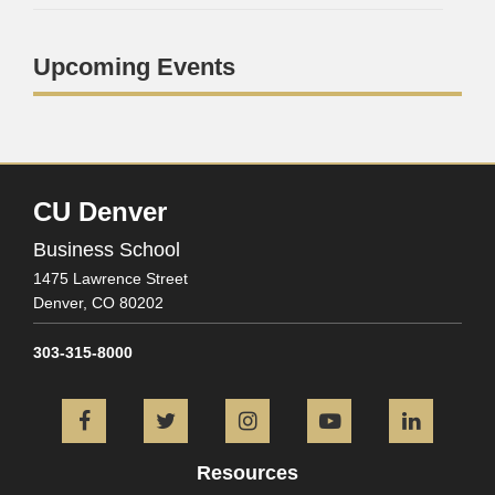
Upcoming Events
CU Denver
Business School
1475 Lawrence Street
Denver,
CO
80202
303-315-8000
Facebook
Twitter
Instagram
YouTube
L
Resources