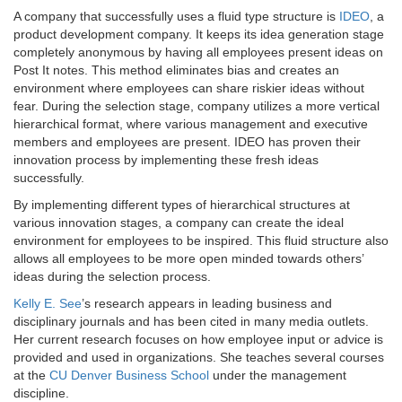
A company that successfully uses a fluid type structure is
IDEO
, a
product development company. It keeps its idea generation stage
completely anonymous by having all employees present ideas on
Post It notes. This method eliminates bias and creates an
environment where employees can share riskier ideas without
fear. During the selection stage, company utilizes a more vertical
hierarchical format, where various management and executive
members and employees are present. IDEO has proven their
innovation process by implementing these fresh ideas
successfully.
By implementing different types of hierarchical structures at
various innovation stages, a company can create the ideal
environment for employees to be inspired. This fluid structure also
allows all employees to be more open minded towards others’
ideas during the selection process.
Kelly E. See
’s research appears in leading business and
disciplinary journals and has been cited in many media outlets.
Her current research focuses on how employee input or advice is
provided and used in organizations. She teaches several courses
at the
CU Denver Business School
under the management
discipline.