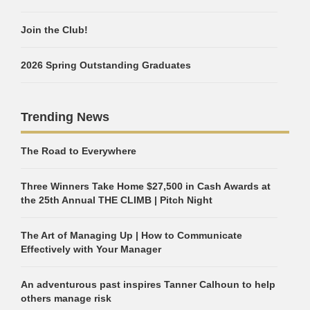
Join the Club!
2026 Spring Outstanding Graduates
Trending News
The Road to Everywhere
Three Winners Take Home $27,500 in Cash Awards at
the 25th Annual THE CLIMB | Pitch Night
The Art of Managing Up | How to Communicate
Effectively with Your Manager
An adventurous past inspires Tanner Calhoun to help
others manage risk