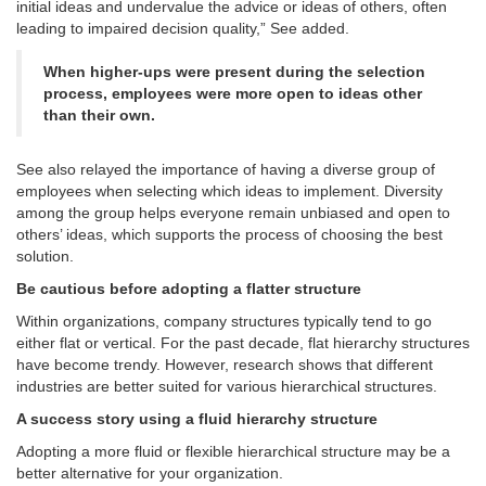
initial ideas and undervalue the advice or ideas of others, often
leading to impaired decision quality,” See added.
When higher-ups were present during the selection
process, employees were more open to ideas other
than their own.
See also relayed the importance of having a diverse group of
employees when selecting which ideas to implement. Diversity
among the group helps everyone remain unbiased and open to
others’ ideas, which supports the process of choosing the best
solution.
Be cautious before adopting a flatter structure
Within organizations, company structures typically tend to go
either flat or vertical. For the past decade, flat hierarchy structures
have become trendy. However, research shows that different
industries are better suited for various hierarchical structures.
A success story using a fluid hierarchy structure
Adopting a more fluid or flexible hierarchical structure may be a
better alternative for your organization.