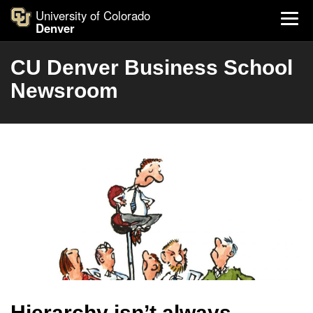
University of Colorado
Denver
CU Denver Business School
Newsroom
Hierarchy isn’t always