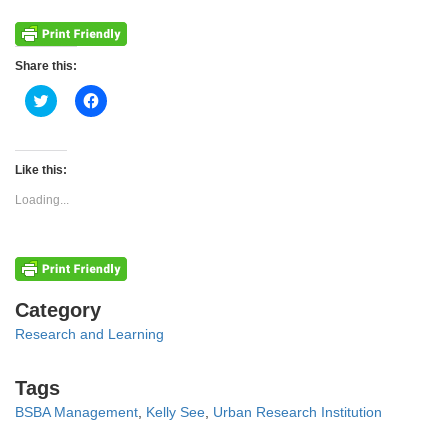
Share this:
Click
Click
to
to
share
share
on
on
Twitter
Facebook
(Opens
(Opens
Like this:
in
in
new
new
Loading...
window)
window)
Categories
Category
Research and Learning
Tags
Tags
BSBA Management
,
Kelly See
,
Urban Research Institution