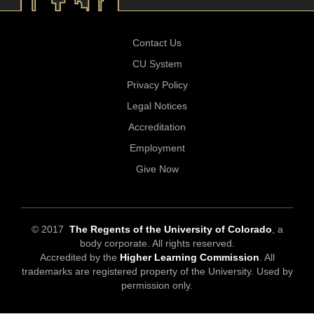
Contact Us
CU System
Privacy Policy
Legal Notices
Accreditation
Employment
Give Now
© 2017
The Regents of the University of Colorado
, a
body corporate. All rights reserved.
Accredited by the
Higher Learning Commission
. All
trademarks are registered property of the University. Used by
permission only.