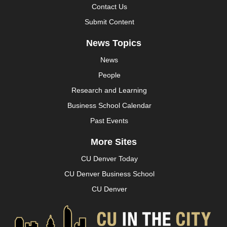
Contact Us
Submit Content
News Topics
News
People
Research and Learning
Business School Calendar
Past Events
More Sites
CU Denver Today
CU Denver Business School
CU Denver