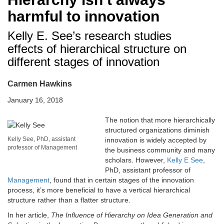
harmful to innovation
Kelly E. See’s research studies
effects of hierarchical structure on
different stages of innovation
Carmen Hawkins
January 16, 2018
The notion that more hierarchically
structured organizations diminish
Kelly See, PhD, assistant
innovation is widely accepted by
professor of Management
the business community and many
scholars. However,
Kelly E See
,
PhD, assistant professor of
Management
, found that in certain stages of the innovation
process, it’s more beneficial to have a vertical hierarchical
structure rather than a flatter structure.
In her article,
The Influence of Hierarchy on Idea Generation and