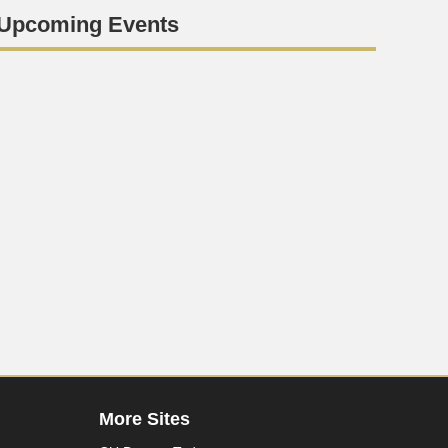
Upcoming Events
More Sites