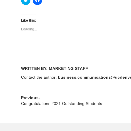
to
to
share
share
on
on
Twitter
Facebook
(Opens
(Opens
Like this:
in
in
new
new
Loading...
window)
window)
WRITTEN BY: MARKETING STAFF
Contact the author:
business.communications@ucdenve
Previous:
Congratulations 2021 Outstanding Students