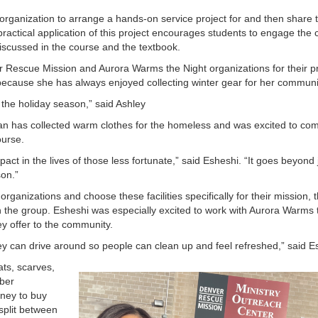
l organization to arrange a hands-on service project for and then share t
actical application of this project encourages students to engage the
iscussed in the course and the textbook.
Rescue Mission and Aurora Warms the Night organizations for their pr
is because she has always enjoyed collecting winter gear for her commun
d the holiday season,” said Ashley
n has collected warm clothes for the homeless and was excited to co
course.
 in the lives of those less fortunate,” said Esheshi. “It goes beyond 
son.”
anizations and choose these facilities specifically for their mission, 
h the group. Esheshi was especially excited to work with Aurora Warms 
hey offer to the community.
ey can drive around so people can clean up and feel refreshed,” said 
ats, scarves,
ber
oney to buy
 split between