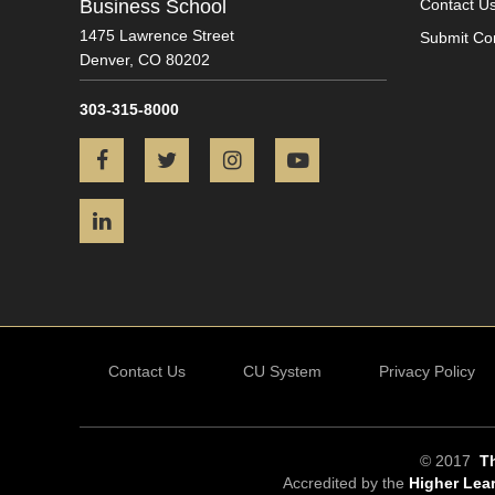
Business School
Contact U
1475 Lawrence Street
Submit Co
Denver,
CO
80202
303-315-8000
Facebook
Twitter
Instagram
YouTube
LinkedIn
Contact Us
CU System
Privacy Policy
© 2017
Th
Accredited by the
Higher Lea