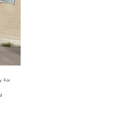
y. For
nd