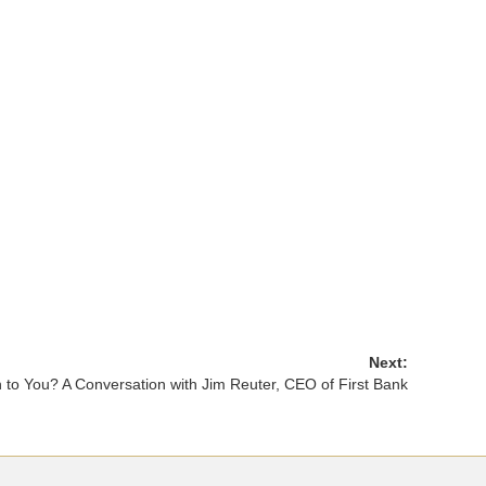
Next:
o You? A Conversation with Jim Reuter, CEO of First Bank