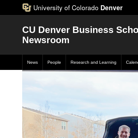
University of Colorado
Denver
CU Denver Business Scho
Newsroom
News
People
Research and Learning
Calen