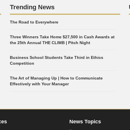
Trending News
The Road to Everywhere
Three Winners Take Home $27,500 in Cash Awards at
the 25th Annual THE CLIMB | Pitch Night
Business School Students Take Third in Ethics
Competition
The Art of Managing Up | How to Communicate
Effectively with Your Manager
ces
News Topics