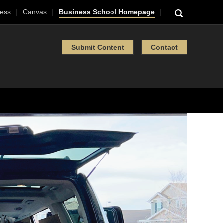
ess
Canvas
Business School Homepage
Submit Content
Contact