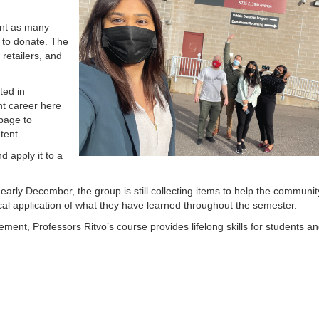
tant as many
s to donate. The
 retailers, and
ted in
nt career here
page to
ntent.
d apply it to a
 early December, the group is still collecting items to help the communit
ical application of what they have learned throughout the semester.
ent, Professors Ritvo’s course provides lifelong skills for students a