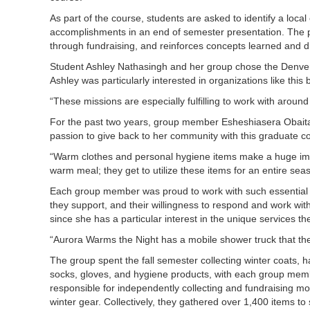
As part of the course, students are asked to identify a loca
accomplishments in an end of semester presentation. The pr
through fundraising, and reinforces concepts learned and d
Student Ashley Nathasingh and her group chose the Denver 
Ashley was particularly interested in organizations like th
“These missions are especially fulfilling to work with aroun
For the past two years, group member Esheshiasera Obaita
passion to give back to her community with this graduate 
“Warm clothes and personal hygiene items make a huge impact
warm meal; they get to utilize these items for an entire sea
Each group member was proud to work with such essential org
they support, and their willingness to respond and work wit
since she has a particular interest in the unique services t
“Aurora Warms the Night has a mobile shower truck that th
The group spent the fall semester collecting winter coats, h
socks, gloves, and hygiene products, with each group mem
responsible for independently collecting and fundraising m
winter gear. Collectively, they gathered over 1,400 items to