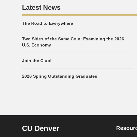
Latest News
The Road to Everywhere
Two Sides of the Same Coin: Examining the 2026
U.S. Economy
Join the Club!
2026 Spring Outstanding Graduates
CU Denver
Resour