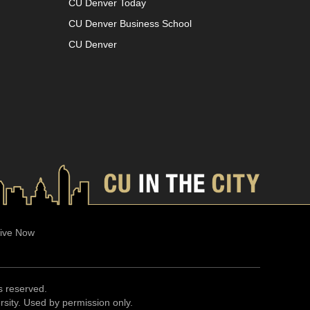
CU Denver Today
CU Denver Business School
CU Denver
ive Now
ts reserved.
ersity. Used by permission only.