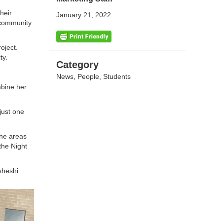
heir
January 21, 2022
 community
oject.
ity.
Categories
Category
News
,
People
,
Students
mbine her
just one
the areas
the Night
Esheshi