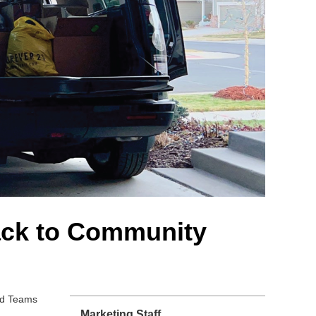
ack to Community
and Teams
Marketing Staff