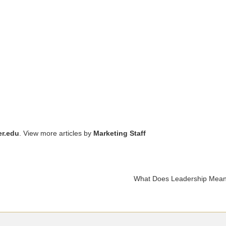
r.edu
. View more articles by
Marketing Staff
What Does Leadership Mean t