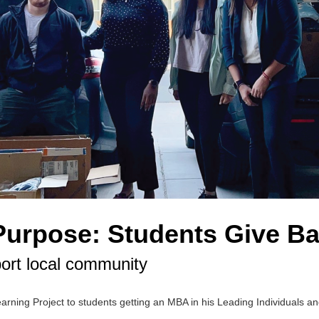
Purpose: Students Give B
ort local community
arning Project to students getting an MBA in his Leading Individuals 