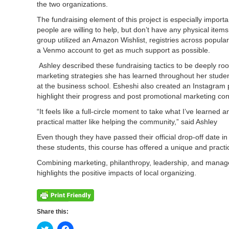
the two organizations.
The fundraising element of this project is especially impor
people are willing to help, but don’t have any physical item
group utilized an Amazon Wishlist, registries across popular
a Venmo account to get as much support as possible.
Ashley described these fundraising tactics to be deeply roo
marketing strategies she has learned throughout her stude
at the business school. Esheshi also created an Instagram 
highlight their progress and post promotional marketing co
“It feels like a full-circle moment to take what I’ve learned an
practical matter like helping the community,” said Ashley
Even though they have passed their official drop-off date in
these students, this course has offered a unique and pract
Combining marketing, philanthropy, leadership, and managem
highlights the positive impacts of local organizing.
Share this:
Click
Click