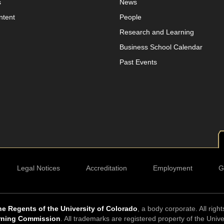
s
News
ntent
People
Research and Learning
Business School Calendar
Past Events
Legal Notices
Accreditation
Employment
G
e Regents of the University of Colorado
, a body corporate. All righ
rning Commission
. All trademarks are registered property of the Univ