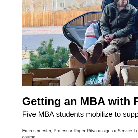
Getting an MBA with 
Five MBA students mobilize to supp
Each semester, Professor Roger Ritvo assigns a Service-Le
course.