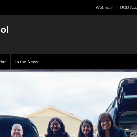
Webmail
UCD Acc
ol
dar
In the News