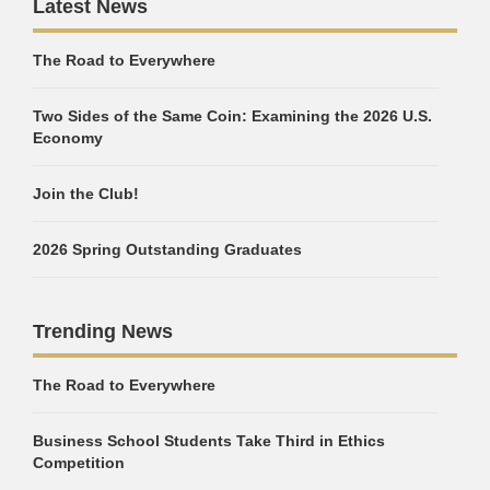
Latest News
The Road to Everywhere
Two Sides of the Same Coin: Examining the 2026 U.S.
Economy
Join the Club!
2026 Spring Outstanding Graduates
Trending News
The Road to Everywhere
Business School Students Take Third in Ethics
Competition