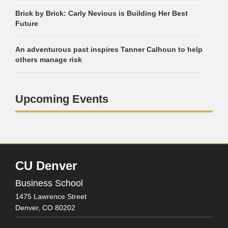
Brick by Brick: Carly Nevious is Building Her Best
Future
An adventurous past inspires Tanner Calhoun to help
others manage risk
Upcoming Events
CU Denver
Business School
1475 Lawrence Street
Denver,
CO
80202