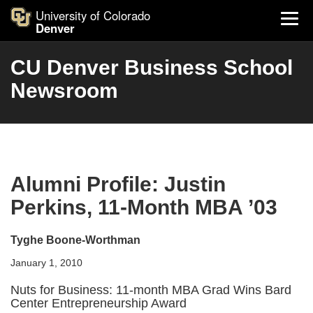
University of Colorado
Denver
CU Denver Business School
Newsroom
Alumni Profile: Justin
Perkins, 11-Month MBA ’03
Tyghe Boone-Worthman
January 1, 2010
Nuts for Business: 11-month MBA Grad Wins Bard
Center Entrepreneurship Award