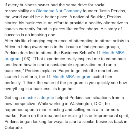
If every business owner had the same drive for social
responsibility as
Olomomo Nut Company
founder Justin Perkins,
the world would be a better place. A native of Boulder, Perkins
started his business in an effort to provide a healthy alternative to
snacks currently found in places like coffee shops. His story of
success is an inspiring one.
After his life-changing experience of attempting to attract artists to
Africa to bring awareness to the issues of indigenous groups,
Perkins decided to attend the Business School’s
11-Month MBA
program
(‘03). “That experience really inspired me to come back
and learn how to start a sustainable organization and run a
business,” Perkins explains. Eager to get into the market and
launch his efforts, the
11-Month MBA program
suited him
perfectly. “I think the value of the program is you quickly see how
everything in a business fits together.”
Getting a
master’s degree
helped Perkins see situations from a
new perspective. While working in Washington, D.C., he
happened upon a man roasting and selling nuts at a farmers
market. Keen on the idea and exercising his entrepreneurial spirit,
Perkins began looking for ways to start a similar business back in
Colorado.