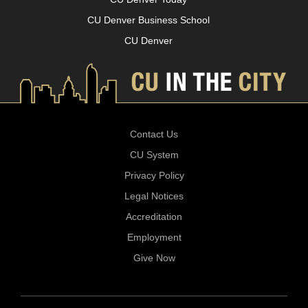
CU Denver Business School
CU Denver
Contact Us
CU System
Privacy Policy
Legal Notices
Accreditation
Employment
Give Now