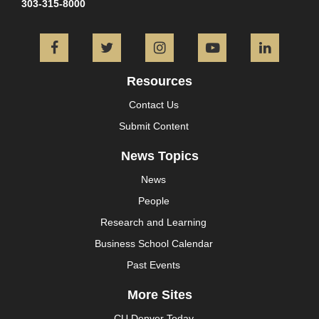
303-315-8000
Facebook
Twitter
Instagram
YouTube
L
Resources
Contact Us
Submit Content
News Topics
News
People
Research and Learning
Business School Calendar
Past Events
More Sites
CU Denver Today