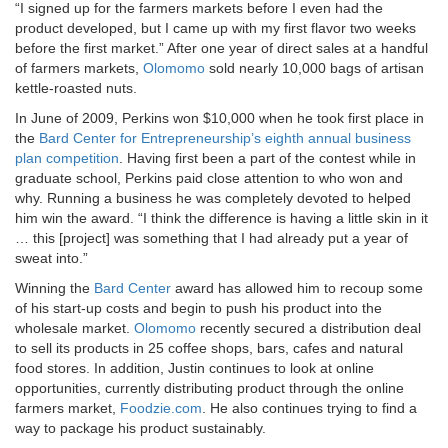
“I signed up for the farmers markets before I even had the
product developed, but I came up with my first flavor two weeks
before the first market.” After one year of direct sales at a handful
of farmers markets,
Olomomo
sold nearly 10,000 bags of artisan
kettle-roasted nuts.
In June of 2009, Perkins won $10,000 when he took first place in
the
Bard Center for Entrepreneurship’s eighth annual business
plan competition
. Having first been a part of the contest while in
graduate school, Perkins paid close attention to who won and
why. Running a business he was completely devoted to helped
him win the award. “I think the difference is having a little skin in it
… this [project] was something that I had already put a year of
sweat into.”
Winning the
Bard Center
award has allowed him to recoup some
of his start-up costs and begin to push his product into the
wholesale market.
Olomomo
recently secured a distribution deal
to sell its products in 25 coffee shops, bars, cafes and natural
food stores. In addition, Justin continues to look at online
opportunities, currently distributing product through the online
farmers market,
Foodzie.com
. He also continues trying to find a
way to package his product sustainably.