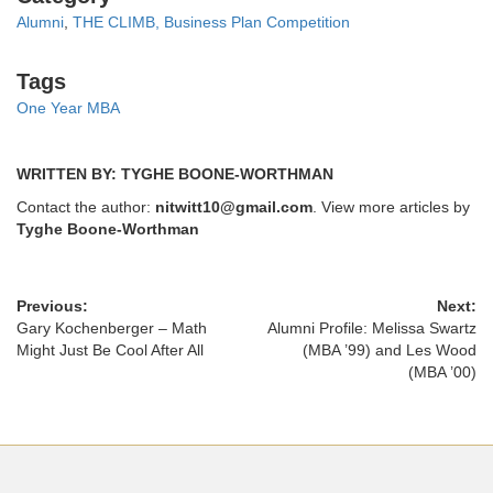
Alumni
,
THE CLIMB, Business Plan Competition
Tags
Tags
One Year MBA
WRITTEN BY: TYGHE BOONE-WORTHMAN
Contact the author:
nitwitt10@gmail.com
. View more articles by
Tyghe Boone-Worthman
Previous:
Next:
Gary Kochenberger – Math
Alumni Profile: Melissa Swartz
Might Just Be Cool After All
(MBA ’99) and Les Wood
(MBA ’00)