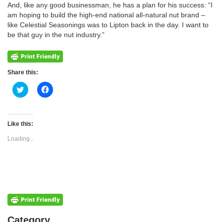
And, like any good businessman, he has a plan for his success: “I
am hoping to build the high-end national all-natural nut brand –
like Celestial Seasonings was to Lipton back in the day. I want to
be that guy in the nut industry.”
Share this:
Click
Click
to
to
share
share
on
on
Twitter
Facebook
(Opens
(Opens
Like this:
in
in
new
new
Loading...
window)
window)
Categories
Category