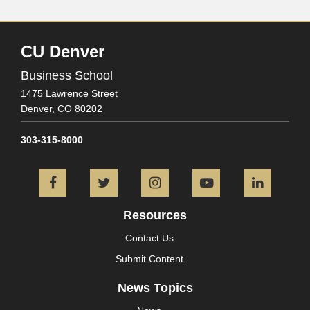
CU Denver
Business School
1475 Lawrence Street
Denver,
CO
80202
303-315-8000
Facebook
Twitter
Instagram
YouTube
L
Resources
Contact Us
Submit Content
News Topics