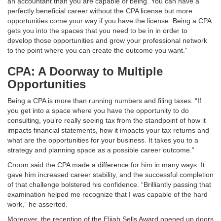
an accountant than you are capable of being. You can have a
perfectly beneficial career without the CPA license but more
opportunities come your way if you have the license. Being a CPA
gets you into the spaces that you need to be in in order to
develop those opportunities and grow your professional network
to the point where you can create the outcome you want.”
CPA: A Doorway to Multiple
Opportunities
Being a CPA is more than running numbers and filing taxes. “If
you get into a space where you have the opportunity to do
consulting, you’re really seeing tax from the standpoint of how it
impacts financial statements, how it impacts your tax returns and
what are the opportunities for your business. It takes you to a
strategy and planning space as a possible career outcome.”
Croom said the CPA made a difference for him in many ways. It
gave him increased career stability, and the successful completion
of that challenge bolstered his confidence. “Brilliantly passing that
examination helped me recognize that I was capable of the hard
work,” he asserted.
Moreover, the reception of the Elijah Sells Award opened up doors