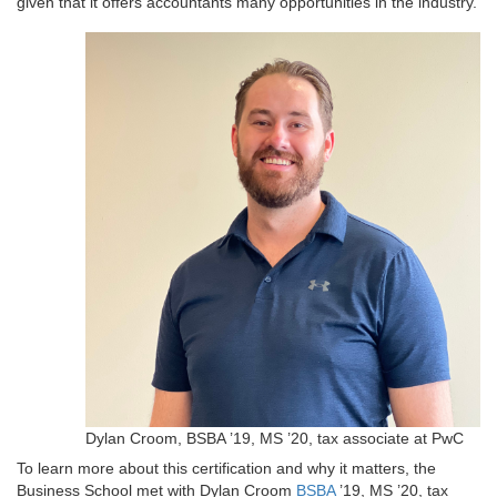
given that it offers accountants many opportunities in the industry.
Dylan Croom, BSBA ’19, MS ’20, tax associate at PwC
To learn more about this certification and why it matters, the
Business School met with Dylan Croom
BSBA
’19, MS ’20, tax