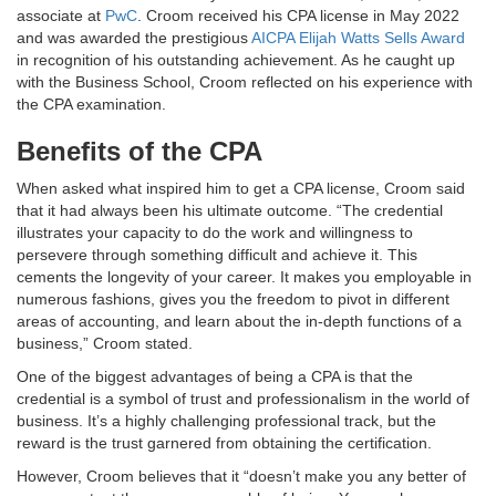
associate at
PwC
. Croom received his CPA license in May 2022
and was awarded the prestigious
AICPA Elijah Watts Sells Award
in recognition of his outstanding achievement. As he caught up
with the Business School, Croom reflected on his experience with
the CPA examination.
Benefits of the CPA
When asked what inspired him to get a CPA license, Croom said
that it had always been his ultimate outcome. “The credential
illustrates your capacity to do the work and willingness to
persevere through something difficult and achieve it. This
cements the longevity of your career. It makes you employable in
numerous fashions, gives you the freedom to pivot in different
areas of accounting, and learn about the in-depth functions of a
business,” Croom stated.
One of the biggest advantages of being a CPA is that the
credential is a symbol of trust and professionalism in the world of
business. It’s a highly challenging professional track, but the
reward is the trust garnered from obtaining the certification.
However, Croom believes that it “doesn’t make you any better of