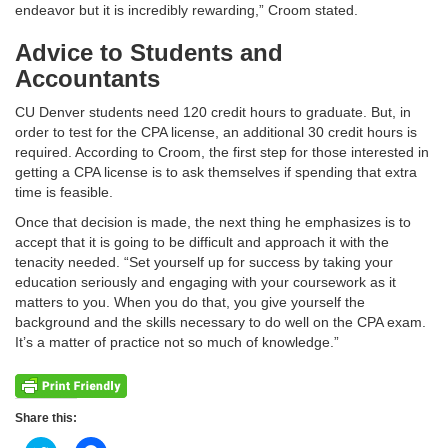
endeavor but it is incredibly rewarding,” Croom stated.
Advice to Students and
Accountants
CU Denver students need 120 credit hours to graduate. But, in
order to test for the CPA license, an additional 30 credit hours is
required. According to Croom, the first step for those interested in
getting a CPA license is to ask themselves if spending that extra
time is feasible.
Once that decision is made, the next thing he emphasizes is to
accept that it is going to be difficult and approach it with the
tenacity needed. “Set yourself up for success by taking your
education seriously and engaging with your coursework as it
matters to you. When you do that, you give yourself the
background and the skills necessary to do well on the CPA exam.
It’s a matter of practice not so much of knowledge.”
Share this: