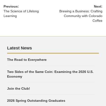
Previous:
Next:
The Science of Lifelong
Brewing a Business: Crafting
Learning
Community with Colorado
Coffee
Latest News
The Road to Everywhere
Two Sides of the Same Coin: Examining the 2026 U.S.
Economy
Join the Club!
2026 Spring Outstanding Graduates