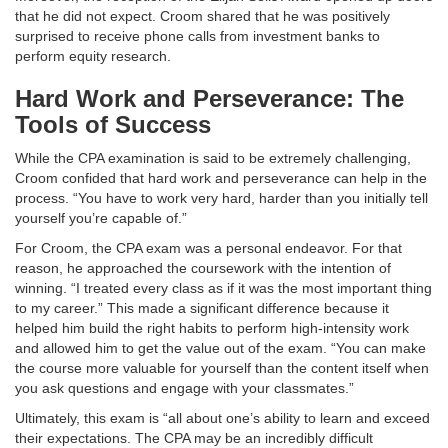
that he did not expect. Croom shared that he was positively
surprised to receive phone calls from investment banks to
perform equity research.
Hard Work and Perseverance: The
Tools of Success
While the CPA examination is said to be extremely challenging,
Croom confided that hard work and perseverance can help in the
process. “You have to work very hard, harder than you initially tell
yourself you’re capable of.”
For Croom, the CPA exam was a personal endeavor. For that
reason, he approached the coursework with the intention of
winning. “I treated every class as if it was the most important thing
to my career.” This made a significant difference because it
helped him build the right habits to perform high-intensity work
and allowed him to get the value out of the exam. “You can make
the course more valuable for yourself than the content itself when
you ask questions and engage with your classmates.”
Ultimately, this exam is “all about one’s ability to learn and exceed
their expectations. The CPA may be an incredibly difficult