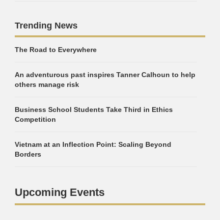
Trending News
The Road to Everywhere
An adventurous past inspires Tanner Calhoun to help
others manage risk
Business School Students Take Third in Ethics
Competition
Vietnam at an Inflection Point: Scaling Beyond
Borders
Upcoming Events