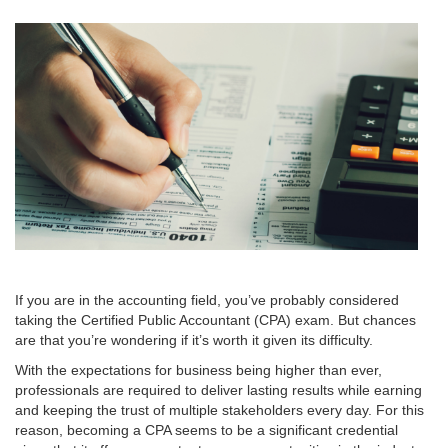
If you are in the accounting field, you’ve probably considered
taking the Certified Public Accountant (CPA) exam. But chances
are that you’re wondering if it’s worth it given its difficulty.
With the expectations for business being higher than ever,
professionals are required to deliver lasting results while earning
and keeping the trust of multiple stakeholders every day. For this
reason, becoming a CPA seems to be a significant credential