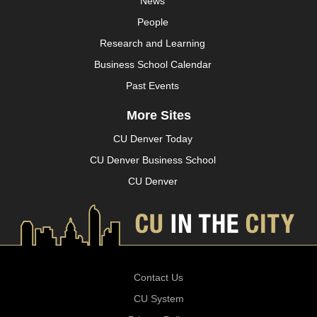
News
People
Research and Learning
Business School Calendar
Past Events
More Sites
CU Denver Today
CU Denver Business School
CU Denver
Contact Us
CU System