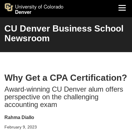
University of Colorado
Denver
CU Denver Business School
Newsroom
Why Get a CPA Certification?
Award-winning CU Denver alum offers
perspective on the challenging
accounting exam
Rahma Diallo
February 9, 2023