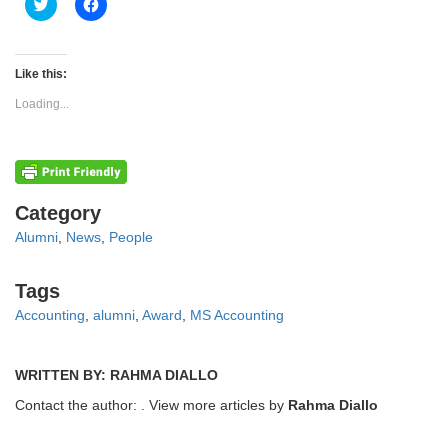
Click
Click
to
to
share
share
on
on
Twitter
Facebook
(Opens
(Opens
Like this:
in
in
new
new
Loading...
window)
window)
Categories
Category
Alumni
,
News
,
People
Tags
Tags
Accounting
,
alumni
,
Award
,
MS Accounting
WRITTEN BY: RAHMA DIALLO
Contact the author:
. View more articles by
Rahma Diallo