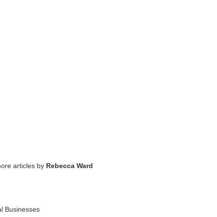
ore articles by
Rebecca Ward
al Businesses