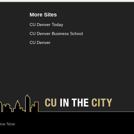
More Sites
CU Denver Today
CU Denver Business School
CU Denver
ive Now