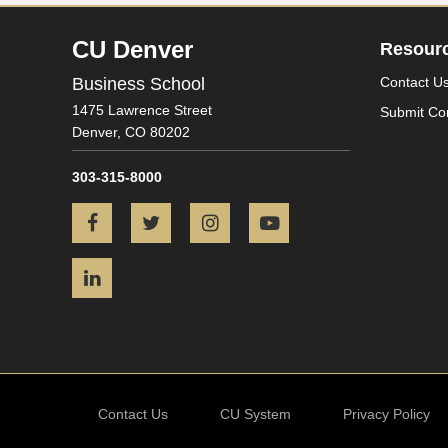
CU Denver
Resour
Business School
Contact U
1475 Lawrence Street
Submit Co
Denver,
CO
80202
303-315-8000
Facebook
Twitter
Instagram
YouTube
LinkedIn
Contact Us
CU System
Privacy Policy