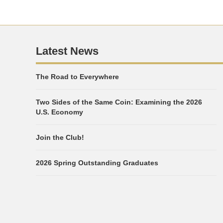
Latest News
The Road to Everywhere
Two Sides of the Same Coin: Examining the 2026
U.S. Economy
Join the Club!
2026 Spring Outstanding Graduates