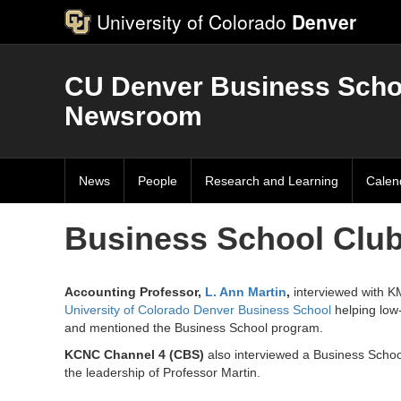
University of Colorado
Denver
CU Denver Business Scho
Newsroom
News
People
Research and Learning
Calen
Business School Club
Accounting Professor,
L. Ann Martin
,
interviewed with K
University of Colorado Denver Business School
helping low-
and mentioned the Business School program.
KCNC Channel 4 (CBS)
also interviewed a Business School
the leadership of Professor Martin.