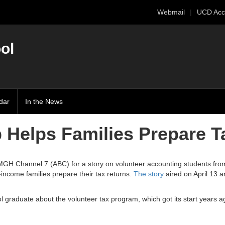
Webmail
UCD Acc
ol
dar
In the News
 Helps Families Prepare T
MGH Channel 7 (ABC) for a story on volunteer accounting students fro
income families prepare their tax returns.
The story
aired on April 13 a
 graduate about the volunteer tax program, which got its start years 