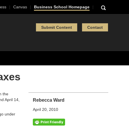
ess
Canvas
Business School Homepage
Submit Content
Contact
axes
m the
nd April 14,
Rebecca Ward
April 20, 2010
ago under