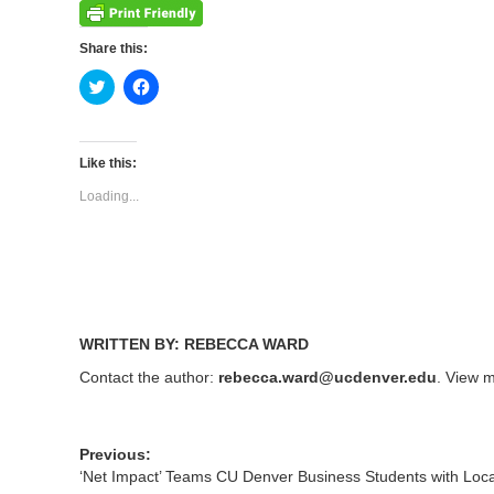
Share this:
Click
Click
to
to
share
share
on
on
Twitter
Facebook
(Opens
(Opens
Like this:
in
in
new
new
Loading...
window)
window)
WRITTEN BY: REBECCA WARD
Contact the author:
rebecca.ward@ucdenver.edu
. View m
Previous:
‘Net Impact’ Teams CU Denver Business Students with Loc