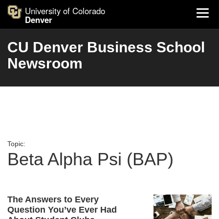
University of Colorado
Denver
CU Denver Business School
Newsroom
Topic:
Beta Alpha Psi (BAP)
The Answers to Every
Question You’ve Ever Had