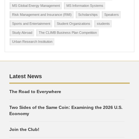
MS Global Energy Management
MS Information Systems
Risk Management and Insurance (RMI)
Scholarships
Speakers
Sports and Entertainment
Student Organizations
students
Study Abroad
The CLIMB Business Plan Competition
Urban Research Institution
Latest News
The Road to Everywhere
Two Sides of the Same Coin: Examining the 2026 U.S.
Economy
Join the Club!