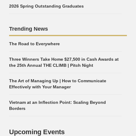
2026 Spring Outstanding Graduates
Trending News
The Road to Everywhere
Three Winners Take Home $27,500 in Cash Awards at
the 25th Annual THE CLIMB | Pitch Night
The Art of Managing Up | How to Communicate
Effectively with Your Manager
Vietnam at an Inflection Point: Scaling Beyond
Borders
Upcoming Events