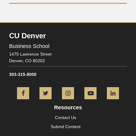
CU Denver
Business School
1475 Lawrence Street
Denver,
CO
80202
303-315-8000
Facebook
Twitter
Instagram
YouTube
L
Resources
Contact Us
Submit Content