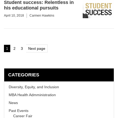
Student success: Relentless in
his educational pursuits
April 10, 2018
Carmen Hawkins
Posts
1
2
3
Next page
Page
Page
Page
pagination
CATEGORIES
Diversity, Equity, and Inclusion
MBA Health Admministration
News
Past Events
Career Fair