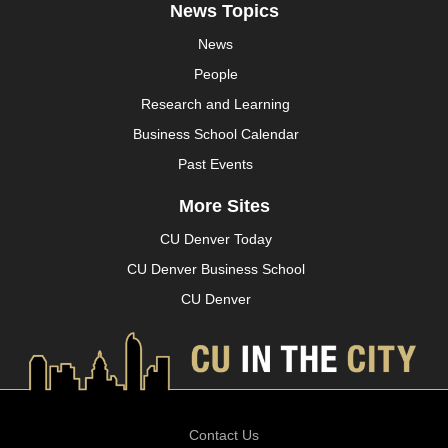
News Topics
News
People
Research and Learning
Business School Calendar
Past Events
More Sites
CU Denver Today
CU Denver Business School
CU Denver
Contact Us