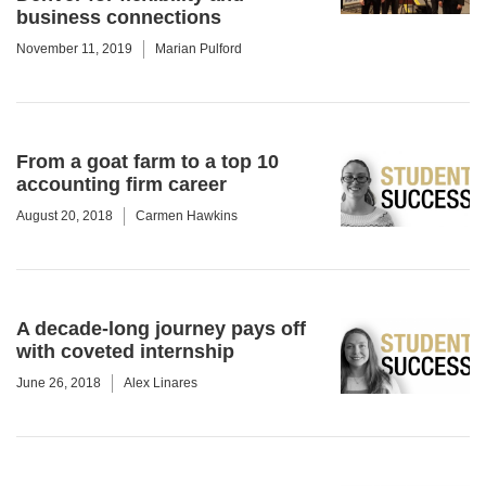
business connections
November 11, 2019
Marian Pulford
From a goat farm to a top 10
accounting firm career
August 20, 2018
Carmen Hawkins
A decade-long journey pays off
with coveted internship
June 26, 2018
Alex Linares