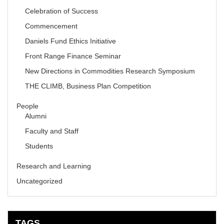
Celebration of Success
Commencement
Daniels Fund Ethics Initiative
Front Range Finance Seminar
New Directions in Commodities Research Symposium
THE CLIMB, Business Plan Competition
People
Alumni
Faculty and Staff
Students
Research and Learning
Uncategorized
TAGS