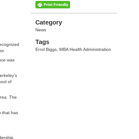
Categories
Category
News
Tags
Tags
recognized
Errol Biggs
,
MBA Health Administration
or.
ance was
erkeley’s
ool of
area. The
 that has
dership