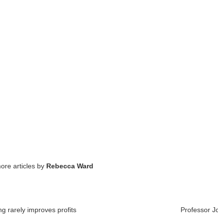
ore articles by
Rebecca Ward
g rarely improves profits
Professor J