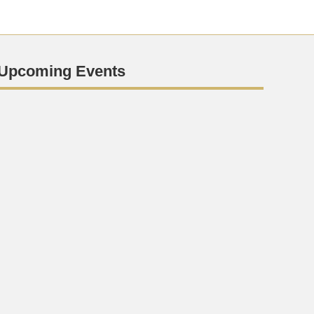
Upcoming Events