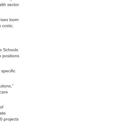
lth sector
crises loom
h costs;
e Schools
 positions
 specific
utions,”
 care
of
ate
0 projects