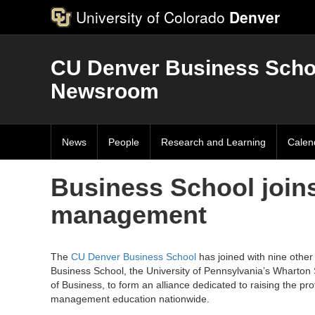
University of Colorado
Denver
CU Denver Business Scho
Newsroom
News
People
Research and Learning
Calen
Business School joins
management
The
CU Denver Business School
has joined with nine other 
Business School, the University of Pennsylvania’s Wharton
of Business, to form an alliance dedicated to raising the pro
management education nationwide.