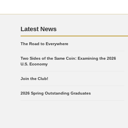
Latest News
The Road to Everywhere
Two Sides of the Same Coin: Examining the 2026
U.S. Economy
Join the Club!
2026 Spring Outstanding Graduates