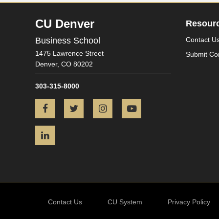
CU Denver
Resour
Business School
Contact U
1475 Lawrence Street
Submit Co
Denver,
CO
80202
303-315-8000
Facebook
Twitter
Instagram
YouTube
LinkedIn
Contact Us
CU System
Privacy Policy