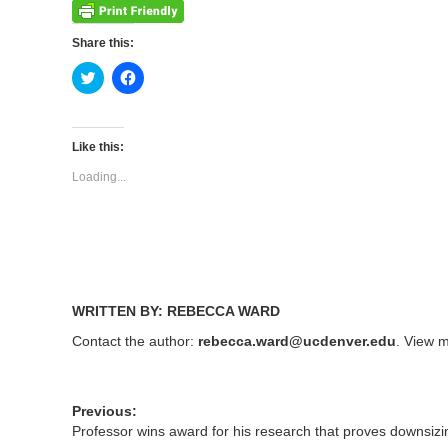
Share this:
Click
Click
to
to
share
share
on
on
Twitter
Facebook
(Opens
(Opens
Like this:
in
in
new
new
Loading...
window)
window)
WRITTEN BY: REBECCA WARD
Contact the author:
rebecca.ward@ucdenver.edu
. View m
Previous:
Professor wins award for his research that proves downsizin