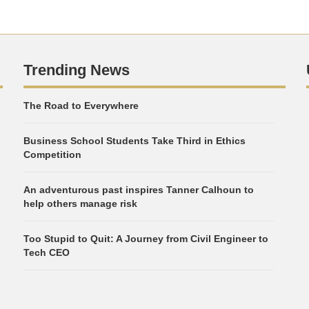
Trending News
The Road to Everywhere
Business School Students Take Third in Ethics
Competition
An adventurous past inspires Tanner Calhoun to
help others manage risk
Too Stupid to Quit: A Journey from Civil Engineer to
Tech CEO