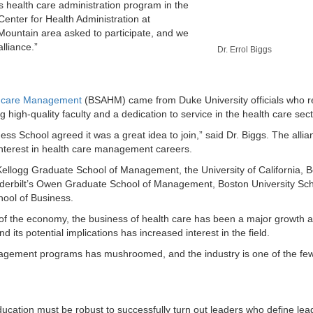
’s health care administration program in the
 Center for Health Administration at
Mountain area asked to participate, and we
lliance.”
Dr. Errol Biggs
lthcare Management
(BSAHM) came from Duke University officials who 
igh-quality faculty and a dedication to service in the health care sect
s School agreed it was a great idea to join,” said Dr. Biggs. The alli
interest in health care management careers.
ellogg Graduate School of Management, the University of California, B
derbilt’s Owen Graduate School of Management, Boston University Sch
ool of Business.
 of the economy, the business of health care has been a major growth 
its potential implications has increased interest in the field.
nagement programs has mushroomed, and the industry is one of the few
ducation must be robust to successfully turn out leaders who define lea