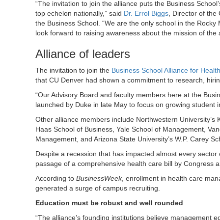
“The invitation to join the alliance puts the Business School
top echelon nationally,” said
Dr. Errol Biggs
, Director of the
the Business School. “We are the only school in the Rocky 
look forward to raising awareness about the mission of the a
Alliance of leaders
The invitation to join the
Business School Alliance for Hea
that CU Denver had shown a commitment to research, hiring h
“Our Advisory Board and faculty members here at the Busines
launched by Duke in late May to focus on growing student 
Other alliance members include Northwestern University’s K
Haas School of Business, Yale School of Management, Van
Management, and Arizona State University’s W.P. Carey Sch
Despite a recession that has impacted almost every sector
passage of a comprehensive health care bill by Congress and 
According to
BusinessWeek
, enrollment in health care ma
generated a surge of campus recruiting.
Education must be robust and well rounded
“The alliance’s founding institutions believe management e