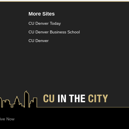
More Sites
CU Denver Today
CU Denver Business School
CU Denver
ive Now