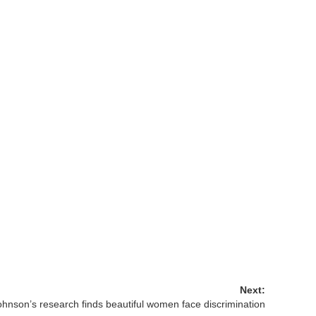
Next:
ohnson’s research finds beautiful women face discrimination