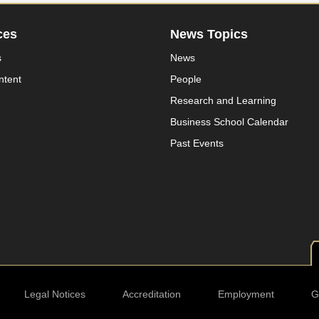
ces
News Topics
s
News
ntent
People
Research and Learning
Business School Calendar
Past Events
Legal Notices
Accreditation
Employment
G