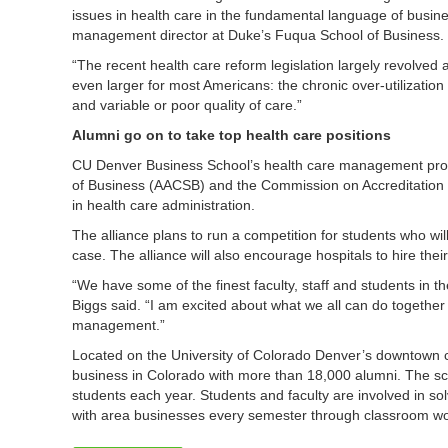
issues in health care in the fundamental language of busin
management director at Duke’s Fuqua School of Business.
“The recent health care reform legislation largely revolved a
even larger for most Americans: the chronic over-utilization 
and variable or poor quality of care.”
Alumni go on to take top health care positions
CU Denver Business School’s health care management progr
of Business (AACSB) and the Commission on Accreditation
in health care administration.
The alliance plans to run a competition for students who wil
case. The alliance will also encourage hospitals to hire th
“We have some of the finest faculty, staff and students in th
Biggs said. “I am excited about what we all can do together 
management.”
Located on the University of Colorado Denver’s downtown
business in Colorado with more than 18,000 alumni. The s
students each year. Students and faculty are involved in s
with area businesses every semester through classroom wor