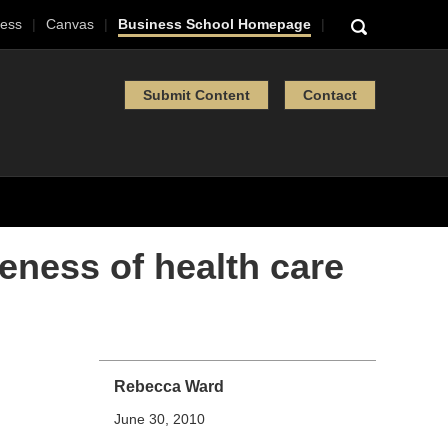
ess
Canvas
Business School Homepage
Submit Content
Contact
eness of health care
Rebecca Ward
June 30, 2010