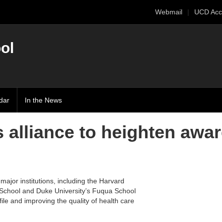
Webmail
UCD Acc
ol
dar
In the News
 alliance to heighten awar
major institutions, including the Harvard
 School and Duke University’s Fuqua School
file and improving the quality of health care