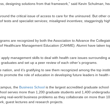
ess, designing solutions from that framework,” said Kevin Schulman, hea
round the critical issue of access to care for the uninsured. But other 
of tests and specialist services; misaligned incentives; staggeringly hig
ams are recognized by both the Association to Advance the Collegiat
 of Healthcare Management Education (CAHME). Alumni have taken top
l apply management skills to deal with health care issues surrounding a
eir graduates and set up a peer review of each other’s programs.
e nation, and it’s gratifying to see them recognized among the top instit
to promote the role of education in developing future leaders in health
 campus, the
Business School
is the largest accredited graduate school 
chool serves more than 1,200 graduate students and 1,400 undergradu
olving real-world business problems as they collaborate on more than 10
k, guest lectures and research projects.