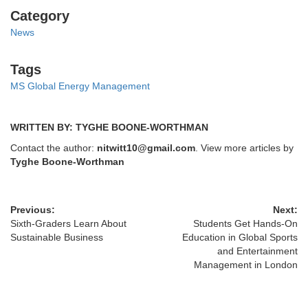
Categories
Category
News
Tags
Tags
MS Global Energy Management
WRITTEN BY: TYGHE BOONE-WORTHMAN
Contact the author:
nitwitt10@gmail.com
. View more articles by
Tyghe Boone-Worthman
Previous:
Next:
Sixth-Graders Learn About
Students Get Hands-On
Sustainable Business
Education in Global Sports
and Entertainment
Management in London