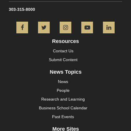
303-315-8000
Facebook
Twitter
Instagram
YouTube
L
Resources
Contact Us
Submit Content
News Topics
News
People
Research and Learning
Business School Calendar
Past Events
More Sites