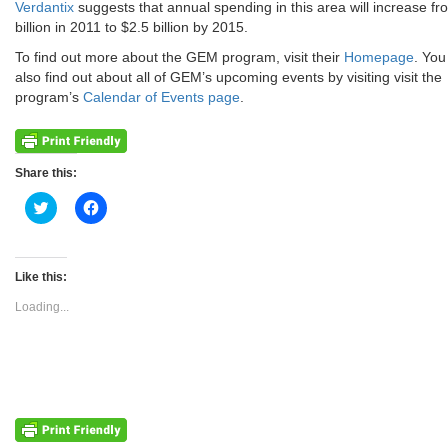
Verdantix
suggests that annual spending in this area will increase fr
billion in 2011 to $2.5 billion by 2015.
To find out more about the GEM program, visit their
Homepage
. You
also find out about all of GEM’s upcoming events by visiting visit the
program’s
Calendar of Events page
.
Share this:
Click
Click
to
to
share
share
on
on
Twitter
Facebook
(Opens
(Opens
Like this:
in
in
new
new
Loading...
window)
window)