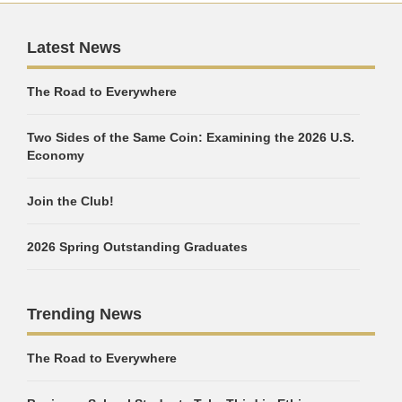
Latest News
The Road to Everywhere
Two Sides of the Same Coin: Examining the 2026 U.S.
Economy
Join the Club!
2026 Spring Outstanding Graduates
Trending News
The Road to Everywhere