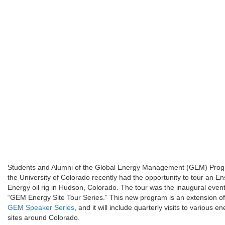
Students and Alumni of the Global Energy Management (GEM) Prog
the University of Colorado recently had the opportunity to tour an En
Energy oil rig in Hudson, Colorado. The tour was the inaugural event
“GEM Energy Site Tour Series.” This new program is an extension of
GEM Speaker Series
, and it will include quarterly visits to various e
sites around Colorado.