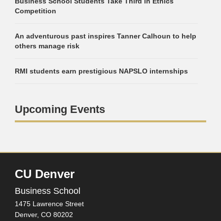
Business School Students Take Third in Ethics
Competition
An adventurous past inspires Tanner Calhoun to help
others manage risk
RMI students earn prestigious NAPSLO internships
Upcoming Events
CU Denver
Business School
1475 Lawrence Street
Denver,
CO
80202