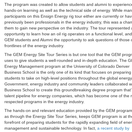
The program was created to allow students and alumni to experien
hands-on learning as well as the technical side of energy. While man
participants on this Ensign Energy rig tour either are currently or ha
previously been professionals in the energy industry, this was a chan
them to gain new perspective on the industry. The tour represented
opportunity to learn how an oil rig operates on a functional level, an
GEM students and Alumni the opportunity to ask questions of those 
frontlines of the energy industry.
The GEM Energy Site Tour Series is but one tool that the GEM pro
uses to give students a well-rounded and in-depth education. The G
Energy Management program at the University of Colorado Denver
Business School is the only one of its kind that focuses on preparing
students to take on high-level positions throughout the global energy 
Government, energy industry and community leaders collaborated wi
Business School to create this groundbreaking degree program that’
talent pipeline for energy companies, which has become one of the 
respected programs in the energy industry.
The hands-on and relevant education provided by the GEM program
as through the Energy Site Tour Series, keeps GEM program is at th
forefront of preparing students for the rapidly expanding field of ene
management and sustainable technology. In fact,
a recent study by