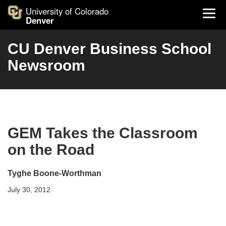
University of Colorado
Denver
CU Denver Business School
Newsroom
GEM Takes the Classroom
on the Road
Tyghe Boone-Worthman
July 30, 2012