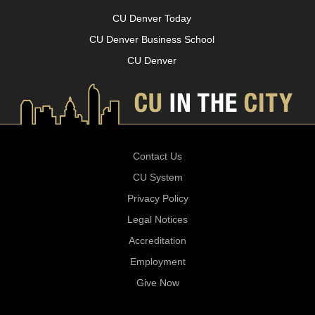
CU Denver Today
CU Denver Business School
CU Denver
Contact Us
CU System
Privacy Policy
Legal Notices
Accreditation
Employment
Give Now