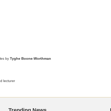
cles by
Tyghe Boone-Worthman
d lecturer
Trending News