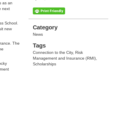
s as an
e next
ss School.
Categories
Category
uit new
News
urance. The
Tags
Tags
he
Connection to the City
,
Risk
Management and Insurance (RMI)
,
ocky
Scholarships
ement