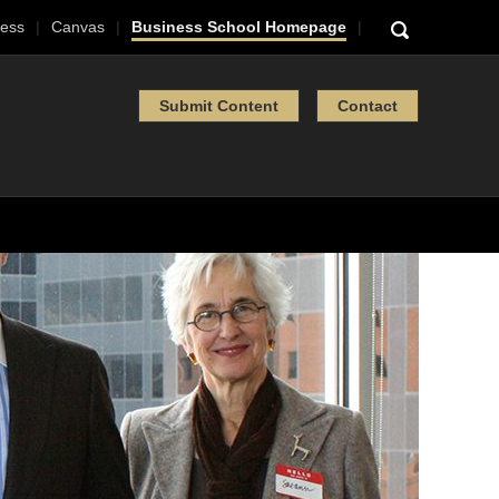
ess
Canvas
Business School Homepage
Submit Content
Contact