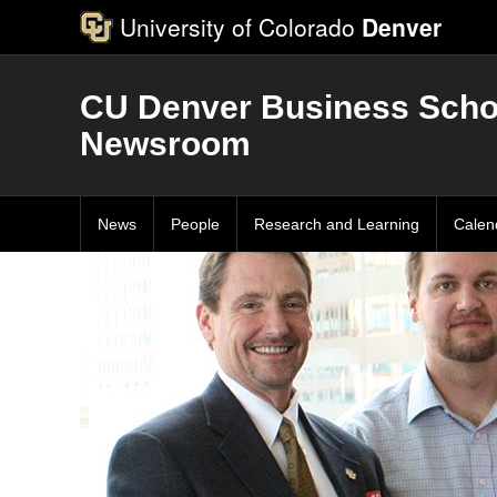
University of Colorado
Denver
CU Denver Business Scho
Newsroom
News
People
Research and Learning
Calen