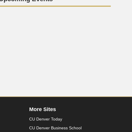
More Sites
CU Denver Today
CU Denver Business School