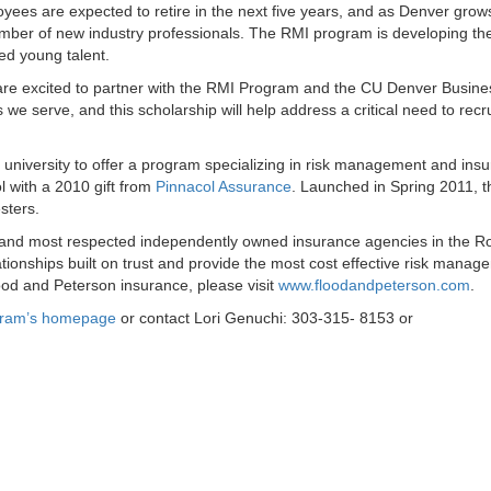
ees are expected to retire in the next five years, and as Denver grow
number of new industry professionals. The RMI program is developing th
ed young talent.
are excited to partner with the RMI Program and the CU Denver Busine
e serve, and this scholarship will help address a critical need to recr
 university to offer a program specializing in risk management and ins
 with a 2010 gift from
Pinnacol Assurance
. Launched in Spring 2011, t
sters.
t and most respected independently owned insurance agencies in the R
tionships built on trust and provide the most cost effective risk manag
ood and Peterson insurance, please visit
www.floodandpeterson.com
.
gram’s homepage
or contact Lori Genuchi: 303-315- 8153 or