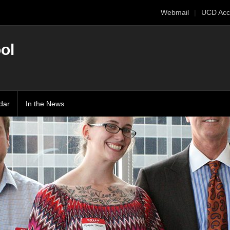
Webmail
UCD Acc
ol
dar
In the News