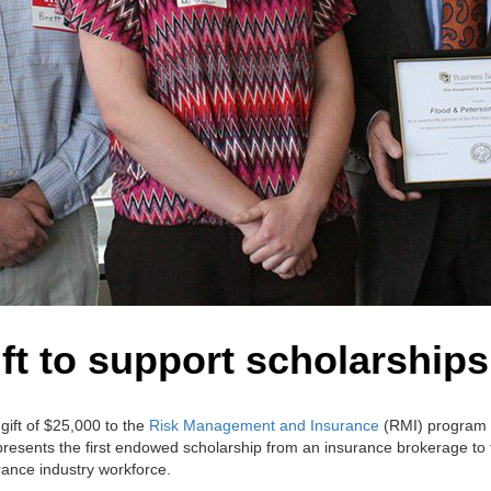
ft to support scholarship
gift of $25,000 to the
Risk Management and Insurance
(RMI) program 
epresents the first endowed scholarship from an insurance brokerage to
rance industry workforce.