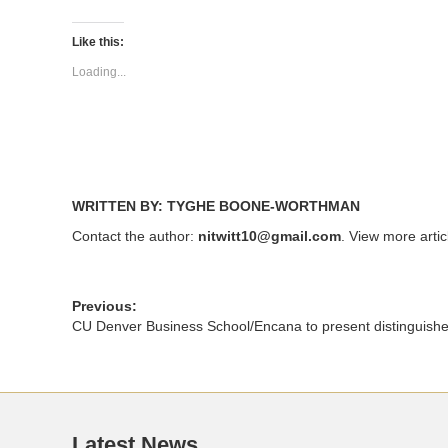
on
on
Twitter
Facebook
(Opens
(Opens
Like this:
in
in
new
new
Loading...
window)
window)
WRITTEN BY: TYGHE BOONE-WORTHMAN
Contact the author:
nitwitt10@gmail.com
. View more arti
Previous:
CU Denver Business School/Encana to present distinguishe
Latest News