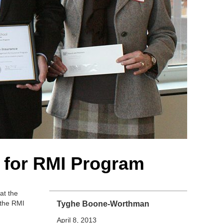
s for RMI Program
at the
 the RMI
Tyghe Boone-Worthman
April 8, 2013