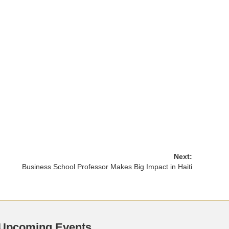
Next:
Business School Professor Makes Big Impact in Haiti
Upcoming Events