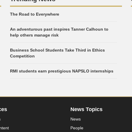
The Road to Everywhere
An adventurous past inspires Tanner Calhoun to
help others manage risk
Business School Students Take Third in Ethics
Competition
RMI students earn prestigious NAPSLO internships
ces
News Topics
s
News
ntent
People