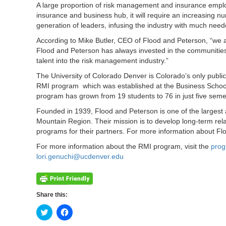
A large proportion of risk management and insurance employ
insurance and business hub, it will require an increasing 
generation of leaders, infusing the industry with much need
According to Mike Butler, CEO of Flood and Peterson, “we 
Flood and Peterson has always invested in the communities w
talent into the risk management industry.”
The University of Colorado Denver is Colorado’s only public
RMI program which was established at the Business School
program has grown from 19 students to 76 in just five seme
Founded in 1939, Flood and Peterson is one of the larges
Mountain Region. Their mission is to develop long-term rela
programs for their partners. For more information about Fl
For more information about the RMI program, visit the
pro
lori.genuchi@ucdenver.edu
Share this:
Click
Click
to
to
share
share