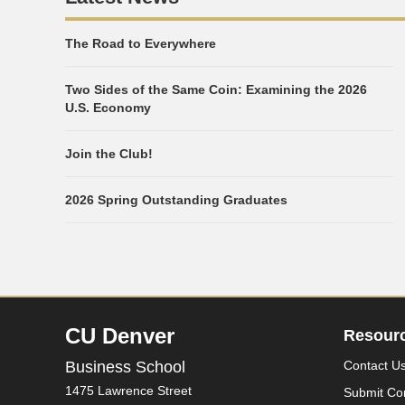
The Road to Everywhere
Two Sides of the Same Coin: Examining the 2026
U.S. Economy
Join the Club!
2026 Spring Outstanding Graduates
CU Denver
Resour
Business School
Contact U
1475 Lawrence Street
Submit Co