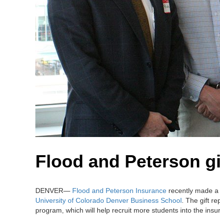
Flood and Peterson gi
DENVER—
Flood and Peterson Insurance
recently made a 
University of Colorado Denver Business School
. The gift r
program, which will help recruit more students into the insu