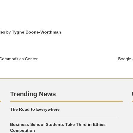
cles by
Tyghe Boone-Worthman
 Commodities Center
Boogie 
Trending News
The Road to Everywhere
Business School Students Take Third in Ethics
Competition