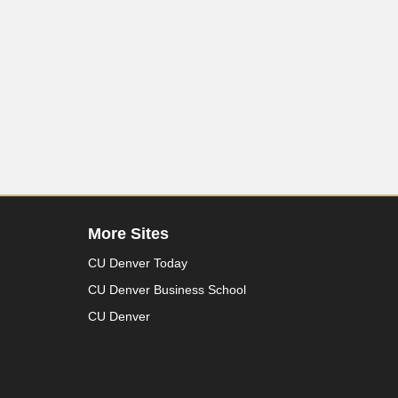
More Sites
CU Denver Today
CU Denver Business School
CU Denver