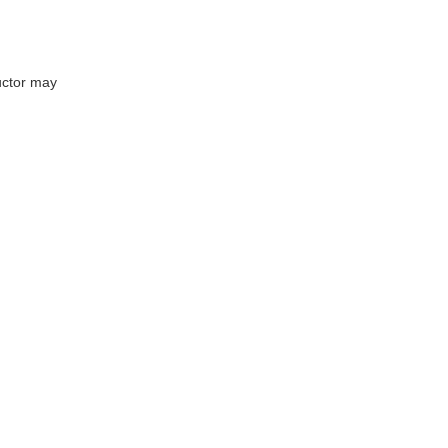
uctor may