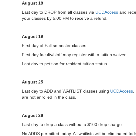
August 18
Last day to DROP from all classes via
UCDAccess
and rece
your classes by 5:00 PM to receive a refund.
August 19
First day of Fall semester classes.
First day faculty/staff may register with a tuition waiver.
Last day to petition for resident tuition status.
August 25
Last day to ADD and WAITLIST classes using
UCDAccess
.
are not enrolled in the class.
August 26
Last day to drop a class without a $100 drop charge.
No ADDS permitted today. All waitlists will be eliminated to