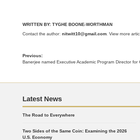
WRITTEN BY: TYGHE BOONE-WORTHMAN
Contact the author:
nitwitt10@gmail.com
. View more arti
Previous:
Banerjee named Executive Academic Program Director for
Latest News
The Road to Everywhere
Two Sides of the Same Coin: Examining the 2026
U.S. Economy