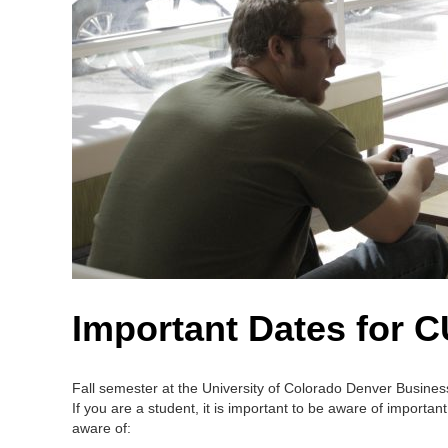
Important Dates for 
Fall semester at the University of Colorado Denver Business 
If you are a student, it is important to be aware of import
aware of: