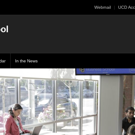
Webmail
UCD Acc
ol
dar
In the News