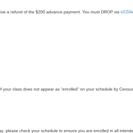
ive a refund of the $200 advance payment. You must DROP via
UCDAc
 If your class does not appear as “enrolled” on your schedule by Censu
day; please check your schedule to ensure you are enrolled in all intend