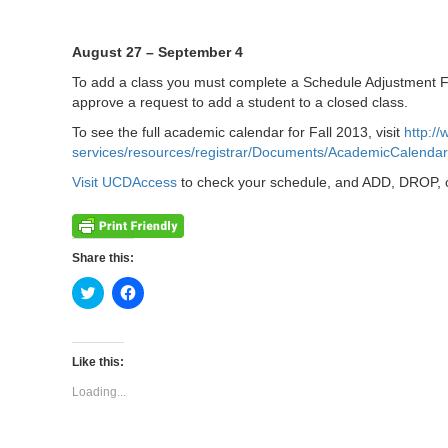
August 27 – September 4
To add a class you must complete a Schedule Adjustment For
approve a request to add a student to a closed class.
To see the full academic calendar for Fall 2013, visit
http:/
services/resources/registrar/Documents/AcademicCalenda
Visit UCDAccess
to check your schedule, and ADD, DROP, 
Share this:
Click
Click
to
to
share
share
on
on
Twitter
Facebook
(Opens
(Opens
Like this:
in
in
new
new
Loading...
window)
window)