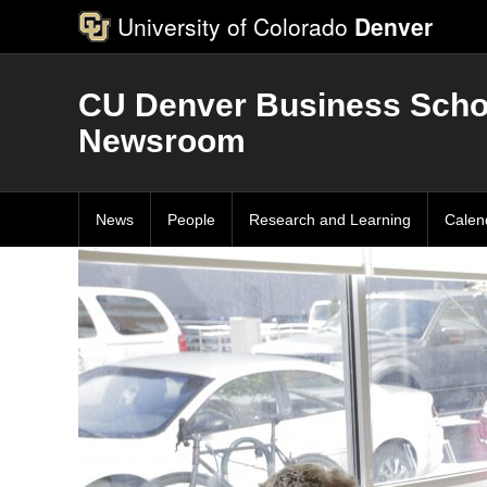
University of Colorado
Denver
CU Denver Business Scho
Newsroom
News
People
Research and Learning
Calen