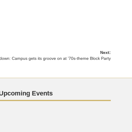
Next:
down: Campus gets its groove on at ’70s-theme Block Party
Upcoming Events