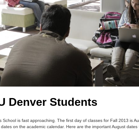
CU Denver Students
School is fast approaching. The first day of classes for Fall 2013 is A
ant dates on the academic calendar. Here are the important August dates 