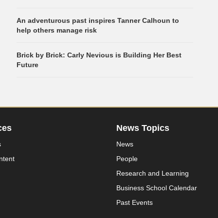
An adventurous past inspires Tanner Calhoun to
help others manage risk
Brick by Brick: Carly Nevious is Building Her Best
Future
ces
News Topics
s
News
ntent
People
Research and Learning
Business School Calendar
Past Events