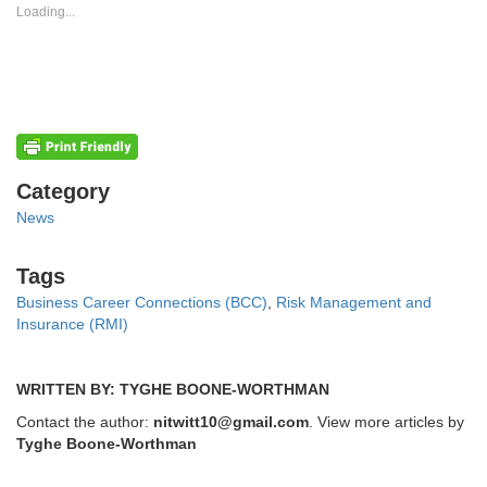
new
new
Loading...
window)
window)
Categories
Category
News
Tags
Tags
Business Career Connections (BCC)
,
Risk Management and
Insurance (RMI)
WRITTEN BY: TYGHE BOONE-WORTHMAN
Contact the author:
nitwitt10@gmail.com
. View more articles by
Tyghe Boone-Worthman