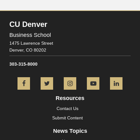
CU Denver
Business School
1475 Lawrence Street
Denver,
CO
80202
303-315-8000
Facebook
Twitter
Instagram
YouTube
L
Resources
Contact Us
Submit Content
News Topics