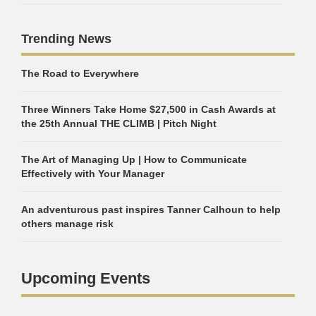
Trending News
The Road to Everywhere
Three Winners Take Home $27,500 in Cash Awards at
the 25th Annual THE CLIMB | Pitch Night
The Art of Managing Up | How to Communicate
Effectively with Your Manager
An adventurous past inspires Tanner Calhoun to help
others manage risk
Upcoming Events