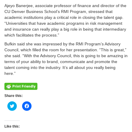
Ajeyo Banerjee, associate professor of finance and director of the
CU Denver Business School’s RMI Program, stressed that
academic institutions play a critical role in closing the talent gap.
“Universities that have academic programs in risk management
and insurance can really play a big role in being that intermediary
which facilitates the process.”
Bufkin said she was impressed by the RMI Program’s Advisory
Council, which filled the room for her presentation. “This is great,”
she said. “With the Advisory Council, this is going to be amazing in
terms of your ability to brand, communicate and promote the
talent coming into the industry. It’s all about you really being
here.”
Share this:
Click
Click
to
to
share
share
on
on
Twitter
Facebook
(Opens
(Opens
Like this:
in
in