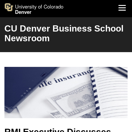
University of Colorado
Denver
CU Denver Business School
Newsroom
RMI Executive Discusses