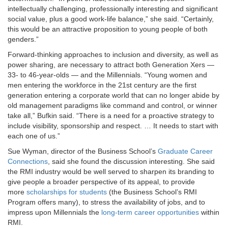
intellectually challenging, professionally interesting and significant
social value, plus a good work-life balance,” she said. “Certainly,
this would be an attractive proposition to young people of both
genders.”
Forward-thinking approaches to inclusion and diversity, as well as
power sharing, are necessary to attract both Generation Xers —
33- to 46-year-olds — and the Millennials. “Young women and
men entering the workforce in the 21st century are the first
generation entering a corporate world that can no longer abide by
old management paradigms like command and control, or winner
take all,” Bufkin said. “There is a need for a proactive strategy to
include visibility, sponsorship and respect. … It needs to start with
each one of us.”
Sue Wyman, director of the Business School’s
Graduate Career
Connections
, said she found the discussion interesting. She said
the RMI industry would be well served to sharpen its branding to
give people a broader perspective of its appeal, to provide
more
scholarships for students
(the Business School’s RMI
Program offers many), to stress the availability of jobs, and to
impress upon Millennials the
long-term career opportunities
within
RMI.