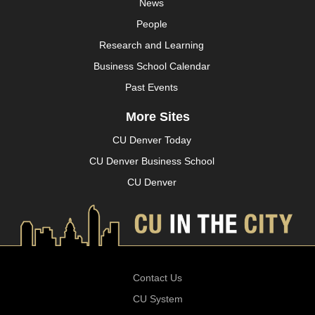
News
People
Research and Learning
Business School Calendar
Past Events
More Sites
CU Denver Today
CU Denver Business School
CU Denver
Contact Us
CU System