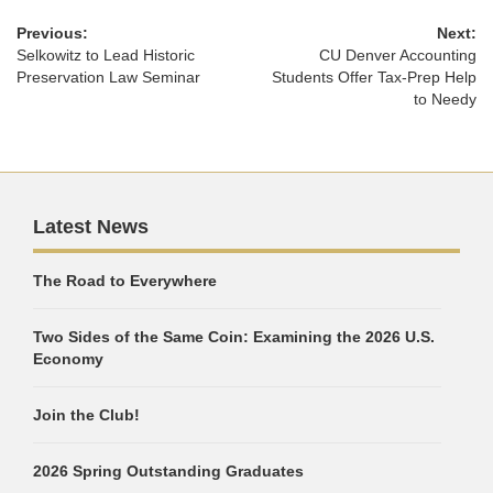
Previous:
Next:
Selkowitz to Lead Historic
CU Denver Accounting
Preservation Law Seminar
Students Offer Tax-Prep Help
to Needy
Latest News
The Road to Everywhere
Two Sides of the Same Coin: Examining the 2026 U.S.
Economy
Join the Club!
2026 Spring Outstanding Graduates