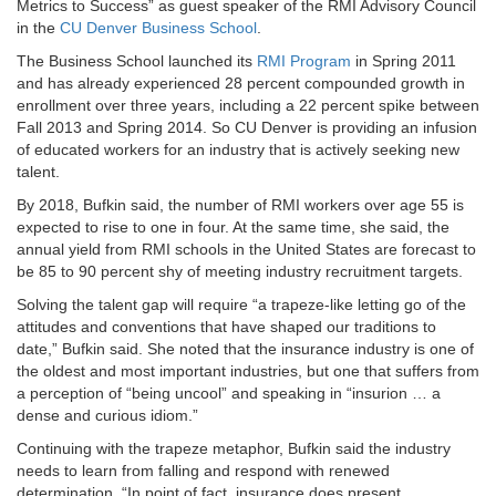
Metrics to Success” as guest speaker of the RMI Advisory Council
in the
CU Denver Business School
.
The Business School launched its
RMI Program
in Spring 2011
and has already experienced 28 percent compounded growth in
enrollment over three years, including a 22 percent spike between
Fall 2013 and Spring 2014. So CU Denver is providing an infusion
of educated workers for an industry that is actively seeking new
talent.
By 2018, Bufkin said, the number of RMI workers over age 55 is
expected to rise to one in four. At the same time, she said, the
annual yield from RMI schools in the United States are forecast to
be 85 to 90 percent shy of meeting industry recruitment targets.
Solving the talent gap will require “a trapeze-like letting go of the
attitudes and conventions that have shaped our traditions to
date,” Bufkin said. She noted that the insurance industry is one of
the oldest and most important industries, but one that suffers from
a perception of “being uncool” and speaking in “insurion … a
dense and curious idiom.”
Continuing with the trapeze metaphor, Bufkin said the industry
needs to learn from falling and respond with renewed
determination. “In point of fact, insurance does present