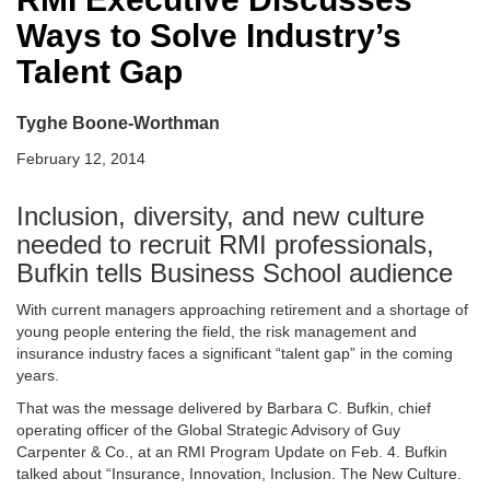
Ways to Solve Industry’s
Talent Gap
Tyghe Boone-Worthman
February 12, 2014
Inclusion, diversity, and new culture
needed to recruit RMI professionals,
Bufkin tells Business School audience
With current managers approaching retirement and a shortage of
young people entering the field, the risk management and
insurance industry faces a significant “talent gap” in the coming
years.
That was the message delivered by Barbara C. Bufkin, chief
operating officer of the Global Strategic Advisory of Guy
Carpenter & Co., at an RMI Program Update on Feb. 4. Bufkin
talked about “Insurance, Innovation, Inclusion. The New Culture.