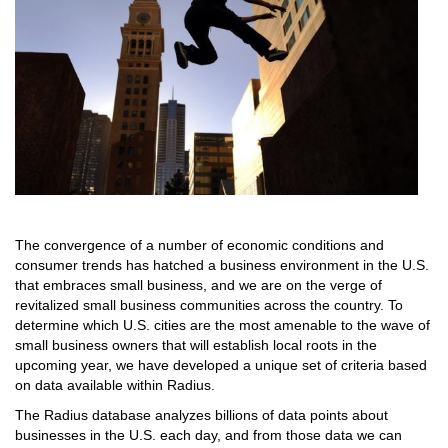
The convergence of a number of economic conditions and
consumer trends has hatched a business environment in the U.S.
that embraces small business, and we are on the verge of
revitalized small business communities across the country. To
determine which U.S. cities are the most amenable to the wave of
small business owners that will establish local roots in the
upcoming year, we have developed a unique set of criteria based
on data available within Radius.
The Radius database analyzes billions of data points about
businesses in the U.S. each day, and from those data we can