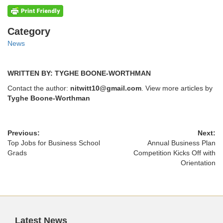
Categories
Category
News
WRITTEN BY: TYGHE BOONE-WORTHMAN
Contact the author:
nitwitt10@gmail.com
. View more articles by
Tyghe Boone-Worthman
Previous:
Next:
Top Jobs for Business School
Annual Business Plan
Grads
Competition Kicks Off with
Orientation
Latest News