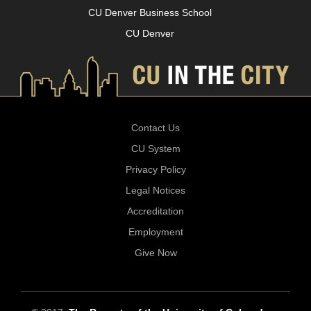
CU Denver Business School
CU Denver
Contact Us
CU System
Privacy Policy
Legal Notices
Accreditation
Employment
Give Now