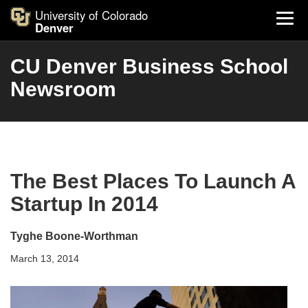
University of Colorado
Denver
CU Denver Business School
Newsroom
The Best Places To Launch A
Startup In 2014
Tyghe Boone-Worthman
March 13, 2014