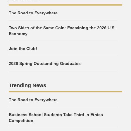
The Road to Everywhere
Two Sides of the Same Coin: Examining the 2026 U.S.
Economy
Join the Club!
2026 Spring Outstanding Graduates
Trending News
The Road to Everywhere
Business School Students Take Third in Ethics
Competition