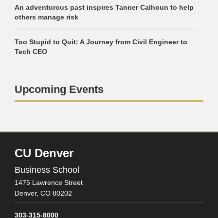
An adventurous past inspires Tanner Calhoun to help
others manage risk
Too Stupid to Quit: A Journey from Civil Engineer to
Tech CEO
Upcoming Events
CU Denver
Business School
1475 Lawrence Street
Denver,
CO
80202
303-315-8000