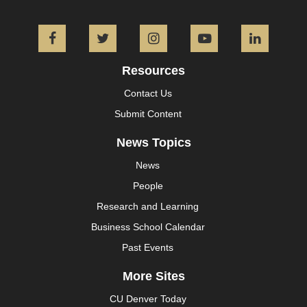
Facebook
Twitter
Instagram
YouTube
L
Resources
Contact Us
Submit Content
News Topics
News
People
Research and Learning
Business School Calendar
Past Events
More Sites
CU Denver Today