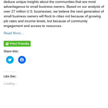
deduce unique insights about the communities that are most
advantageous to small business owners. Based on our analysis of
over 27 million U.S. businesses, we believe the next generation of
small business owners will flock to cities not because of growing
job rates and income levels, but because of community
engagement and access to resources.
Read More…
Share this:
Click
Click
to
to
share
share
on
on
Twitter
Facebook
(Opens
(Opens
Like this:
in
in
new
new
Loading...
window)
window)