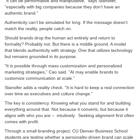
“It can be performative and manipulative,” says Stansifer,
“especially with big companies because they don’t have an
authentic brand.”
Authenticity can’t be simulated for long. If the message doesn’t
match the reality, people catch on.
Should brands drop the human act entirely and return to
formality? Probably not. But there is a middle ground. A model
that blends authenticity with strategy. One that utilizes technology
but remains grounded in its purpose.
“It is possible through mass customization and personalized
marketing strategies,” Cao said. “AI may enable brands to
customize communication at scale.”
Stansifer adds a reality check. “It is hard to keep a real connection
over time as executives and culture change.”
The key is consistency. Knowing what you stand for and building
everything around that. Not because it converts, but because it
aligns with who you are – intuitively. Seeking alignment first often
comes with profit.
Through a small branding project, CU Denver Business School
students are testing whether a personality-driven brand can scale