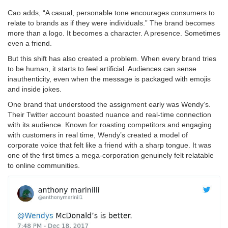
Cao adds, “A casual, personable tone encourages consumers to
relate to brands as if they were individuals.” The brand becomes
more than a logo. It becomes a character. A presence. Sometimes
even a friend.
But this shift has also created a problem. When every brand tries
to be human, it starts to feel artificial. Audiences can sense
inauthenticity, even when the message is packaged with emojis
and inside jokes.
One brand that understood the assignment early was Wendy’s.
Their Twitter account boasted nuance and real-time connection
with its audience. Known for roasting competitors and engaging
with customers in real time, Wendy’s created a model of
corporate voice that felt like a friend with a sharp tongue. It was
one of the first times a mega-corporation genuinely felt relatable
to online communities.