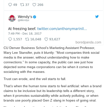
CU Denver Business School’s Marketing Assistant Professor,
Mary Lee Stansifer, puts it bluntly: “Most companies think social
media is the answer, without understanding how to make
connections.” In some capacity, the public can see just how
dejected some mega corporations can be when it comes to
socializing with the masses.
Trust can erode, and the veil starts to fall.
That’s when the human tone starts to feel artificial: when a brand
claims to be inclusive but its leadership tells a different story,
when it promotes sustainability while actively polluting, or when
brands use poorly placed Gen Z slang in hopes of going viral.