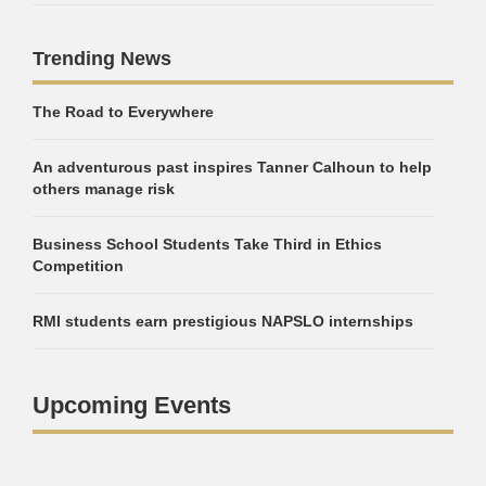
Trending News
The Road to Everywhere
An adventurous past inspires Tanner Calhoun to help
others manage risk
Business School Students Take Third in Ethics
Competition
RMI students earn prestigious NAPSLO internships
Upcoming Events