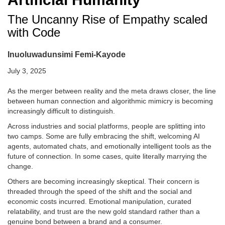
The Uncanny Rise of Empathy scaled
with Code
Inuoluwadunsimi Femi-Kayode
July 3, 2025
As the merger between reality and the meta draws closer, the line
between human connection and algorithmic mimicry is becoming
increasingly difficult to distinguish.
Across industries and social platforms, people are splitting into
two camps. Some are fully embracing the shift, welcoming AI
agents, automated chats, and emotionally intelligent tools as the
future of connection. In some cases, quite literally marrying the
change.
Others are becoming increasingly skeptical. Their concern is
threaded through the speed of the shift and the social and
economic costs incurred. Emotional manipulation, curated
relatability, and trust are the new gold standard rather than a
genuine bond between a brand and a consumer.