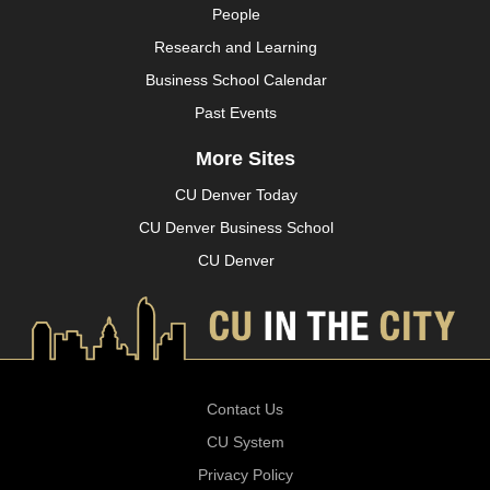
People
Research and Learning
Business School Calendar
Past Events
More Sites
CU Denver Today
CU Denver Business School
CU Denver
Contact Us
CU System
Privacy Policy