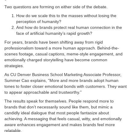
Two questions are forming on either side of the debate.
How do we scale this to the masses without losing the
perception of humanity?
And how do brands protect real human connection in the
face of artificial humanity’s rapid growth?
For years, brands have been shifting away from rigid
professionalism toward a more human approach. Behind-the-
scenes footage, casual captions, meme-style engagement, and
emotionally charged storytelling have become common
strategies.
As CU Denver Business School Marketing Associate Professor,
Summer Cao explains, “More and more brands adopt human
tones to foster closer emotional bonds with customers. They want
to appear approachable and trustworthy.”
The results speak for themselves. People respond more to
brands that don’t necessarily sound like them, but mimic a
candidly ideal dialogue that most people fantasize about
achieving. A messaging that feels casual, witty, and emotionally
aware enhances engagement and makes brands feel more
relatable.