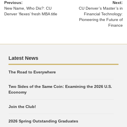
Previous:
Next:
New Name, Who Dis?: CU
CU Denver’s Master’s in
Denver ‘flexes’ fresh MBA title
Financial Technology:
Pioneering the Future of
Finance
Latest News
The Road to Everywhere
Two Sides of the Same Coin: Examining the 2026 U.S.
Economy
Join the Club!
2026 Spring Outstanding Graduates