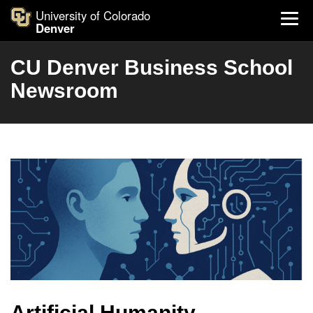
University of Colorado
Denver
CU Denver Business School
Newsroom
Artificial Humanity