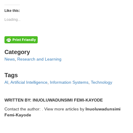
on
on
Twitter
Facebook
(Opens
(Opens
Like this:
in
in
new
new
Loading...
window)
window)
Categories
Category
News
,
Research and Learning
Tags
Tags
AI
,
Artificial Intelligence
,
Information Systems
,
Technology
WRITTEN BY: INUOLUWADUNSIMI FEMI-KAYODE
Contact the author:
. View more articles by
Inuoluwadunsimi
Femi-Kayode