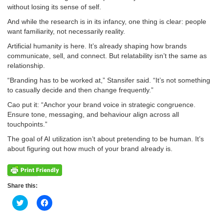
without losing its sense of self.
And while the research is in its infancy, one thing is clear: people
want familiarity, not necessarily reality.
Artificial humanity is here. It’s already shaping how brands
communicate, sell, and connect. But relatability isn’t the same as
relationship.
“Branding has to be worked at,” Stansifer said. “It’s not something
to casually decide and then change frequently.”
Cao put it: “Anchor your brand voice in strategic congruence.
Ensure tone, messaging, and behaviour align across all
touchpoints.”
The goal of AI utilization isn’t about pretending to be human. It’s
about figuring out how much of your brand already is.
Share this:
Click
Click
to
to
share
share