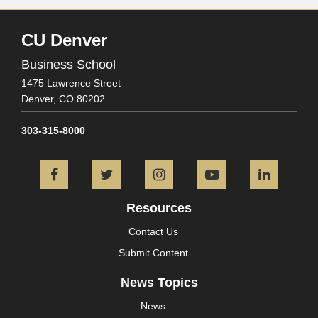
CU Denver
Business School
1475 Lawrence Street
Denver,
CO
80202
303-315-8000
Facebook
Twitter
Instagram
YouTube
L
Resources
Contact Us
Submit Content
News Topics
News