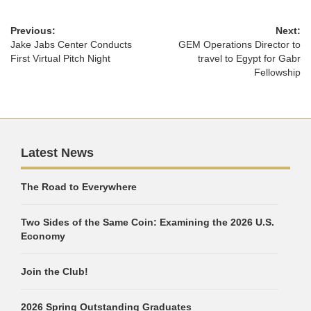
Previous:
Next:
Jake Jabs Center Conducts
GEM Operations Director to
First Virtual Pitch Night
travel to Egypt for Gabr
Fellowship
Latest News
The Road to Everywhere
Two Sides of the Same Coin: Examining the 2026 U.S.
Economy
Join the Club!
2026 Spring Outstanding Graduates