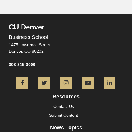
CU Denver
Business School
1475 Lawrence Street
Denver,
CO
80202
303-315-8000
Facebook
Twitter
Instagram
YouTube
L
Resources
Contact Us
Submit Content
News Topics