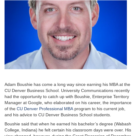
Adam Boushie has come a long way since earning his MBA at the
CU Denver Business School. University Communications recently
had the opportunity to catch up with Boushie, Enterprise Territory
Manager at Google, who elaborated on his career, the importance
of the
CU Denver Professional MBA
program to his current job,
and his advice to CU Denver Business School students.
Boushie said that when he earned his bachelor’s degree (Wabash
College, Indiana) he felt certain his classroom days were over. His
view changed, however, during the Great Recession of December