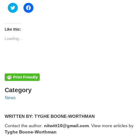
Click
Click
to
to
share
share
on
on
Twitter
Facebook
(Opens
(Opens
Like this:
in
in
new
new
Loading...
window)
window)
Categories
Category
News
WRITTEN BY: TYGHE BOONE-WORTHMAN
Contact the author:
nitwitt10@gmail.com
. View more articles by
Tyghe Boone-Worthman