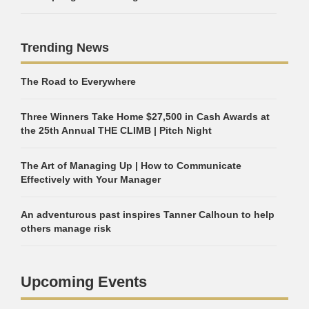
Trending News
The Road to Everywhere
Three Winners Take Home $27,500 in Cash Awards at
the 25th Annual THE CLIMB | Pitch Night
The Art of Managing Up | How to Communicate
Effectively with Your Manager
An adventurous past inspires Tanner Calhoun to help
others manage risk
Upcoming Events