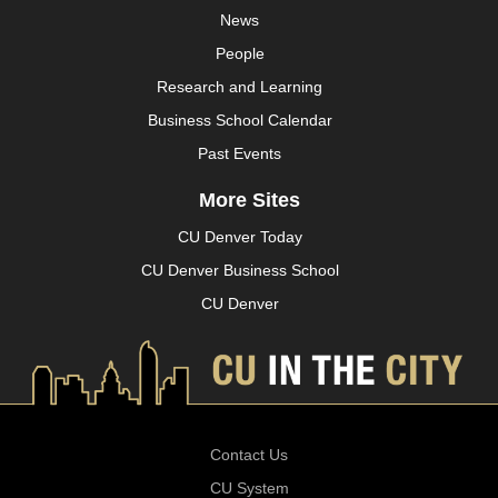
News
People
Research and Learning
Business School Calendar
Past Events
More Sites
CU Denver Today
CU Denver Business School
CU Denver
Contact Us
CU System