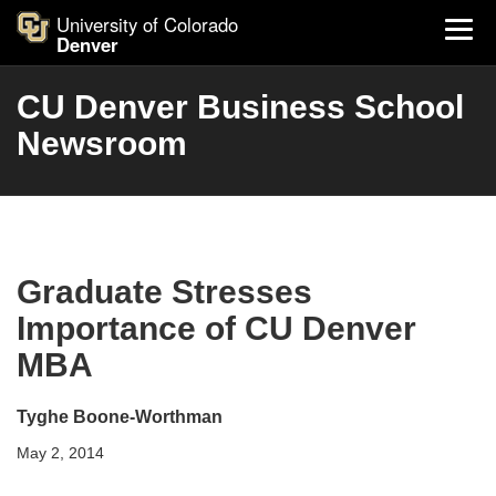
University of Colorado
Denver
CU Denver Business School
Newsroom
Graduate Stresses
Importance of CU Denver
MBA
Tyghe Boone-Worthman
May 2, 2014