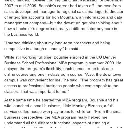
2007 to mid-2009. Boushie’s career had taken off—he rose from
sales development manager to regional sales manager to director
of enterprise accounts for Iron Mountain, an information and data
management company—but the downturn got him thinking about
how a bachelor’s degree isn’t really a differentiator anymore in
the business world.
“I started thinking about my long-term prospects and being
competitive in a tough economy,” he said.
While still working full time, Boushie enrolled in the CU Denver
Business School Professional MBA program in summer 2009. He
enjoyed the program’s flexibility; each semester he took one
online course and one in-classroom course. “Also, the downtown
campus was convenient for me,” he said. “The program has great
access to professional business people who come speak to the
classes. That was important to me.”
At the same time he started the MBA program, Boushie and his
wife launched a small business, Little Monkey Bizness, a full-
service coffee house with play areas for children. “From the small
business perspective, the MBA program really helped me
understand all the different functional aspects of running a