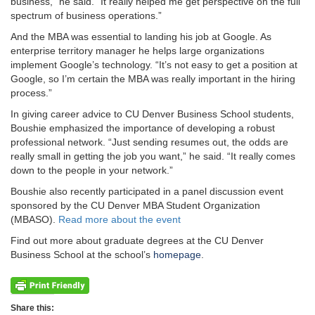
business,” he said. “It really helped me get perspective on the full
spectrum of business operations.”
And the MBA was essential to landing his job at Google. As
enterprise territory manager he helps large organizations
implement Google’s technology. “It’s not easy to get a position at
Google, so I’m certain the MBA was really important in the hiring
process.”
In giving career advice to CU Denver Business School students,
Boushie emphasized the importance of developing a robust
professional network. “Just sending resumes out, the odds are
really small in getting the job you want,” he said. “It really comes
down to the people in your network.”
Boushie also recently participated in a panel discussion event
sponsored by the CU Denver MBA Student Organization
(MBASO).
Read more about the event
Find out more about graduate degrees at the CU Denver
Business School at the school’s
homepage
.
Share this: