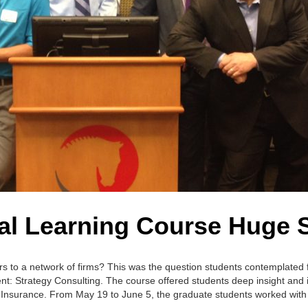
al Learning Course Huge 
ors to a network of firms? This was the question students contemplated 
 Strategy Consulting. The course offered students deep insight and i
ife Insurance. From May 19 to June 5, the graduate students worked wit