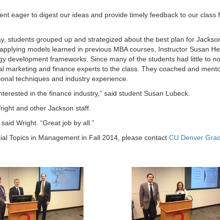
ent eager to digest our ideas and provide timely feedback to our class 
, students grouped up and strategized about the best plan for Jackso
to applying models learned in previous MBA courses, Instructor Susan He
gy development frameworks. Since many of the students had little to n
eral marketing and finance experts to the class. They coached and ment
ional techniques and industry experience.
nterested in the finance industry,” said student Susan Lubeck.
Wright and other Jackson staff.
said Wright. “Great job by all.”
ial Topics in Management in Fall 2014, please contact
CU Denver Gra