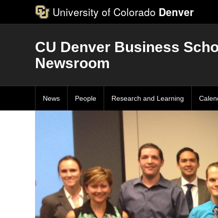
University of Colorado
Denver
CU Denver Business Scho
Newsroom
News
People
Research and Learning
Calen