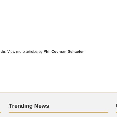
edu
. View more articles by
Phil Cochran-Schaefer
Trending News