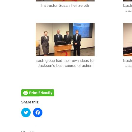
Instructor Susan Heinzeroth
Each 
Jac
Each group had their own ideas for
Each 
Jackson’s best course of action
Jac
Share this:
Click
Click
to
to
share
share
on
on
Twitter
Facebook