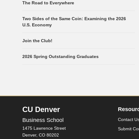
The Road to Everywhere
Two Sides of the Same Coin: Examining the 2026
U.S. Economy
Join the Club!
2026 Spring Outstanding Graduates
CU Denver
Resour
Business School
Contact U
1475 Lawrence Street
Submit Co
Denver,
CO
80202