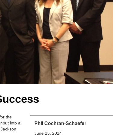
Success
for the
nput into a
Phil Cochran-Schaefer
h Jackson
June 25, 2014