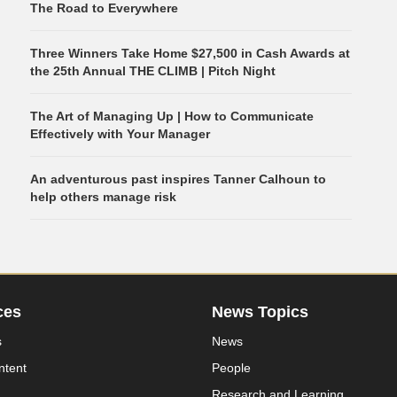
The Road to Everywhere
Three Winners Take Home $27,500 in Cash Awards at
the 25th Annual THE CLIMB | Pitch Night
The Art of Managing Up | How to Communicate
Effectively with Your Manager
An adventurous past inspires Tanner Calhoun to
help others manage risk
ces
News Topics
s
News
ntent
People
Research and Learning