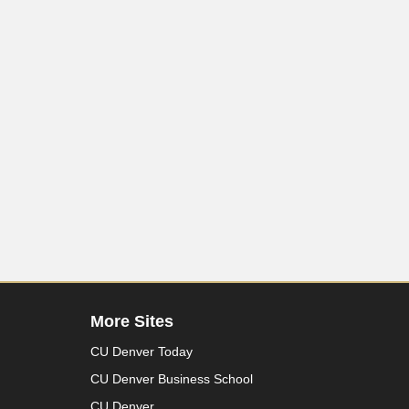
More Sites
CU Denver Today
CU Denver Business School
CU Denver