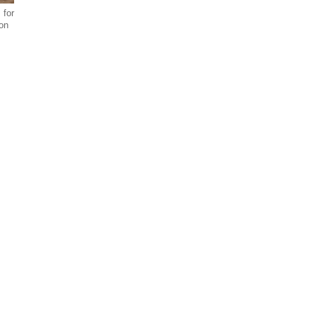
 for
ion