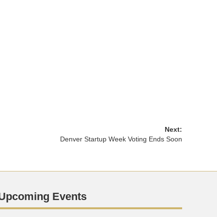
Next:
Denver Startup Week Voting Ends Soon
Upcoming Events