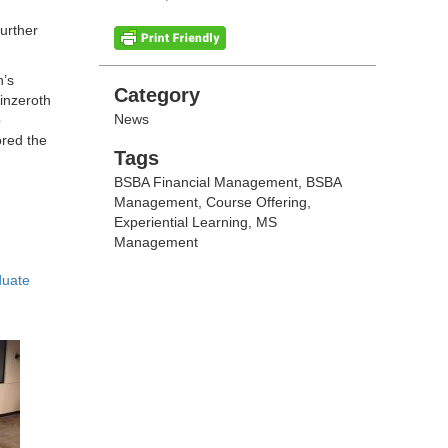
further
n’s
Categories
Category
inzeroth
News
o
ored the
Tags
Tags
BSBA Financial Management
,
BSBA
Management
,
Course Offering
,
Experiential Learning
,
MS
Management
duate