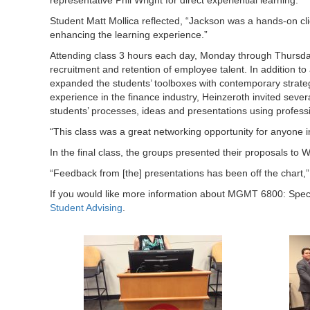
Student Matt Mollica reflected, “Jackson was a hands-on cli
enhancing the learning experience.”
Attending class 3 hours each day, Monday through Thursday
recruitment and retention of employee talent. In addition 
expanded the students’ toolboxes with contemporary strate
experience in the finance industry, Heinzeroth invited sev
students’ processes, ideas and presentations using profess
“This class was a great networking opportunity for anyone i
In the final class, the groups presented their proposals to 
“Feedback from [the] presentations has been off the chart,” 
If you would like more information about MGMT 6800: Spec
Student Advising
.