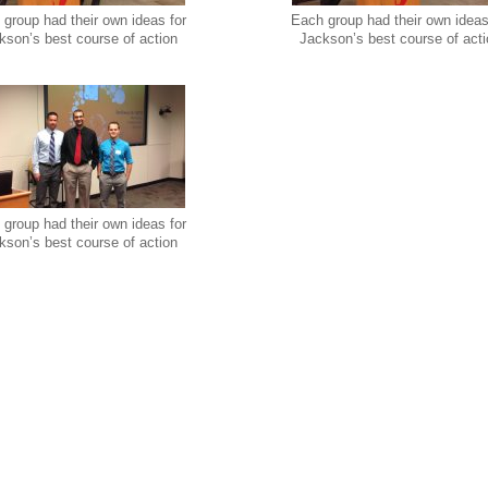
group had their own ideas for
Each group had their own ideas
kson’s best course of action
Jackson’s best course of act
group had their own ideas for
kson’s best course of action