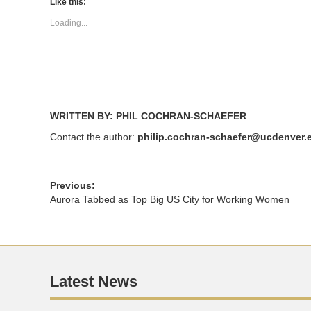
(Opens
(Opens
Like this:
in
in
new
new
Loading...
window)
window)
WRITTEN BY: PHIL COCHRAN-SCHAEFER
Contact the author:
philip.cochran-schaefer@ucdenver.
Previous:
Aurora Tabbed as Top Big US City for Working Women
Latest News