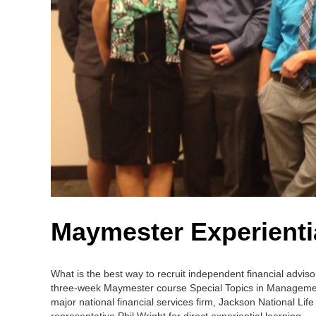
Maymester Experienti
What is the best way to recruit independent financial advis
three-week Maymester course Special Topics in Management:
major national financial services firm, Jackson National L
representative Phil Wright for direct experiential learning.