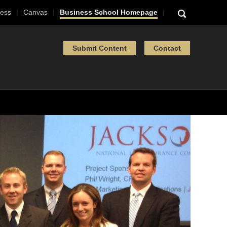
ess
Canvas
Business School Homepage
Submit Content
Contact