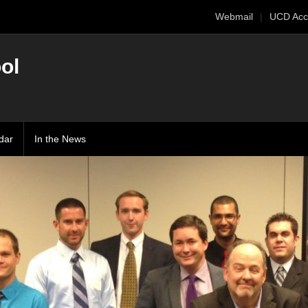
Webmail
UCD Acc
ol
dar
In the News