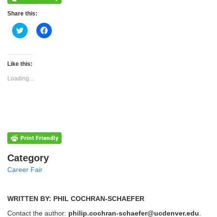
Share this:
Click
Click
to
to
share
share
on
on
Twitter
Facebook
(Opens
(Opens
Like this:
in
in
new
new
Loading...
window)
window)
Categories
Category
Career Fair
WRITTEN BY: PHIL COCHRAN-SCHAEFER
Contact the author:
philip.cochran-schaefer@ucdenver.edu
.