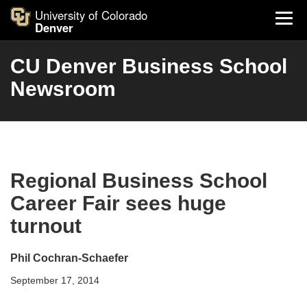
University of Colorado
Denver
CU Denver Business School
Newsroom
Regional Business School
Career Fair sees huge
turnout
Phil Cochran-Schaefer
September 17, 2014