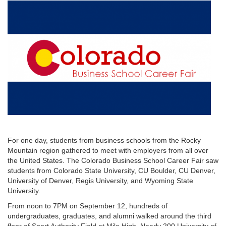
For one day, students from business schools from the Rocky
Mountain region gathered to meet with employers from all over
the United States. The Colorado Business School Career Fair saw
students from Colorado State University, CU Boulder, CU Denver,
University of Denver, Regis University, and Wyoming State
University.
From noon to 7PM on September 12, hundreds of
undergraduates, graduates, and alumni walked around the third
floor of Sport Authority Field at Mile High. Nearly 200 University of