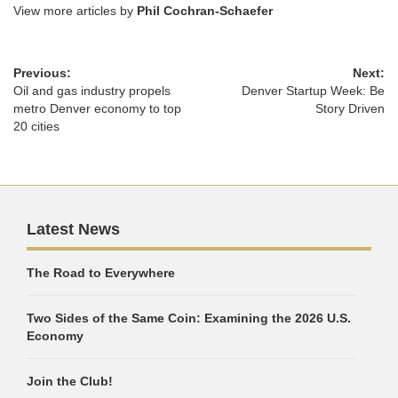
View more articles by
Phil Cochran-Schaefer
Previous:
Next:
Oil and gas industry propels
Denver Startup Week: Be
metro Denver economy to top
Story Driven
20 cities
Latest News
The Road to Everywhere
Two Sides of the Same Coin: Examining the 2026 U.S.
Economy
Join the Club!