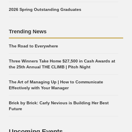
2026 Spring Outstanding Graduates
Trending News
The Road to Everywhere
Three Winners Take Home $27,500 in Cash Awards at
the 25th Annual THE CLIMB | Pitch Night
The Art of Managing Up | How to Communicate
Effectively with Your Manager
Brick by Brick: Carly Nevious is Building Her Best
Future
Upcoming Events