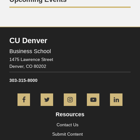
CU Denver
Business School
1475 Lawrence Street
Denver,
CO
80202
303-315-8000
Facebook
Twitter
Instagram
YouTube
L
Resources
Contact Us
Submit Content