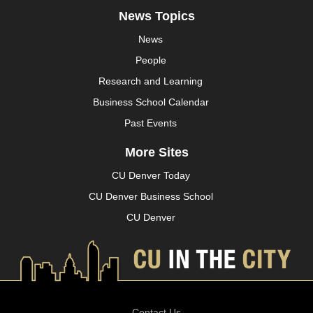
News Topics
News
People
Research and Learning
Business School Calendar
Past Events
More Sites
CU Denver Today
CU Denver Business School
CU Denver
Contact Us