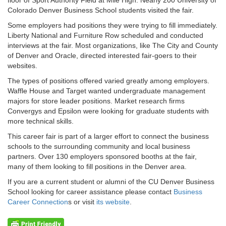
Colorado Denver Business School students visited the fair.
Some employers had positions they were trying to fill immediately.
Liberty National and Furniture Row scheduled and conducted
interviews at the fair. Most organizations, like The City and County
of Denver and Oracle, directed interested fair-goers to their
websites.
The types of positions offered varied greatly among employers.
Waffle House and Target wanted undergraduate management
majors for store leader positions. Market research firms
Convergys and Epsilon were looking for graduate students with
more technical skills.
This career fair is part of a larger effort to connect the business
schools to the surrounding community and local business
partners. Over 130 employers sponsored booths at the fair,
many of them looking to fill positions in the Denver area.
If you are a current student or alumni of the CU Denver Business
School looking for career assistance please contact
Business
Career Connection
s or visit
its website
.