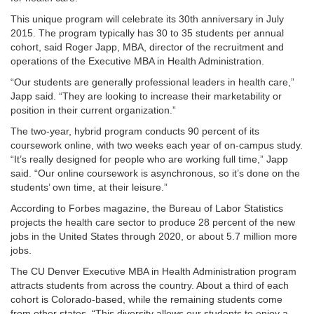
This unique program will celebrate its 30th anniversary in July
2015. The program typically has 30 to 35 students per annual
cohort, said Roger Japp, MBA, director of the recruitment and
operations of the Executive MBA in Health Administration.
“Our students are generally professional leaders in health care,”
Japp said. “They are looking to increase their marketability or
position in their current organization.”
The two-year, hybrid program conducts 90 percent of its
coursework online, with two weeks each year of on-campus study.
“It’s really designed for people who are working full time,” Japp
said. “Our online coursework is asynchronous, so it’s done on the
students’ own time, at their leisure.”
According to Forbes magazine, the Bureau of Labor Statistics
projects the health care sector to produce 28 percent of the new
jobs in the United States through 2020, or about 5.7 million more
jobs.
The CU Denver Executive MBA in Health Administration program
attracts students from across the country. About a third of each
cohort is Colorado-based, while the remaining students come
from other states. “This diversity allows our students to enjoy a