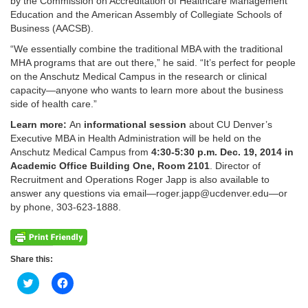
by the Commission on Accreditation of Healthcare Management
Education and the American Assembly of Collegiate Schools of
Business (AACSB).
“We essentially combine the traditional MBA with the traditional
MHA programs that are out there,” he said. “It’s perfect for people
on the Anschutz Medical Campus in the research or clinical
capacity—anyone who wants to learn more about the business
side of health care.”
Learn more:
An
informational session
about CU Denver’s
Executive MBA in Health Administration will be held on the
Anschutz Medical Campus from
4:30-5:30 p.m. Dec. 19, 2014 in
Academic Office Building One, Room 2101
. Director of
Recruitment and Operations Roger Japp is also available to
answer any questions via email—roger.japp@ucdenver.edu—or
by phone, 303-623-1888.
Share this:
Click
Click
to
to
share
share