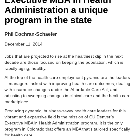
Administration a unique
program in the state
Phil Cochran-Schaefer
December 11, 2014
Jobs that are projected to rise at the healthiest clip in the next
decade are those focused on keeping the population, which is
rapidly aging, healthy.
At the top of the health care employment pyramid are the leaders
—managers tasked with improving health care outcomes, dealing
with insurance changes under the Affordable Care Act, and
adjusting to sweeping changes in clinical care and the health care
marketplace.
Producing dynamic, business-savvy health care leaders for this
vibrant and expansive field is the mission of CU Denver’s
Executive MBA in Health Administration program. It is the only
program in Colorado that offers an MBA that’s tailored specifically
for health care.