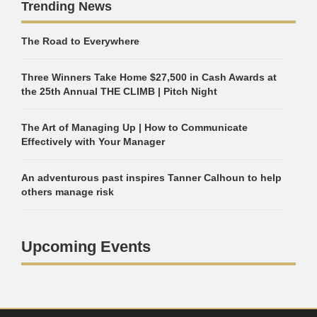
Trending News
The Road to Everywhere
Three Winners Take Home $27,500 in Cash Awards at
the 25th Annual THE CLIMB | Pitch Night
The Art of Managing Up | How to Communicate
Effectively with Your Manager
An adventurous past inspires Tanner Calhoun to help
others manage risk
Upcoming Events