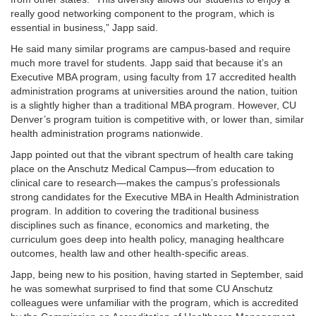
really good networking component to the program, which is
essential in business,” Japp said.
He said many similar programs are campus-based and require
much more travel for students. Japp said that because it’s an
Executive MBA program, using faculty from 17 accredited health
administration programs at universities around the nation, tuition
is a slightly higher than a traditional MBA program. However, CU
Denver’s program tuition is competitive with, or lower than, similar
health administration programs nationwide.
Japp pointed out that the vibrant spectrum of health care taking
place on the Anschutz Medical Campus—from education to
clinical care to research—makes the campus’s professionals
strong candidates for the Executive MBA in Health Administration
program. In addition to covering the traditional business
disciplines such as finance, economics and marketing, the
curriculum goes deep into health policy, managing healthcare
outcomes, health law and other health-specific areas.
Japp, being new to his position, having started in September, said
he was somewhat surprised to find that some CU Anschutz
colleagues were unfamiliar with the program, which is accredited