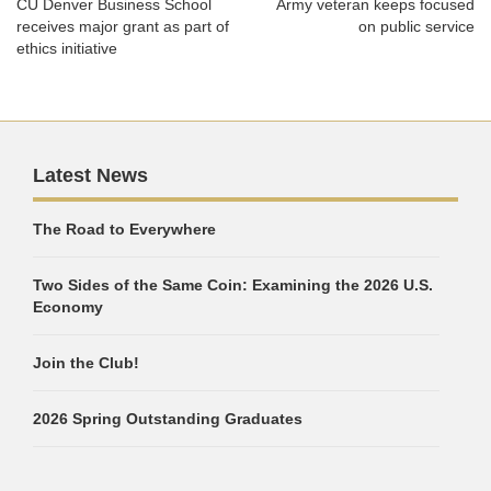
CU Denver Business School
Army veteran keeps focused
receives major grant as part of
on public service
ethics initiative
Latest News
The Road to Everywhere
Two Sides of the Same Coin: Examining the 2026 U.S.
Economy
Join the Club!
2026 Spring Outstanding Graduates