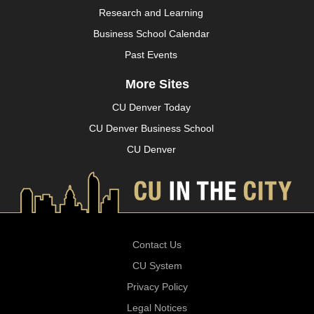
Research and Learning
Business School Calendar
Past Events
More Sites
CU Denver Today
CU Denver Business School
CU Denver
Contact Us
CU System
Privacy Policy
Legal Notices