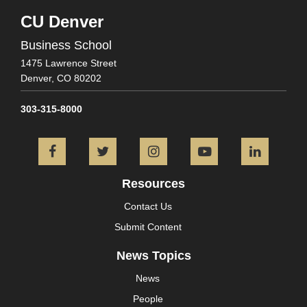
CU Denver
Business School
1475 Lawrence Street
Denver,
CO
80202
303-315-8000
Facebook
Twitter
Instagram
YouTube
L
Resources
Contact Us
Submit Content
News Topics
News
People