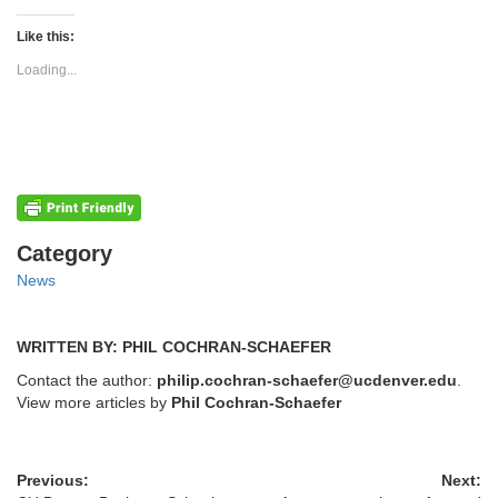
on
on
Twitter
Facebook
(Opens
(Opens
Like this:
in
in
new
new
Loading...
window)
window)
Categories
Category
News
WRITTEN BY: PHIL COCHRAN-SCHAEFER
Contact the author:
philip.cochran-schaefer@ucdenver.edu
.
View more articles by
Phil Cochran-Schaefer
Previous:
Next: