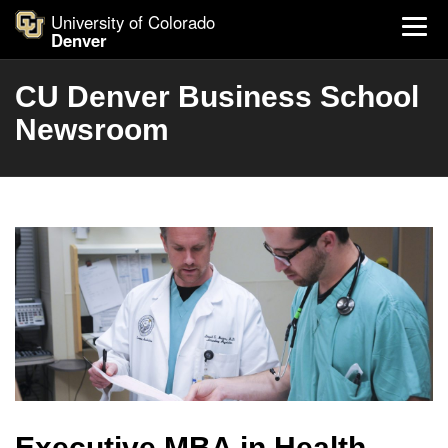
University of Colorado
Denver
CU Denver Business School
Newsroom
Executive MBA in Health