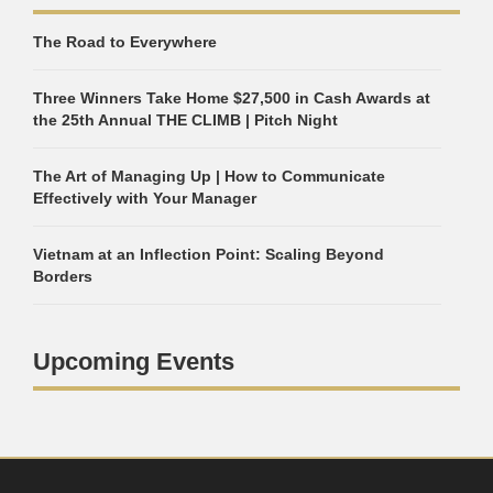
The Road to Everywhere
Three Winners Take Home $27,500 in Cash Awards at
the 25th Annual THE CLIMB | Pitch Night
The Art of Managing Up | How to Communicate
Effectively with Your Manager
Vietnam at an Inflection Point: Scaling Beyond
Borders
Upcoming Events