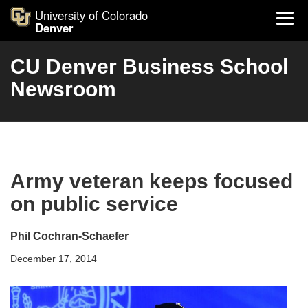
University of Colorado
Denver
CU Denver Business School
Newsroom
Army veteran keeps focused
on public service
Phil Cochran-Schaefer
December 17, 2014