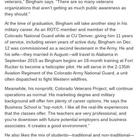
veterans,” Bingham says. “There are so many veterans
organizations that aren’t getting as much public awareness as
they should.”
At the time of graduation, Bingham will take another step in his
military career. As an ROTC member and member of the
Colorado National Guard while at CU Denver, giving him 11 years
of service, including seven years of active duty, Bingham on Dec.
12 was commissioned as a second lieutenant in the Army. He and
his wife—they married in August—will travel to Alabama in
September 2015 as Bingham begins an 18-month training at Fort
Rucker to become a helicopter pilot. He will serve in the 2-135th
Aviation Regiment of the Colorado Army National Guard, a unit
often dispatched to fight Western wildfires.
Meanwhile, his nonprofit, Colorado Veterans Project, will continue
operations as normal. His marketing degree and military
background will offer him plenty of career options. He says the
Business School is “top-notch. I like all the real-life experiences
that the classes offer. The teachers are very professional, and
you’re downtown with future potential employers and business
associates. It creates a good environment.”
He also likes the mix of students—traditional and non-traditional—