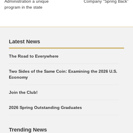
Administration a unique
Company “Spring Back”
program in the state
Latest News
The Road to Everywhere
Two Sides of the Same Coin: Examining the 2026 U.S.
Economy
Join the Club!
2026 Spring Outstanding Graduates
Trending News