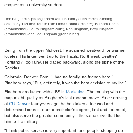
chapter as a university student.
Rob Bingham is photographed with his family at his commissioning
ceremony. Pictured from left are Linda Contois (mother), Barbara Contois
(grandmother), Laura Bingham (wife), Rob Bingham, Betty Bingham
(grandmother) and Joe Bingham (grandfather).
Being from the upper Midwest, he scanned westward for warmer
locales. His finger went up to the Pacific Northwest. Seattle?
Portland? Too rainy. He traced backward, along the spine of the
Rockies.
Colorado. Denver. Bam. “I had no family, no friends here,”
Bingham says, “But, definitely, it was the best decision of my life.”
Bingham graduated with a BS in
Marketing
. The musing with the
map might qualify as Bingham’s last random move. Since arriving
at
CU Denver
four years ago, he has taken a focused and
determined course: earn a bachelor’s degree, first and foremost,
but also serve the greater community—the same drive that led
him to the military.
“I think public service is very important, and people stepping up