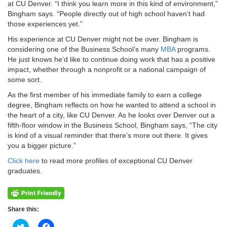
at CU Denver. “I think you learn more in this kind of environment,”
Bingham says. “People directly out of high school haven’t had
those experiences yet.”
His experience at CU Denver might not be over. Bingham is
considering one of the Business School’s many
MBA
programs.
He just knows he’d like to continue doing work that has a positive
impact, whether through a nonprofit or a national campaign of
some sort.
As the first member of his immediate family to earn a college
degree, Bingham reflects on how he wanted to attend a school in
the heart of a city, like CU Denver. As he looks over Denver out a
fifth-floor window in the Business School, Bingham says, “The city
is kind of a visual reminder that there’s more out there. It gives
you a bigger picture.”
Click here
to read more profiles of exceptional CU Denver
graduates.
Share this:
Click
Click