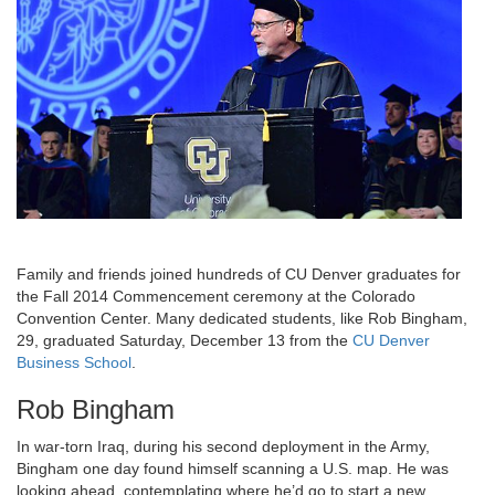
Family and friends joined hundreds of CU Denver graduates for
the Fall 2014 Commencement ceremony at the Colorado
Convention Center. Many dedicated students, like Rob Bingham,
29, graduated Saturday, December 13 from the
CU Denver
Business School
.
Rob Bingham
In war-torn Iraq, during his second deployment in the Army,
Bingham one day found himself scanning a U.S. map. He was
looking ahead, contemplating where he’d go to start a new