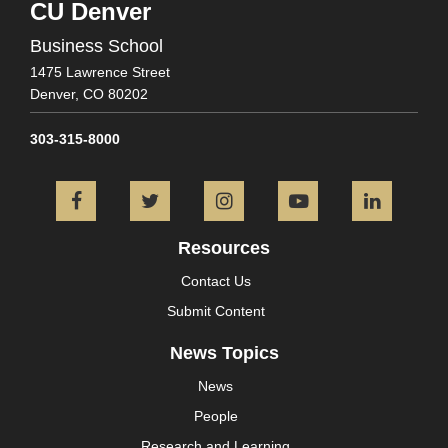
CU Denver
Business School
1475 Lawrence Street
Denver,
CO
80202
303-315-8000
Facebook
Twitter
Instagram
YouTube
L
Resources
Contact Us
Submit Content
News Topics
News
People
Research and Learning