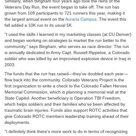
Similarly, when Bingham four years ago took the reins of the
Veterans Day Run, the event began to take off. The run has
grown from 109 participants to 721 runners this year, making it
the largest annual event on the
Auraria Campus
. The event this
fall added a 10K run to its usual 5K.
“I used the skills I learned in my marketing classes (at CU Denver)
and began working on strategies to market the run better to the
community,” says Bingham, who serves as race director. The run
is annually dedicated to Army Capt. Russell Rippetoe, a Colorado
soldier who was killed by an improvised explosive device in Iraq in
2003.
The funds that the run has raised—they’ve doubled each year—
flow back into the community. Colorado Veterans Project is the
first organization to write a check to the Colorado Fallen Heroes
Memorial Commission, which is planning a memorial wall at the
State Capitol. Another beneficiary is Operation TBI Freedom,
which helps soldiers and their families who’ve been affected by
traumatic brain injuries. Funds also support ROTC activities that
give Colorado ROTC members leadership training ahead of their
deployments.
“I definitely think there’s more work to do in terms of recognizing