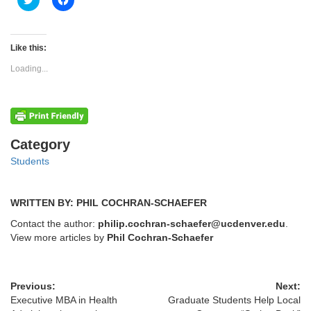
to
to
share
share
on
on
Twitter
Facebook
(Opens
(Opens
Like this:
in
in
new
new
Loading...
window)
window)
Categories
Category
Students
WRITTEN BY: PHIL COCHRAN-SCHAEFER
Contact the author:
philip.cochran-schaefer@ucdenver.edu
.
View more articles by
Phil Cochran-Schaefer
Previous:
Next:
Executive MBA in Health
Graduate Students Help Local