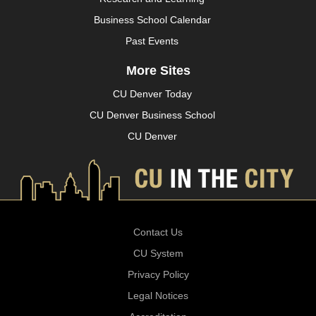
Business School Calendar
Past Events
More Sites
CU Denver Today
CU Denver Business School
CU Denver
Contact Us
CU System
Privacy Policy
Legal Notices