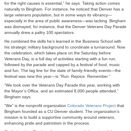
for the right causes is essential,” he says. Taking action comes
naturally to Bingham. For instance, he noticed that Denver has a
large veterans population, but in some ways its vibrancy—
especially in the area of public awareness—was lacking. Bingham
was dismayed, for instance, that the Denver Veterans Day Parade
annually drew a paltry 100 spectators.
He combined the skills he’s learned in the Business School with
his strategic military background to coordinate a turnaround. Now
the celebration, which takes place on the Saturday before
Veterans Day, is a full day of activities starting with a fun run,
followed by the parade and capped by a festival of food, music
and fun. The tag line for the slate of family-friendly events—the
festival was new this year—is “Run. Rejoice. Remember.”
“We took over the Veterans Day Parade this year, working with
the Mayor’s Office, and an estimated 8,000 people attended,”
Bingham says.
“We” is the nonprofit organization
Colorado Veterans Project
that
Bingham founded as a CU Denver student. The organization’s
mission is to build a supportive community around veterans,
enhancing pride and patriotism in the process.