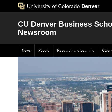
University of Colorado
Denver
CU Denver Business Scho
Newsroom
News
People
Research and Learning
Calen