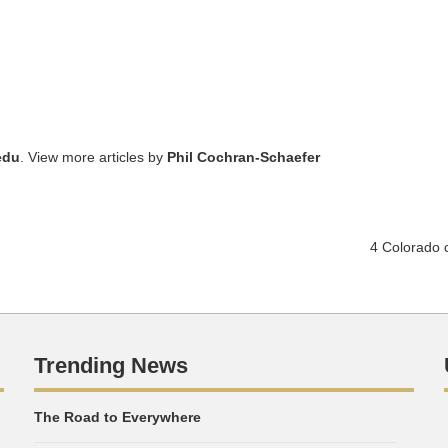
edu
. View more articles by
Phil Cochran-Schaefer
4 Colorado c
Trending News
The Road to Everywhere