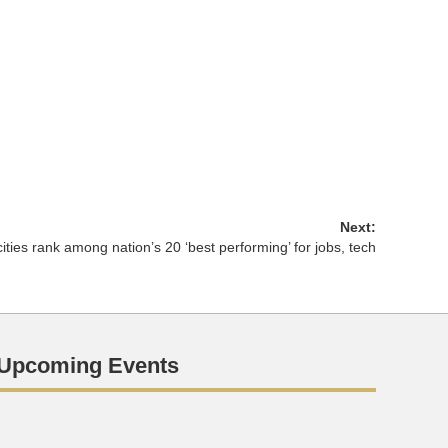
Next:
ities rank among nation’s 20 ‘best performing’ for jobs, tech
Upcoming Events