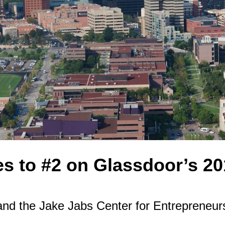
s to #2 on Glassdoor’s 201
d the Jake Jabs Center for Entrepreneursh