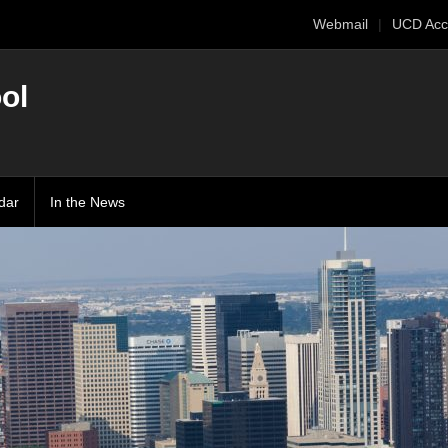
Webmail
UCD Acc
ol
dar
In the News