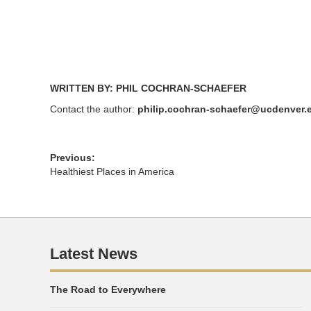
window)
window)
WRITTEN BY: PHIL COCHRAN-SCHAEFER
Contact the author:
philip.cochran-schaefer@ucdenver.
Previous:
Healthiest Places in America
Latest News
The Road to Everywhere