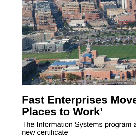
Fast Enterprises Move
Places to Work’
The Information Systems program an
new certificate