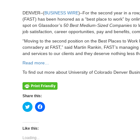
DENVER–(
BUSINESS WIRE
)–For the second year in a row
(FAST) has been honored as a “best place to work” by onl
spot on Glassdoor’s
50 Best Medium-Sized Companies to 
job satisfaction, career opportunities, pay and benefits, c
“Moving to the second position on the Best Places to Work l
comradery at FAST,” said Martin Rankin, FAST’s managing pa
and services to our clients and they deserve nothing less th
Read more…
To find out more about University of Colorado Denver Busi
Share this:
Click
Click
to
to
share
share
on
on
Twitter
Facebook
(Opens
(Opens
Like this:
in
in
new
new
Loading...