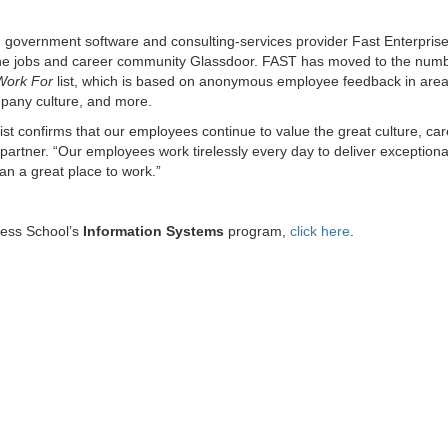
, government software and consulting-services provider Fast Enterpris
ine jobs and career community Glassdoor. FAST has moved to the num
Work For
list, which is based on anonymous employee feedback in are
ompany culture, and more.
ist confirms that our employees continue to value the great culture, ca
rtner. “Our employees work tirelessly every day to deliver exceptiona
an a great place to work.”
ness School’s
Information Systems
program,
click here
.