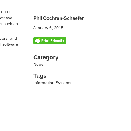
es, LLC
ber two
Phil Cochran-Schaefer
as such as
January 6, 2015
reers, and
l software
Categories
Category
News
Tags
Tags
Information Systems