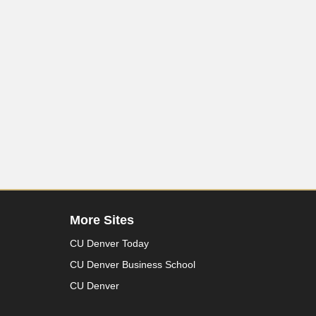
More Sites
CU Denver Today
CU Denver Business School
CU Denver