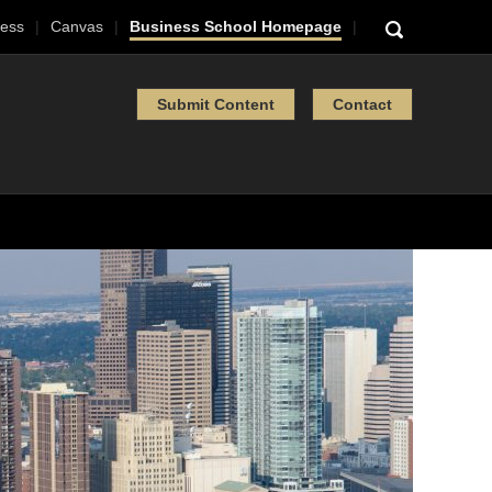
ess
Canvas
Business School Homepage
Submit Content
Contact