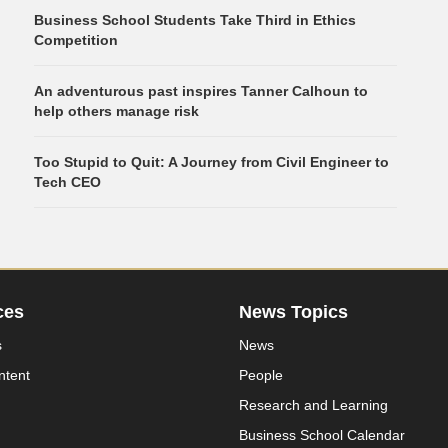
Business School Students Take Third in Ethics
Competition
An adventurous past inspires Tanner Calhoun to
help others manage risk
Too Stupid to Quit: A Journey from Civil Engineer to
Tech CEO
ces
News Topics
s
News
ntent
People
Research and Learning
Business School Calendar