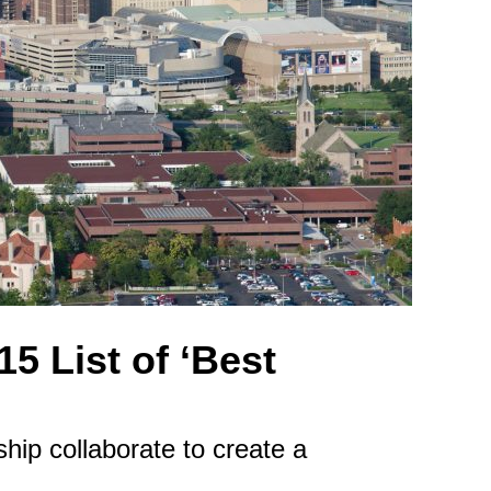
5 List of ‘Best
ip collaborate to create a