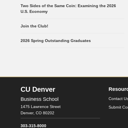
Two Sides of the Same Coin: Examining the 2026
U.S. Economy
Join the Club!
2026 Spring Outstanding Graduates
CU Denver
Resour
Business School
Contact U
1475 Lawrence Street
Submit Co
Denver,
CO
80202
303-315-8000