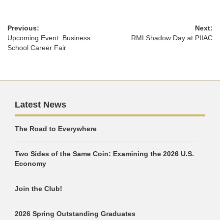
Previous:
Next:
Upcoming Event: Business
RMI Shadow Day at PIIAC
School Career Fair
Latest News
The Road to Everywhere
Two Sides of the Same Coin: Examining the 2026 U.S.
Economy
Join the Club!
2026 Spring Outstanding Graduates