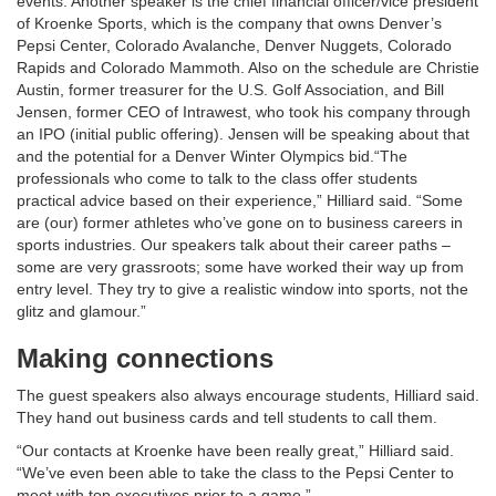
events. Another speaker is the chief financial officer/vice president
of Kroenke Sports, which is the company that owns Denver’s
Pepsi Center, Colorado Avalanche, Denver Nuggets, Colorado
Rapids and Colorado Mammoth. Also on the schedule are Christie
Austin, former treasurer for the U.S. Golf Association, and Bill
Jensen, former CEO of Intrawest, who took his company through
an IPO (initial public offering). Jensen will be speaking about that
and the potential for a Denver Winter Olympics bid.“The
professionals who come to talk to the class offer students
practical advice based on their experience,” Hilliard said. “Some
are (our) former athletes who’ve gone on to business careers in
sports industries. Our speakers talk about their career paths –
some are very grassroots; some have worked their way up from
entry level. They try to give a realistic window into sports, not the
glitz and glamour.”
Making connections
The guest speakers also always encourage students, Hilliard said.
They hand out business cards and tell students to call them.
“Our contacts at Kroenke have been really great,” Hilliard said.
“We’ve even been able to take the class to the Pepsi Center to
meet with top executives prior to a game.”