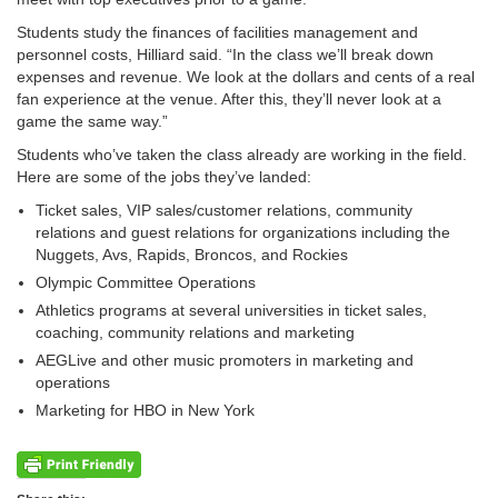
Students study the finances of facilities management and
personnel costs, Hilliard said. “In the class we’ll break down
expenses and revenue. We look at the dollars and cents of a real
fan experience at the venue. After this, they’ll never look at a
game the same way.”
Students who’ve taken the class already are working in the field.
Here are some of the jobs they’ve landed:
Ticket sales, VIP sales/customer relations, community
relations and guest relations for organizations including the
Nuggets, Avs, Rapids, Broncos, and Rockies
Olympic Committee Operations
Athletics programs at several universities in ticket sales,
coaching, community relations and marketing
AEGLive and other music promoters in marketing and
operations
Marketing for HBO in New York