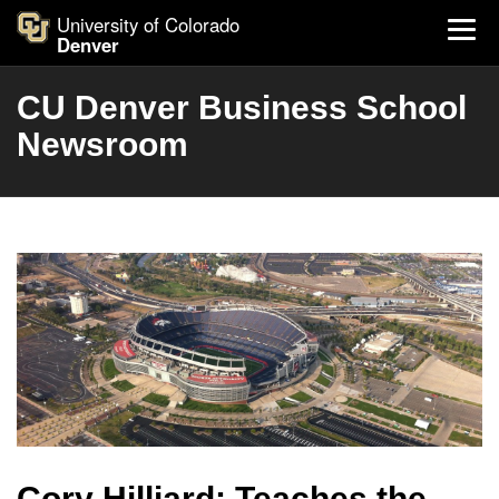
University of Colorado
Denver
CU Denver Business School
Newsroom
Cory Hilliard: Teaches the