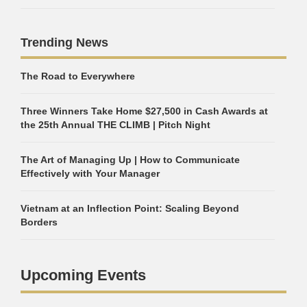
Trending News
The Road to Everywhere
Three Winners Take Home $27,500 in Cash Awards at
the 25th Annual THE CLIMB | Pitch Night
The Art of Managing Up | How to Communicate
Effectively with Your Manager
Vietnam at an Inflection Point: Scaling Beyond
Borders
Upcoming Events