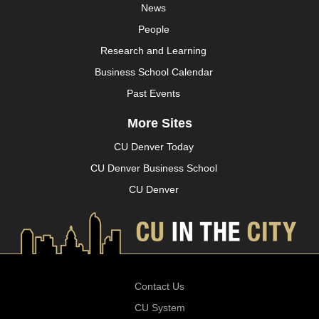
News
People
Research and Learning
Business School Calendar
Past Events
More Sites
CU Denver Today
CU Denver Business School
CU Denver
Contact Us
CU System