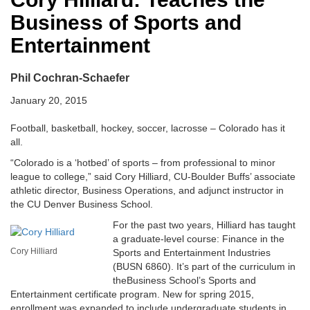
Business of Sports and
Entertainment
Phil Cochran-Schaefer
January 20, 2015
Football, basketball, hockey, soccer, lacrosse – Colorado has it
all.
“Colorado is a ‘hotbed’ of sports – from professional to minor
league to college,” said Cory Hilliard, CU-Boulder Buffs’ associate
athletic director, Business Operations, and adjunct instructor in
the CU Denver Business School.
For the past two years, Hilliard has taught
a graduate-level course: Finance in the
Cory Hilliard
Sports and Entertainment Industries
(BUSN 6860). It’s part of the curriculum in
theBusiness School’s Sports and
Entertainment certificate program. New for spring 2015,
enrollment was expanded to include undergraduate students in