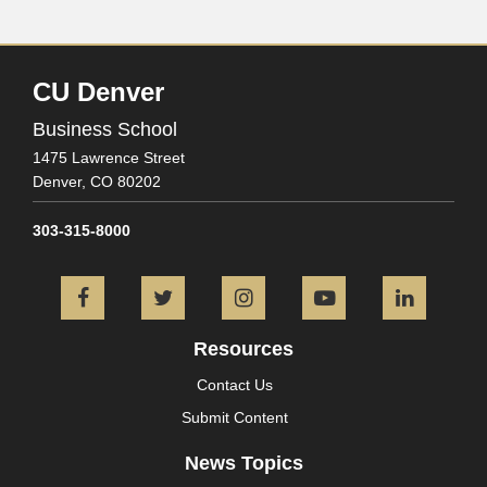
CU Denver
Business School
1475 Lawrence Street
Denver,
CO
80202
303-315-8000
Facebook
Twitter
Instagram
YouTube
L
Resources
Contact Us
Submit Content
News Topics