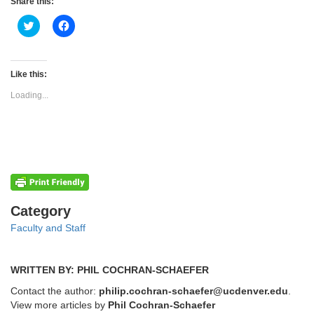
Share this:
Click
Click
to
to
share
share
on
on
Twitter
Facebook
(Opens
(Opens
Like this:
in
in
new
new
Loading...
window)
window)
Categories
Category
Faculty and Staff
WRITTEN BY: PHIL COCHRAN-SCHAEFER
Contact the author:
philip.cochran-schaefer@ucdenver.edu
.
View more articles by
Phil Cochran-Schaefer