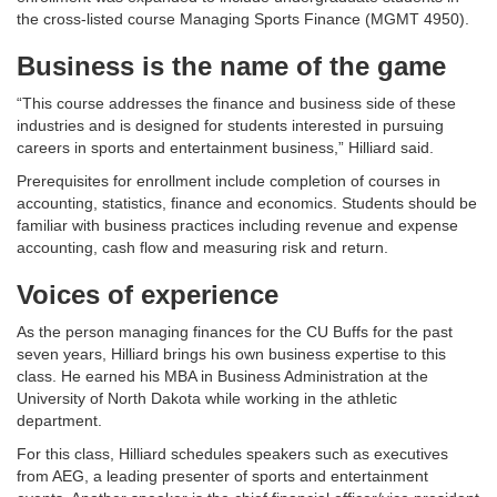
the cross-listed course Managing Sports Finance (MGMT 4950).
Business is the name of the game
“This course addresses the finance and business side of these
industries and is designed for students interested in pursuing
careers in sports and entertainment business,” Hilliard said.
Prerequisites for enrollment include completion of courses in
accounting, statistics, finance and economics. Students should be
familiar with business practices including revenue and expense
accounting, cash flow and measuring risk and return.
Voices of experience
As the person managing finances for the CU Buffs for the past
seven years, Hilliard brings his own business expertise to this
class. He earned his MBA in Business Administration at the
University of North Dakota while working in the athletic
department.
For this class, Hilliard schedules speakers such as executives
from AEG, a leading presenter of sports and entertainment