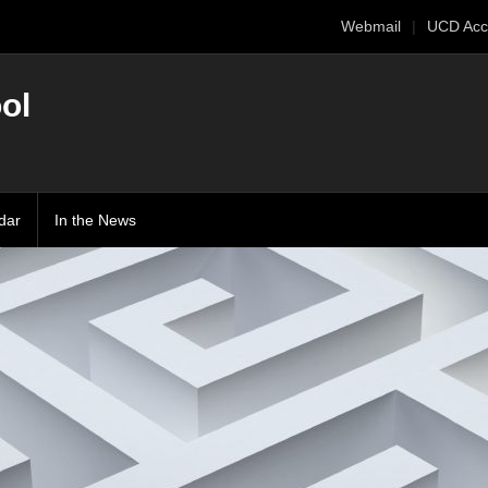
Webmail
UCD Acc
ol
dar
In the News