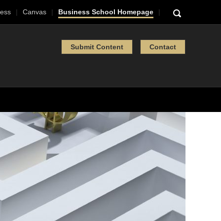
ess
Canvas
Business School Homepage
Submit Content
Contact