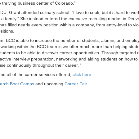
e thriving business center of Colorado.”
U, Grant attended culinary school. “I love to cook, but it’s hard to wor
 a family.” She instead entered the executive recruiting market in Denv
s filled nearly every position within a company, from entry-level to vic
sitions.
m, BCC is able to increase the number of students, alumni, and employ
 working within the BCC team is we offer much more than helping stude
students to be able to discover career opportunities. Through targeted 
teractive interview preparation, networking and aiding students on how t
l use continuously throughout their career. ”
d all of the career services offered,
click here
.
arch Boot Camps
and upcoming
Career Fair
.