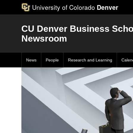
University of Colorado
Denver
CU Denver Business Scho
Newsroom
News
People
Research and Learning
Calen