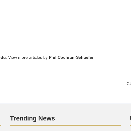
edu
. View more articles by
Phil Cochran-Schaefer
CU
Trending News