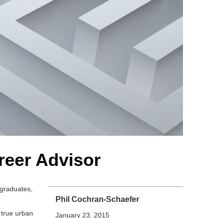
reer Advisor
rgraduates,
Phil Cochran-Schaefer
 true urban
January 23, 2015