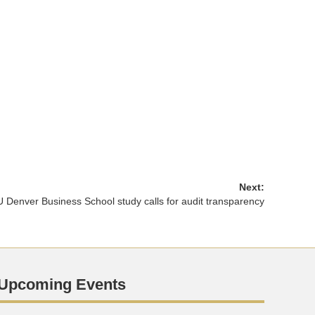
Next:
 Denver Business School study calls for audit transparency
Upcoming Events