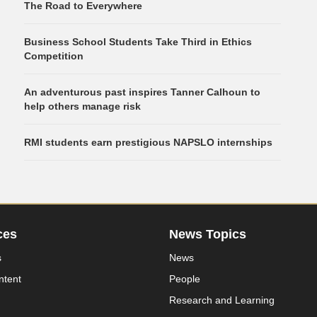
The Road to Everywhere
Business School Students Take Third in Ethics
Competition
An adventurous past inspires Tanner Calhoun to
help others manage risk
RMI students earn prestigious NAPSLO internships
ces
News Topics
s
News
ntent
People
Research and Learning