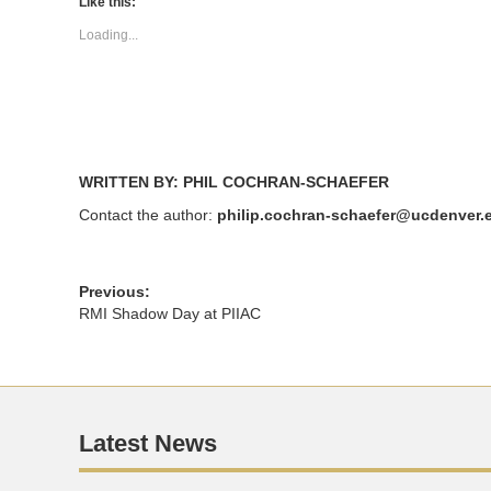
(Opens
(Opens
Like this:
in
in
new
new
Loading...
window)
window)
WRITTEN BY: PHIL COCHRAN-SCHAEFER
Contact the author:
philip.cochran-schaefer@ucdenver.
Previous:
RMI Shadow Day at PIIAC
Latest News