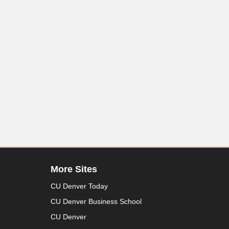
More Sites
CU Denver Today
CU Denver Business School
CU Denver