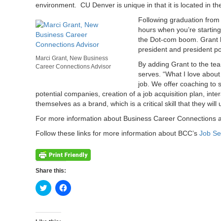
environment. CU Denver is unique in that it is located in th
Following graduation from D
hours when you’re starting
the Dot-com boom. Grant ha
president and president po
Marci Grant, New Business
By adding Grant to the tea
Career Connections Advisor
serves. “What I love about
job. We offer coaching to 
potential companies, creation of a job acquisition plan, in
themselves as a brand, which is a critical skill that they wil
For more information about Business Career Connections an
Follow these links for more information about BCC’s
Job Se
Share this:
Click
Click
to
to
share
share
on
on
Twitter
Facebook