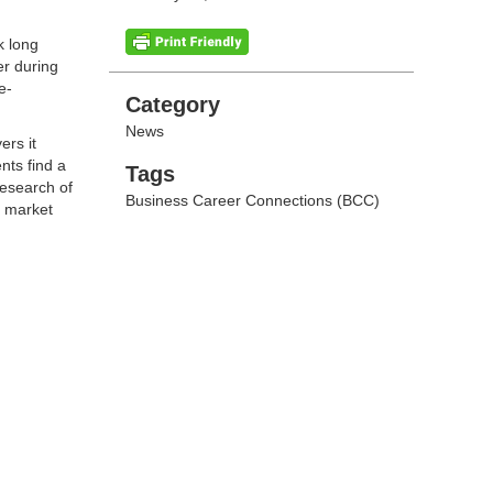
k long
er during
e-
Categories
Category
News
ers it
nts find a
Tags
Tags
research of
Business Career Connections (BCC)
o market