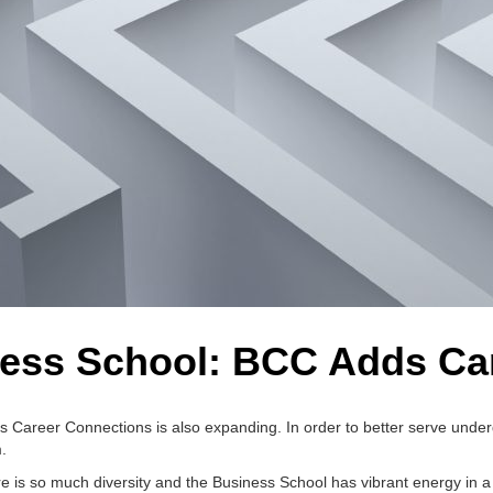
ess School: BCC Adds Ca
ss Career Connections is also expanding. In order to better serve unde
.
ere is so much diversity and the Business School has vibrant energy in a