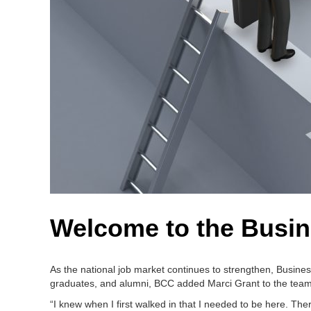
Welcome to the Busin
As the national job market continues to strengthen, Busine
graduates, and alumni, BCC added Marci Grant to the team
“I knew when I first walked in that I needed to be here. Th