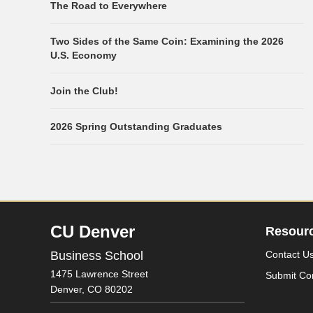
The Road to Everywhere
Two Sides of the Same Coin: Examining the 2026
U.S. Economy
Join the Club!
2026 Spring Outstanding Graduates
CU Denver
Resour
Business School
Contact U
1475 Lawrence Street
Submit Co
Denver,
CO
80202