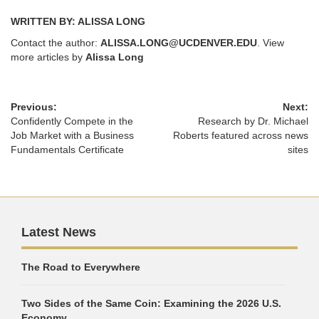
WRITTEN BY: ALISSA LONG
Contact the author:
ALISSA.LONG@UCDENVER.EDU
. View
more articles by
Alissa Long
Previous:
Next:
Confidently Compete in the
Research by Dr. Michael
Job Market with a Business
Roberts featured across news
Fundamentals Certificate
sites
Latest News
The Road to Everywhere
Two Sides of the Same Coin: Examining the 2026 U.S.
Economy