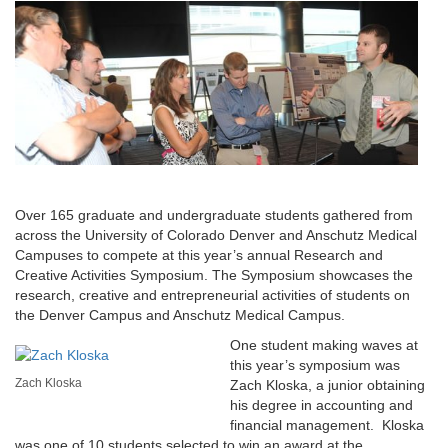
Over 165 graduate and undergraduate students gathered from
across the University of Colorado Denver and Anschutz Medical
Campuses to compete at this year’s annual Research and
Creative Activities Symposium. The Symposium showcases the
research, creative and entrepreneurial activities of students on
the Denver Campus and Anschutz Medical Campus.
One student making waves at
this year’s symposium was
Zach Kloska
Zach Kloska, a junior obtaining
his degree in accounting and
financial management. Kloska
was one of 10 students selected to win an award at the