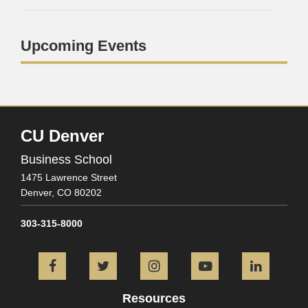
Upcoming Events
CU Denver
Business School
1475 Lawrence Street
Denver,
CO
80202
303-315-8000
Facebook
Twitter
Instagram
YouTube
L
Resources