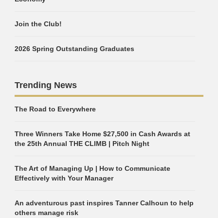
Join the Club!
2026 Spring Outstanding Graduates
Trending News
The Road to Everywhere
Three Winners Take Home $27,500 in Cash Awards at
the 25th Annual THE CLIMB | Pitch Night
The Art of Managing Up | How to Communicate
Effectively with Your Manager
An adventurous past inspires Tanner Calhoun to help
others manage risk