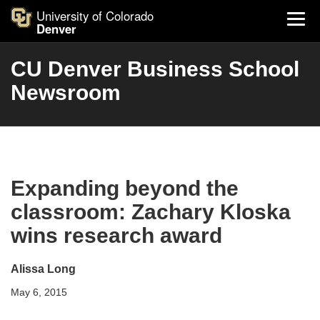
University of Colorado
Denver
CU Denver Business School
Newsroom
Expanding beyond the
classroom: Zachary Kloska
wins research award
Alissa Long
May 6, 2015