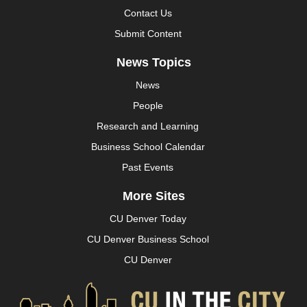
Contact Us
Submit Content
News Topics
News
People
Research and Learning
Business School Calendar
Past Events
More Sites
CU Denver Today
CU Denver Business School
CU Denver