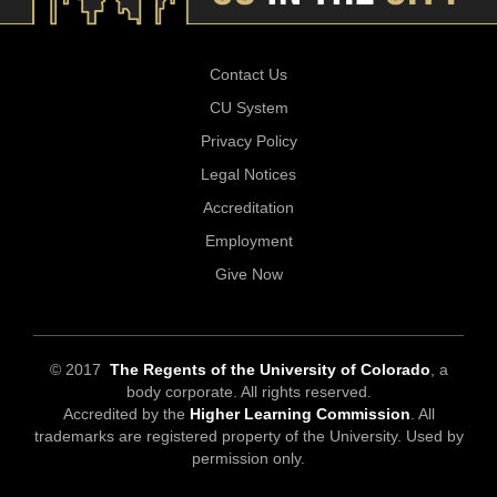
Contact Us
CU System
Privacy Policy
Legal Notices
Accreditation
Employment
Give Now
© 2017
The Regents of the University of Colorado
, a
body corporate. All rights reserved.
Accredited by the
Higher Learning Commission
. All
trademarks are registered property of the University. Used by
permission only.