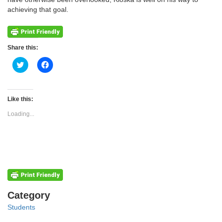
achieving that goal.
Share this:
Click
Click
to
to
share
share
on
on
Twitter
Facebook
(Opens
(Opens
Like this:
in
in
new
new
Loading...
window)
window)
Categories
Category
Students