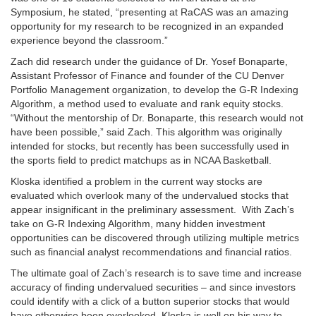
Symposium, he stated, “presenting at RaCAS was an amazing
opportunity for my research to be recognized in an expanded
experience beyond the classroom.”
Zach did research under the guidance of Dr. Yosef Bonaparte,
Assistant Professor of Finance and founder of the CU Denver
Portfolio Management organization, to develop the G-R Indexing
Algorithm, a method used to evaluate and rank equity stocks.
“Without the mentorship of Dr. Bonaparte, this research would not
have been possible,” said Zach. This algorithm was originally
intended for stocks, but recently has been successfully used in
the sports field to predict matchups as in NCAA Basketball.
Kloska identified a problem in the current way stocks are
evaluated which overlook many of the undervalued stocks that
appear insignificant in the preliminary assessment. With Zach’s
take on G-R Indexing Algorithm, many hidden investment
opportunities can be discovered through utilizing multiple metrics
such as financial analyst recommendations and financial ratios.
The ultimate goal of Zach’s research is to save time and increase
accuracy of finding undervalued securities – and since investors
could identify with a click of a button superior stocks that would
have otherwise been overlooked, Kloska is well on his way to