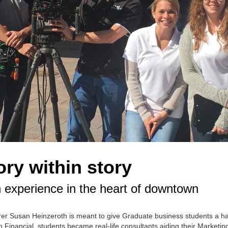
ry within story
 experience in the heart of downtown
er Susan Heinzeroth is meant to give Graduate business students a h
 Financial, students became real-life consultants aiding their Marketin