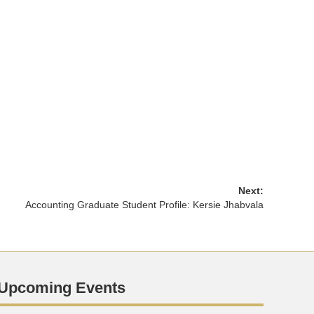
Next:
Accounting Graduate Student Profile: Kersie Jhabvala
Upcoming Events