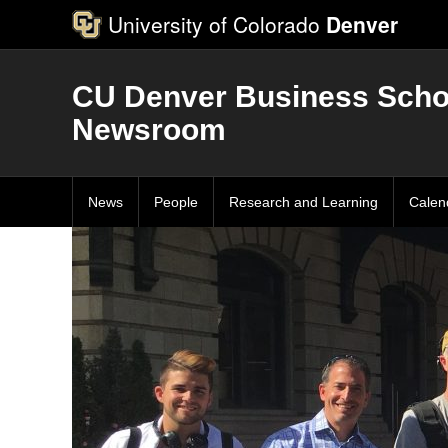
University of Colorado
Denver
CU Denver Business Scho
Newsroom
News
People
Research and Learning
Calen