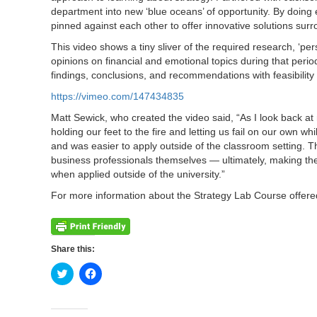
department into new ‘blue oceans’ of opportunity. By doing 
pinned against each other to offer innovative solutions surr
This video shows a tiny sliver of the required research, ‘per
opinions on financial and emotional topics during that period
findings, conclusions, and recommendations with feasibility c
https://vimeo.com/147434835
Matt Sewick, who created the video said, “As I look back at
holding our feet to the fire and letting us fail on our own w
and was easier to apply outside of the classroom setting. Th
business professionals themselves — ultimately, making the 
when applied outside of the university.”
For more information about the Strategy Lab Course offer
Share this:
Click
Click
to
to
share
share
on
on
Twitter
Facebook