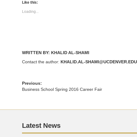
(Opens
(Opens
Like this:
in
in
new
new
Loading...
window)
window)
WRITTEN BY: KHALID AL-SHAMI
Contact the author:
KHALID.AL-SHAMI@UCDENVER.EDU
Previous:
Business School Spring 2016 Career Fair
Latest News