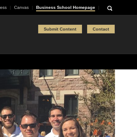
ess
Canvas
Business School Homepage
Submit Content
Contact