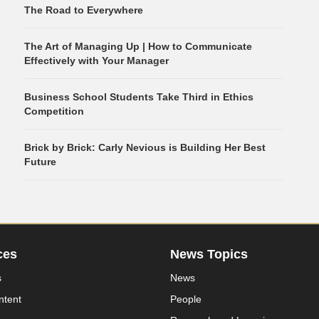
The Road to Everywhere
The Art of Managing Up | How to Communicate
Effectively with Your Manager
Business School Students Take Third in Ethics
Competition
Brick by Brick: Carly Nevious is Building Her Best
Future
ces
News Topics
s
News
ntent
People