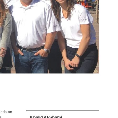
ands-on
g
Khalid Al-Shami