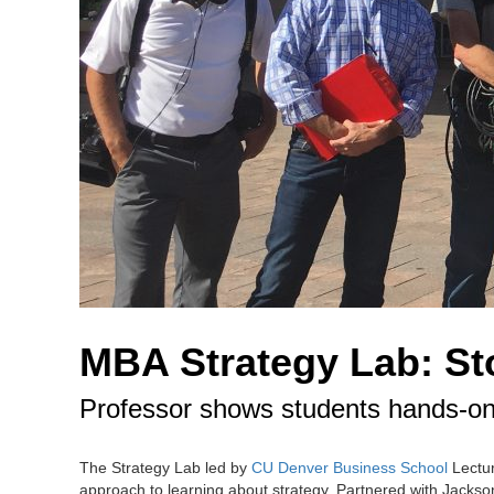
MBA Strategy Lab: Sto
Professor shows students hands-on
The Strategy Lab led by
CU Denver Business School
Lectur
approach to learning about strategy. Partnered with Jackson