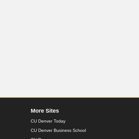
More Sites
CU Denver Today
CU Denver Business School