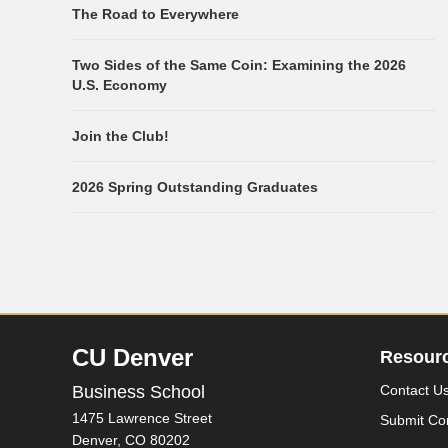
The Road to Everywhere
Two Sides of the Same Coin: Examining the 2026
U.S. Economy
Join the Club!
2026 Spring Outstanding Graduates
CU Denver
Resour
Business School
Contact U
1475 Lawrence Street
Submit Co
Denver,
CO
80202