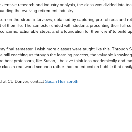
extensive research and industry analysis, the class was divided into t
ounding the evolving retirement industry.
son-on-the-street’ interviews, obtained by capturing pre-retirees and ret
 of their life. The semester ended with students presenting their full-set
oncerns, actionable steps, and a foundation for their ‘client’ to build u
 my final semester, I wish more classes were taught like this. Through 
hile still coaching us through the learning process, the valuable knowled
e best professors, like Susan, I believe think less academically and mo
class a real-world scenario rather than an education bubble that easil
ed at CU Denver, contact
Susan Heinzeroth
.