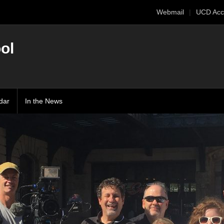
Webmail
UCD Acc
ol
dar
In the News