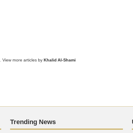
. View more articles by
Khalid Al-Shami
Trending News