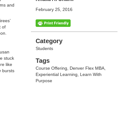
eams and
February 25, 2016
irees’
 of
pon.
Categories
Category
Students
Susan
ge stuck
Tags
Tags
re like
Course Offering
,
Denver Flex MBA
,
y bursts
Experiential Learning
,
Learn With
Purpose