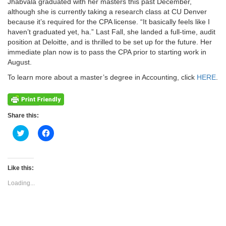
Jhabvala graduated with her masters this past December,
although she is currently taking a research class at CU Denver
because it’s required for the CPA license. “It basically feels like I
haven’t graduated yet, ha.” Last Fall, she landed a full-time, audit
position at Deloitte, and is thrilled to be set up for the future. Her
immediate plan now is to pass the CPA prior to starting work in
August.
To learn more about a master’s degree in Accounting, click
HERE
.
Share this:
Click
Click
to
to
share
share
on
on
Twitter
Facebook
(Opens
(Opens
Like this:
in
in
new
new
Loading...
window)
window)