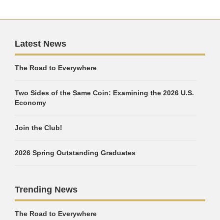
Latest News
The Road to Everywhere
Two Sides of the Same Coin: Examining the 2026 U.S.
Economy
Join the Club!
2026 Spring Outstanding Graduates
Trending News
The Road to Everywhere