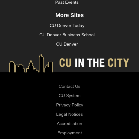
Past Events
More Sites
CU Denver Today
CU Denver Business School
CU Denver
Contact Us
CU System
Privacy Policy
Legal Notices
Accreditation
Employment