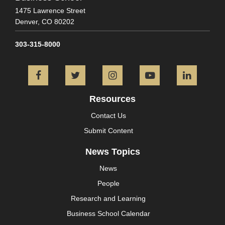
1475 Lawrence Street
Denver,
CO
80202
303-315-8000
Facebook
Twitter
Instagram
YouTube
L
Resources
Contact Us
Submit Content
News Topics
News
People
Research and Learning
Business School Calendar