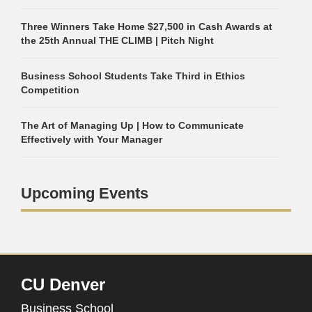
Three Winners Take Home $27,500 in Cash Awards at
the 25th Annual THE CLIMB | Pitch Night
Business School Students Take Third in Ethics
Competition
The Art of Managing Up | How to Communicate
Effectively with Your Manager
Upcoming Events
CU Denver
Business School