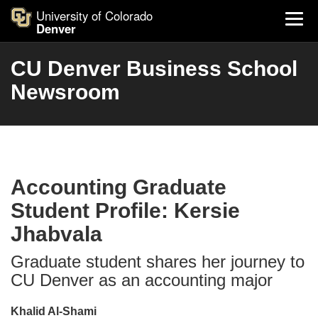
University of Colorado
Denver
CU Denver Business School
Newsroom
Accounting Graduate
Student Profile: Kersie
Jhabvala
Graduate student shares her journey to
CU Denver as an accounting major
Khalid Al-Shami