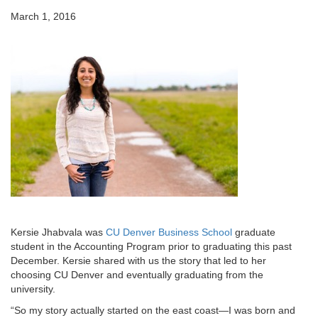
March 1, 2016
Kersie Jhabvala was
CU Denver Business School
graduate
student in the Accounting Program prior to graduating this past
December. Kersie shared with us the story that led to her
choosing CU Denver and eventually graduating from the
university.
“So my story actually started on the east coast—I was born and