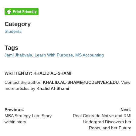
Categories
Category
Students
Tags
Tags
Jami Jhabvala
,
Learn With Purpose
,
MS Accounting
WRITTEN BY: KHALID AL-SHAMI
Contact the author:
KHALID.AL-SHAMI@UCDENVER.EDU
. View
more articles by
Khalid Al-Shami
Previous:
Next:
MBA Strategy Lab: Story
Real Colorado Native and RMI
within story
Undergrad Discovers her
Roots, and her Future