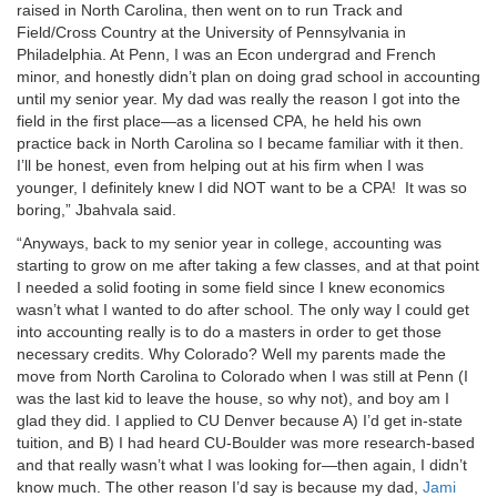
raised in North Carolina, then went on to run Track and
Field/Cross Country at the University of Pennsylvania in
Philadelphia. At Penn, I was an Econ undergrad and French
minor, and honestly didn’t plan on doing grad school in accounting
until my senior year. My dad was really the reason I got into the
field in the first place—as a licensed CPA, he held his own
practice back in North Carolina so I became familiar with it then.
I’ll be honest, even from helping out at his firm when I was
younger, I definitely knew I did NOT want to be a CPA! It was so
boring,” Jbahvala said.
“Anyways, back to my senior year in college, accounting was
starting to grow on me after taking a few classes, and at that point
I needed a solid footing in some field since I knew economics
wasn’t what I wanted to do after school. The only way I could get
into accounting really is to do a masters in order to get those
necessary credits. Why Colorado? Well my parents made the
move from North Carolina to Colorado when I was still at Penn (I
was the last kid to leave the house, so why not), and boy am I
glad they did. I applied to CU Denver because A) I’d get in-state
tuition, and B) I had heard CU-Boulder was more research-based
and that really wasn’t what I was looking for—then again, I didn’t
know much. The other reason I’d say is because my dad,
Jami