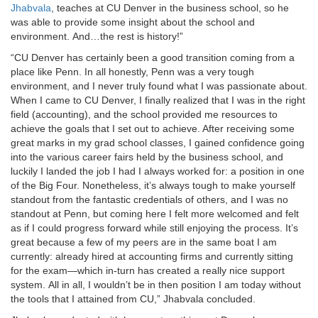
Jhabvala
, teaches at CU Denver in the business school, so he
was able to provide some insight about the school and
environment. And…the rest is history!”
“CU Denver has certainly been a good transition coming from a
place like Penn. In all honestly, Penn was a very tough
environment, and I never truly found what I was passionate about.
When I came to CU Denver, I finally realized that I was in the right
field (accounting), and the school provided me resources to
achieve the goals that I set out to achieve. After receiving some
great marks in my grad school classes, I gained confidence going
into the various career fairs held by the business school, and
luckily I landed the job I had I always worked for: a position in one
of the Big Four. Nonetheless, it’s always tough to make yourself
standout from the fantastic credentials of others, and I was no
standout at Penn, but coming here I felt more welcomed and felt
as if I could progress forward while still enjoying the process. It’s
great because a few of my peers are in the same boat I am
currently: already hired at accounting firms and currently sitting
for the exam—which in-turn has created a really nice support
system. All in all, I wouldn’t be in then position I am today without
the tools that I attained from CU,” Jhabvala concluded.