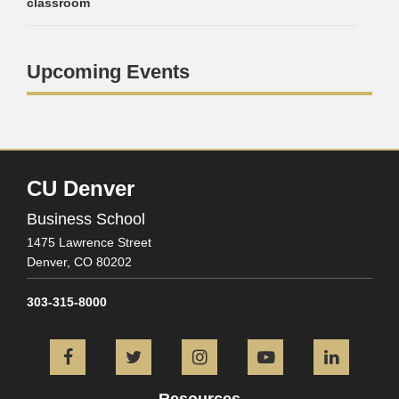
classroom
Upcoming Events
CU Denver
Business School
1475 Lawrence Street
Denver,
CO
80202
303-315-8000
Facebook
Twitter
Instagram
YouTube
L