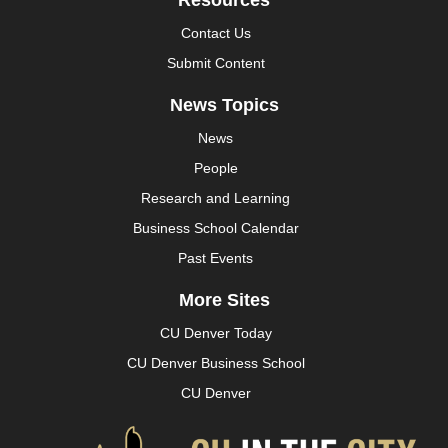
Resources
Contact Us
Submit Content
News Topics
News
People
Research and Learning
Business School Calendar
Past Events
More Sites
CU Denver Today
CU Denver Business School
CU Denver