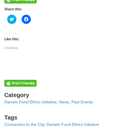
Share this:
Click
Click
to
to
share
share
on
on
Twitter
Facebook
(Opens
(Opens
Like this:
in
in
new
new
Loading...
window)
window)
Categories
Category
Daniels Fund Ethics Initiative
,
News
,
Past Events
Tags
Tags
Connection to the City
,
Daniels Fund Ethics Initiative