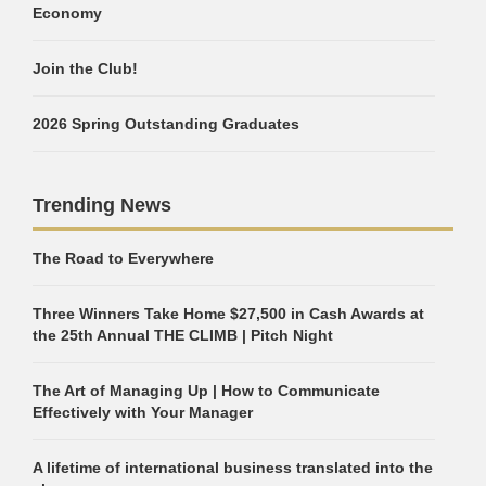
Economy
Join the Club!
2026 Spring Outstanding Graduates
Trending News
The Road to Everywhere
Three Winners Take Home $27,500 in Cash Awards at
the 25th Annual THE CLIMB | Pitch Night
The Art of Managing Up | How to Communicate
Effectively with Your Manager
A lifetime of international business translated into the