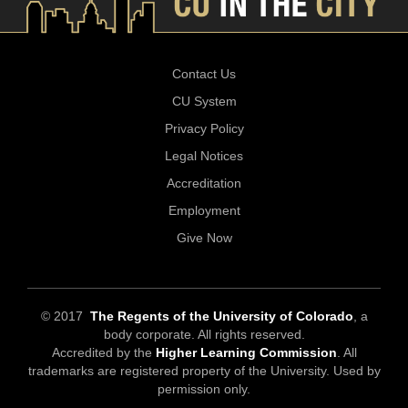
Contact Us
CU System
Privacy Policy
Legal Notices
Accreditation
Employment
Give Now
© 2017
The Regents of the University of Colorado
, a
body corporate. All rights reserved.
Accredited by the
Higher Learning Commission
. All
trademarks are registered property of the University. Used by
permission only.