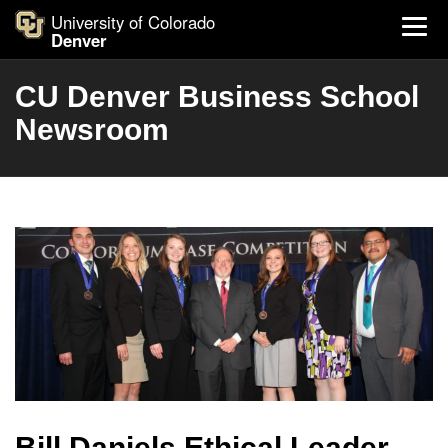
University of Colorado
Denver
CU Denver Business School
Newsroom
Bill Daniels Ethical Leader