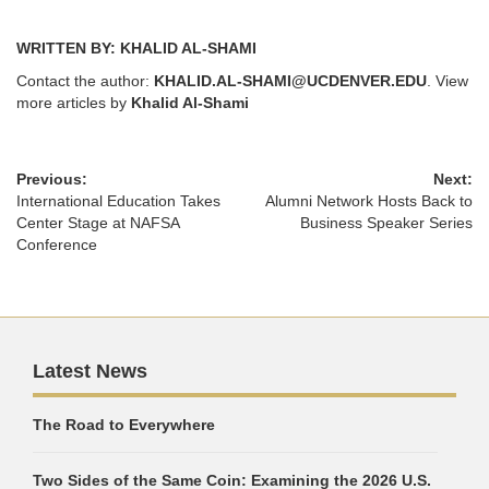
WRITTEN BY: KHALID AL-SHAMI
Contact the author:
KHALID.AL-SHAMI@UCDENVER.EDU
. View
more articles by
Khalid Al-Shami
Previous:
Next:
International Education Takes
Alumni Network Hosts Back to
Center Stage at NAFSA
Business Speaker Series
Conference
Latest News
The Road to Everywhere
Two Sides of the Same Coin: Examining the 2026 U.S.