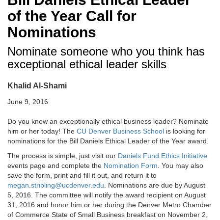
of the Year Call for
Nominations
Nominate someone who you think has
exceptional ethical leader skills
Khalid Al-Shami
June 9, 2016
Do you know an exceptionally ethical business leader? Nominate
him or her today! The
CU Denver Business School
is looking for
nominations for the Bill Daniels Ethical Leader of the Year award.
The process is simple, just visit our
Daniels Fund Ethics Initiative
events page and complete the
Nomination Form
. You may also
save the form, print and fill it out, and return it to
megan.stribling@ucdenver.edu
. Nominations are due by August
5, 2016. The committee will notify the award recipient on August
31, 2016 and honor him or her during the Denver Metro Chamber
of Commerce State of Small Business breakfast on November 2,