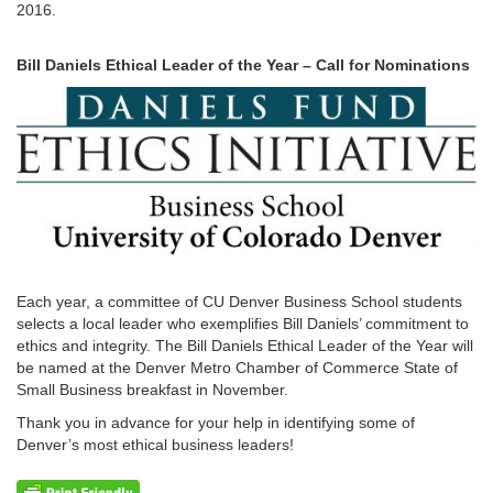
2016.
Bill Daniels Ethical Leader of the Year – Call for Nominations
Each year, a committee of CU Denver Business School students
selects a local leader who exemplifies Bill Daniels’ commitment to
ethics and integrity. The Bill Daniels Ethical Leader of the Year will
be named at the Denver Metro Chamber of Commerce State of
Small Business breakfast in November.
Thank you in advance for your help in identifying some of
Denver’s most ethical business leaders!