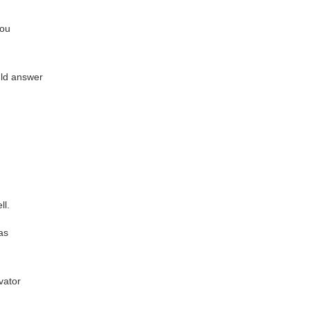
you
ould answer
ll.
as
vator