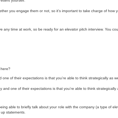
resent yourself.
ether you engage them or not, so it’s important to take charge of how 
ive any time at work, so be ready for an elevator pitch interview. You c
n here?
e of their expectations is that you’re able to think strategically as we
nd one of their expectations is that you’re able to think strategically 
being able to briefly talk about your role with the company (a type of ele
k up statements.