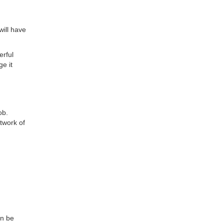
will have
erful
ge it
ob.
twork of
an be