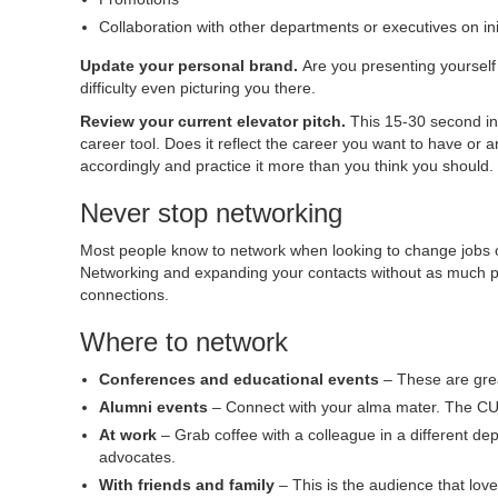
Collaboration with other departments or executives on ini
Update your personal brand.
Are you presenting yourself
difficulty even picturing you there.
Review your current elevator pitch.
This 15-30 second int
career tool. Does it reflect the career you want to have or 
accordingly and practice it more than you think you should.
Never stop networking
Most people know to network when looking to change jobs or 
Networking and expanding your contacts without as much pre
connections.
Where to network
Conferences and educational events
– These are grea
Alumni events
– Connect with your alma mater. The CU
At work
– Grab coffee with a colleague in a different dep
advocates.
With friends and family
– This is the audience that lov