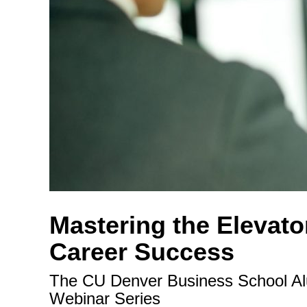
Mastering the Elevator
Career Success
The CU Denver Business School Alum
Webinar Series