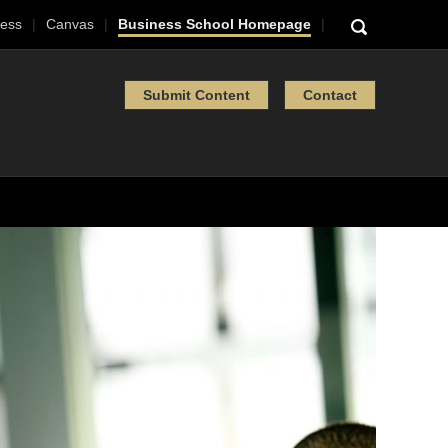
ess
Canvas
Business School Homepage
Submit Content
Contact