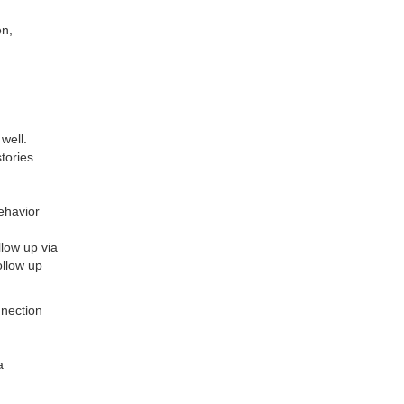
en,
well.
tories.
ehavior
llow up via
ollow up
nnection
a