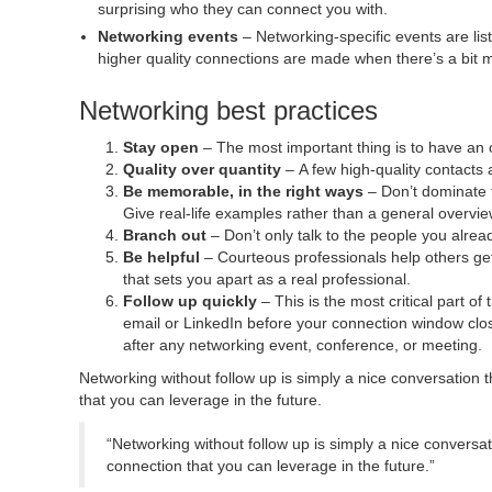
surprising who they can connect you with.
Networking events
– Networking-specific events are list
higher quality connections are made when there’s a bit m
Networking best practices
Stay open
– The most important thing is to have an
Quality over quantity
– A few high-quality contacts 
Be memorable, in the right ways
– Don’t dominate t
Give real-life examples rather than a general overview
Branch out
– Don’t only talk to the people you alr
Be helpful
– Courteous professionals help others get
that sets you apart as a real professional.
Follow up
quickly
– This is the most critical part 
email or LinkedIn before your connection window clos
after any networking event, conference, or meeting.
Networking without follow up is simply a nice conversation 
that you can leverage in the future.
“Networking without follow up is simply a nice conversa
connection that you can leverage in the future.”