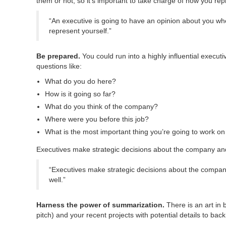
them or not, so it’s important to take charge of how you rep
“An executive is going to have an opinion about you wh
represent yourself.”
Be prepared.
You could run into a highly influential execut
questions like:
What do you do here?
How is it going so far?
What do you think of the company?
Where were you before this job?
What is the most important thing you’re going to work o
Executives make strategic decisions about the company and on
“Executives make strategic decisions about the company a
well.”
Harness the power of summarization.
There is an art in 
pitch) and your recent projects with potential details to bac