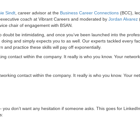
ie Sindt
, career advisor at the
Business Career Connections
(BCC), lec
 executive coach at Vibrant Careers and moderated by
Jordan Alvarez
 vice chair of engagement with BSAN.
o doubt be intimidating, and once you’ve been launched into the profes
e doing and simply expects you to as well. Our experts tackled every fa
n and practice these skills will pay off exponentially.
ng contact within the company. It really is who you know. Your network
orking contact within the company. It really is who you know. Your ne
– you don’t want any hesitation if someone asks. This goes for LinkedIn
s: