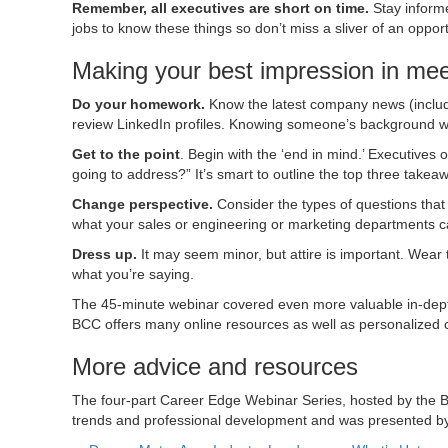
Remember, all executives are short on time.
Stay inform
jobs to know these things so don’t miss a sliver of an oppo
Making your best impression in mee
Do your homework.
Know the latest company news (includ
review LinkedIn profiles. Knowing someone’s background will
Get to the point
. Begin with the ‘end in mind.’ Executive
going to address?” It’s smart to outline the top three takea
Change perspective.
Consider the types of questions that
what your sales or engineering or marketing departments c
Dress up.
It may seem minor, but attire is important. Wear t
what you’re saying.
The 45-minute webinar covered even more valuable in-depth
BCC offers many online resources as well as personalized 
More advice and resources
The four-part Career Edge Webinar Series, hosted by the
trends and professional development and was presented by