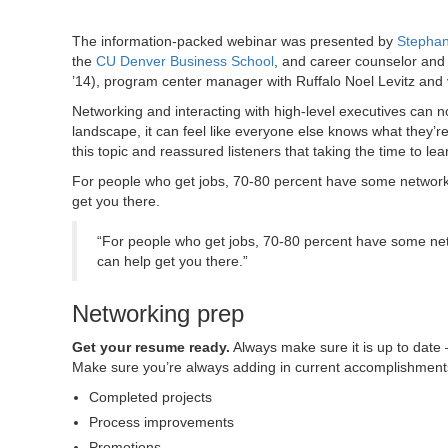
The information-packed webinar was presented by
Stephan
the
CU Denver Business School
, and career counselor and
’14), program center manager with Ruffalo Noel Levitz and
Networking and interacting with high-level executives can n
landscape, it can feel like everyone else knows what they’r
this topic and reassured listeners that taking the time to lear
For people who get jobs, 70-80 percent have some networki
get you there.
“For people who get jobs, 70-80 percent have some netw
can help get you there.”
Networking prep
Get your resume ready.
Always make sure it is up to date 
Make sure you’re always adding in current accomplishment
Completed projects
Process improvements
Promotions