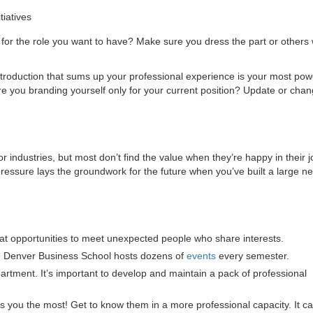
tiatives
 for the role you want to have? Make sure you dress the part or others 
roduction that sums up your professional experience is your most pow
are you branding yourself only for your current position? Update or chan
industries, but most don’t find the value when they’re happy in their j
ssure lays the groundwork for the future when you’ve built a large ne
t opportunities to meet unexpected people who share interests.
 Denver Business School hosts dozens of
events
every semester.
artment. It’s important to develop and maintain a pack of professional
es you the most! Get to know them in a more professional capacity. It c