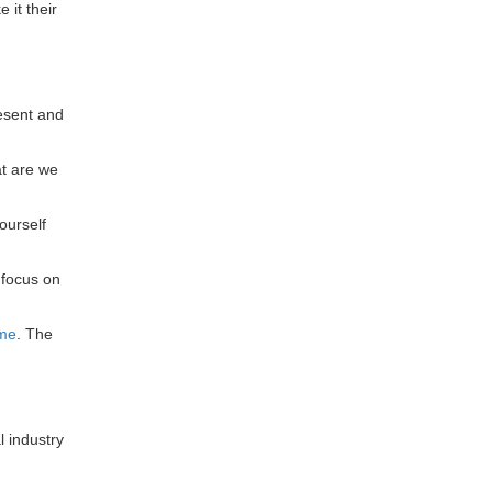
 it their
esent and
at are we
ourself
 focus on
ime
. The
l industry
: