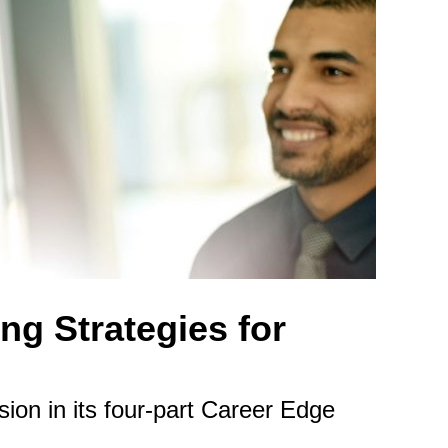
ng Strategies for
on in its four-part Career Edge