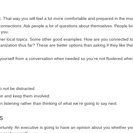
ent. That way you will feel a lot more comfortable and prepared in the m
nnections. Ask people a lot of questions about themselves. People lo
 you.
 other local topics. Some other good examples: How are you connected to
ization thus far? These are better options than asking if they like thei
ng yourself from a conversation when needed so you’re not flustered whe
o not be distracted.
ion and keep them involved.
n listening rather than thinking of what we’re going to say next.
s
portunity. An executive is going to have an opinion about you whether y