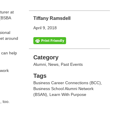
turer at
(BSBA
Tiffany Ramsdell
April 9, 2018
sional
cet around
 can help
Categories
Category
Alumni
,
News
,
Past Events
twork
Tags
Tags
Business Career Connections (BCC)
,
Business School Alumni Network
(BSAN)
,
Learn With Purpose
, too.