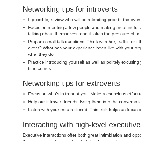
Networking tips for introverts
If possible, review who will be attending prior to the ev
Focus on meeting a few people and making meaningful co
talking about themselves, and it takes the pressure off of
Prepare small talk questions. Think weather, traffic, or
event? What has your experience been like with your organ
what they do.
Practice introducing yourself as well as politely excusi
time comes.
Networking tips for extroverts
Focus on who’s in front of you. Make a conscious effort t
Help our introvert friends. Bring them into the conversat
Listen with your mouth closed. This trick helps us focus o
Interacting with high-level executive
Executive interactions offer both great intimidation and op