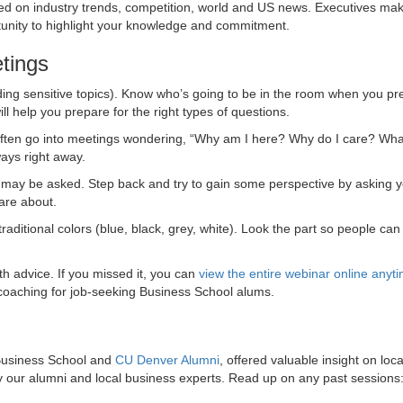
ed on industry trends, competition, world and US news. Executives make
rtunity to highlight your knowledge and commitment.
tings
ing sensitive topics). Know who’s going to be in the room when you pr
 help you prepare for the right types of questions.
s often go into meetings wondering, “Why am I here? Why do I care? Wh
ways right away.
 may be asked. Step back and try to gain some perspective by asking y
are about.
raditional colors (blue, black, grey, white). Look the part so people can
 advice. If you missed it, you can
view the entire webinar online anyt
coaching for job-seeking Business School alums.
 Business School and
CU Denver Alumni
, offered valuable insight on loca
 our alumni and local business experts. Read up on any past sessions