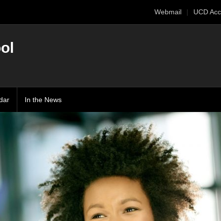
Webmail
UCD Acc
ol
dar
In the News