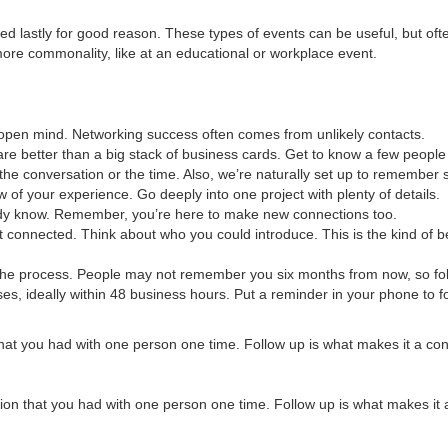
ed lastly for good reason. These types of events can be useful, but oft
ore commonality, like at an educational or workplace event.
 open mind. Networking success often comes from unlikely contacts.
are better than a big stack of business cards. Get to know a few people 
he conversation or the time. Also, we’re naturally set up to remember s
 of your experience. Go deeply into one project with plenty of details.
eady know. Remember, you’re here to make new connections too.
 connected. Think about who you could introduce. This is the kind of b
of the process. People may not remember you six months from now, so fo
es, ideally within 48 business hours. Put a reminder in your phone to f
that you had with one person one time. Follow up is what makes it a co
tion that you had with one person one time. Follow up is what makes it 