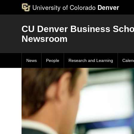
University of Colorado
Denver
CU Denver Business Scho
Newsroom
News
People
Research and Learning
Calen