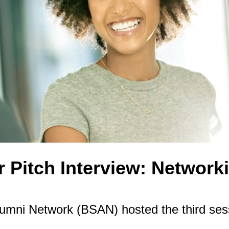
 Pitch Interview: Networki
ni Network (BSAN) hosted the third sessi