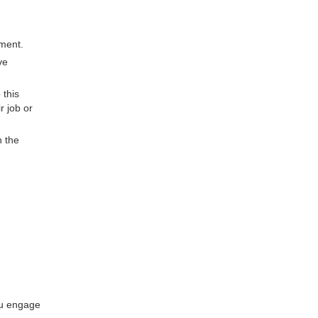
oment.
ve
 this
r job or
n the
ou engage