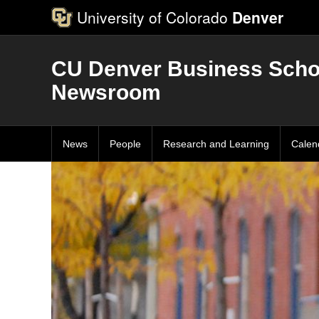
University of Colorado
Denver
CU Denver Business Scho
Newsroom
News
People
Research and Learning
Calen