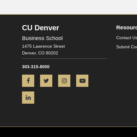
CU Denver
Resour
Business School
Contact U
1475 Lawrence Street
Submit Co
Denver,
CO
80202
303-315-8000
Facebook
Twitter
Instagram
YouTube
LinkedIn