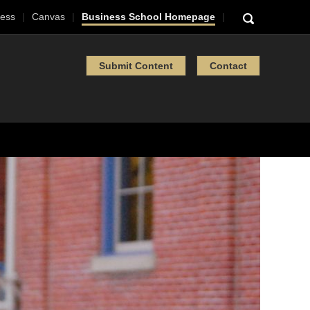
ess
Canvas
Business School Homepage
Submit Content
Contact