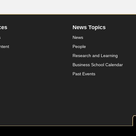
ces
News Topics
s
News
ntent
People
Research and Learning
Business School Calendar
Past Events