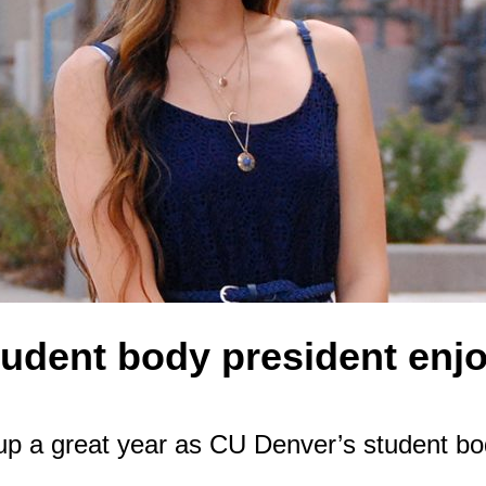
tudent body president enj
up a great year as CU Denver’s student bod