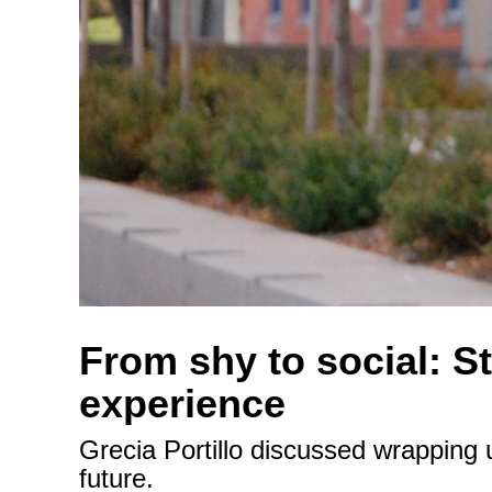
From shy to social: S
experience
Grecia Portillo discussed wrapping 
future.