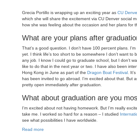
Grecia Portillo is wrapping up an exciting year as
CU Denve
which she will share the excitement via CU Denver social 
how she was feeling about the occasion and her plans for th
What are your plans after graduati
That’s a good question. I don’t have 100 percent plans. I’m 
yet. I think life’s too short to be somewhere I don’t want to b
any job. I know I could go to graduate school, but I don’t want
like to do that in the next year or two. I have also been inter
Hong Kong in June as part of the
Dragon Boat Festival
. It
has been invited to go abroad. I’m excited about that. But a
pretty open immediately after graduation.
What about graduation are you mos
I’m excited about not having homework. But I’m really exc
take me. I worked so hard for a reason – I studied
Internat
see what possibilities I have worldwide.
Read more