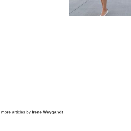
w more articles by
Irene Weygandt