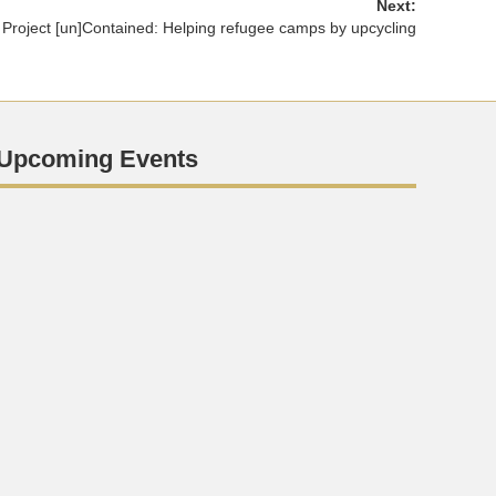
Next:
Project [un]Contained: Helping refugee camps by upcycling
Upcoming Events