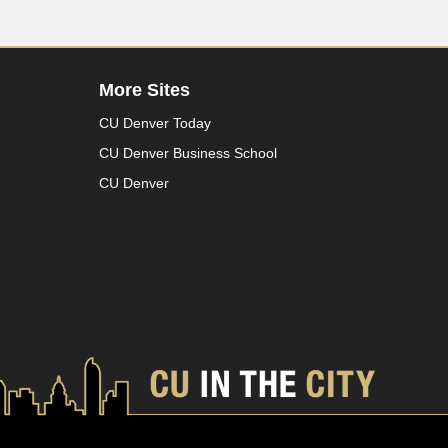
More Sites
CU Denver Today
CU Denver Business School
CU Denver