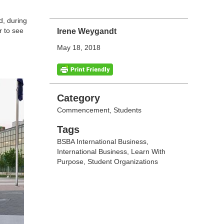
d, during
r to see
Irene Weygandt
May 18, 2018
Categories
Category
Commencement
,
Students
Tags
Tags
BSBA International Business
,
International Business
,
Learn With
Purpose
,
Student Organizations