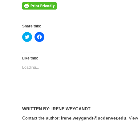
Share this:
Click
Click
to
to
share
share
on
on
Twitter
Facebook
(Opens
(Opens
Like this:
in
in
new
new
Loading...
window)
window)
WRITTEN BY: IRENE WEYGANDT
Contact the author:
irene.weygandt@ucdenver.edu
. Vie