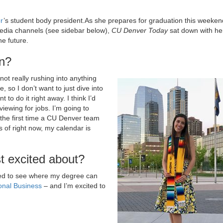
r
’s student body president.As she prepares for graduation this weeken
media channels (see sidebar below),
CU Denver Today
sat down with he
e future.
on?
not really rushing into anything
e, so I don’t want to just dive into
 to do it right away. I think I’d
viewing for jobs. I’m going to
’s the first time a CU Denver team
s of right now, my calendar is
t excited about?
ited to see where my degree can
ional Business
– and I’m excited to