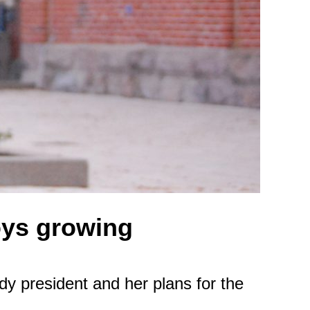
oys growing
y president and her plans for the