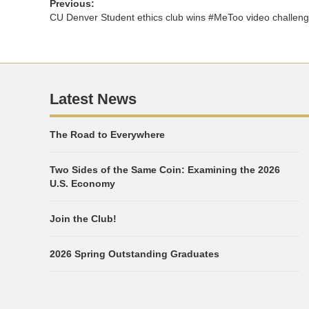
Previous:
CU Denver Student ethics club wins #MeToo video challen
Latest News
The Road to Everywhere
Two Sides of the Same Coin: Examining the 2026
U.S. Economy
Join the Club!
2026 Spring Outstanding Graduates