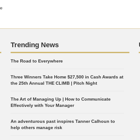
ge
Trending News
The Road to Everywhere
Three Winners Take Home $27,500 in Cash Awards at
the 25th Annual THE CLIMB | Pitch Night
The Art of Managing Up | How to Communicate
Effectively with Your Manager
An adventurous past inspires Tanner Calhoun to
help others manage risk