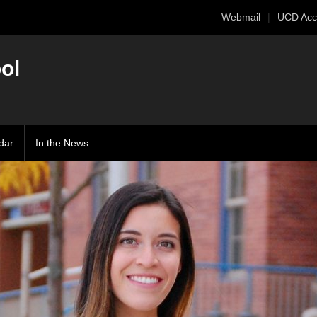
Webmail
UCD Acc
ol
dar
In the News