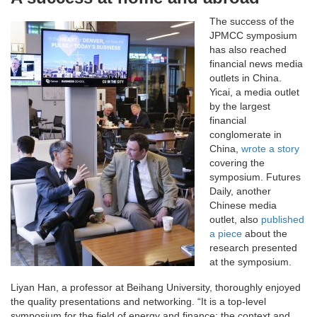
The success of the
JPMCC symposium
has also reached
financial news media
outlets in China.
Yicai, a media outlet
by the largest
financial
conglomerate in
China,
wrote a story
covering the
symposium. Futures
Daily, another
Chinese media
outlet, also
published
a piece
about the
research presented
at the symposium.
Liyan Han, a professor at Beihang University, thoroughly enjoyed
the quality presentations and networking. “It is a top-level
symposium for the field of energy and finance; the context and