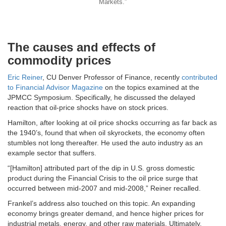
Markets.”
The causes and effects of
commodity prices
Eric Reiner
, CU Denver Professor of Finance, recently
contributed
to Financial Advisor Magazine
on the topics examined at the
JPMCC Symposium. Specifically, he discussed the delayed
reaction that oil-price shocks have on stock prices.
Hamilton, after looking at oil price shocks occurring as far back as
the 1940’s, found that when oil skyrockets, the economy often
stumbles not long thereafter. He used the auto industry as an
example sector that suffers.
“[Hamilton] attributed part of the dip in U.S. gross domestic
product during the Financial Crisis to the oil price surge that
occurred between mid-2007 and mid-2008,” Reiner recalled.
Frankel’s address also touched on this topic. An expanding
economy brings greater demand, and hence higher prices for
industrial metals, energy, and other raw materials. Ultimately,