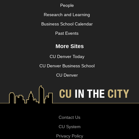
People
Research and Learning
Business School Calendar
Past Events
More Sites
CU Denver Today
CU Denver Business School
CU Denver
Contact Us
CU System
Privacy Policy