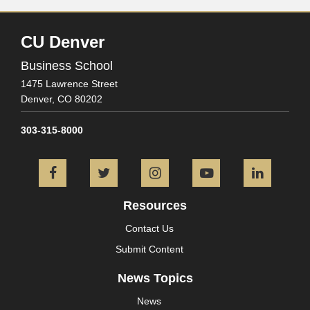
CU Denver
Business School
1475 Lawrence Street
Denver,
CO
80202
303-315-8000
Facebook
Twitter
Instagram
YouTube
L
Resources
Contact Us
Submit Content
News Topics
News