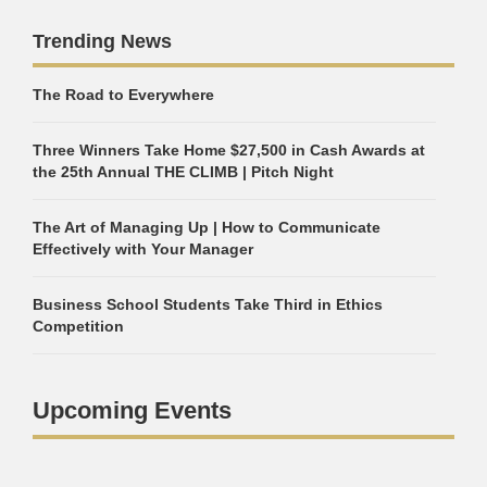
Trending News
The Road to Everywhere
Three Winners Take Home $27,500 in Cash Awards at
the 25th Annual THE CLIMB | Pitch Night
The Art of Managing Up | How to Communicate
Effectively with Your Manager
Business School Students Take Third in Ethics
Competition
Upcoming Events