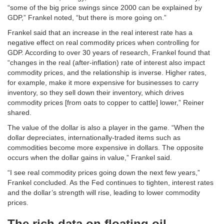
“some of the big price swings since 2000 can be explained by
GDP,” Frankel noted, “but there is more going on.”
Frankel said that an increase in the real interest rate has a
negative effect on real commodity prices when controlling for
GDP. According to over 30 years of research, Frankel found that
“changes in the real (after-inflation) rate of interest also impact
commodity prices, and the relationship is inverse. Higher rates,
for example, make it more expensive for businesses to carry
inventory, so they sell down their inventory, which drives
commodity prices [from oats to copper to cattle] lower,” Reiner
shared.
The value of the dollar is also a player in the game. “When the
dollar depreciates, internationally-traded items such as
commodities become more expensive in dollars. The opposite
occurs when the dollar gains in value,” Frankel said.
“I see real commodity prices going down the next few years,”
Frankel concluded. As the Fed continues to tighten, interest rates
and the dollar’s strength will rise, leading to lower commodity
prices.
The rich data on floating oil