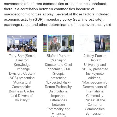
movements of different commodities are sometimes unrelated,
there is a correlation between commodities because of
macroeconomic forces at play. Several of those factors included
economic activity (GDP), monetary policy (real interest rate),
exchange rates, and other determinants of net convenience yield.
Terry Barr (Senior
Bluford Putnam
Jeffrey Frankel
Director,
(Managing
(Harvard
Knowledge
Director and Chief
University and
Exchange
Economist, CME
NBER) presented
Division, CoBank
Group),
his keynote
ACB) presenting
presenting
address,
“Agricultural
“Expected Risk-
“Macroeconomic
Commodities,
Return Probability
Determinants of
Business Cycles,
Distributions:
International
and Drivers of
Important
Commodity
Volatility.”
Differences
Prices” at the
between
Center for
Commodity and
Commodities
Financial
Symposium.