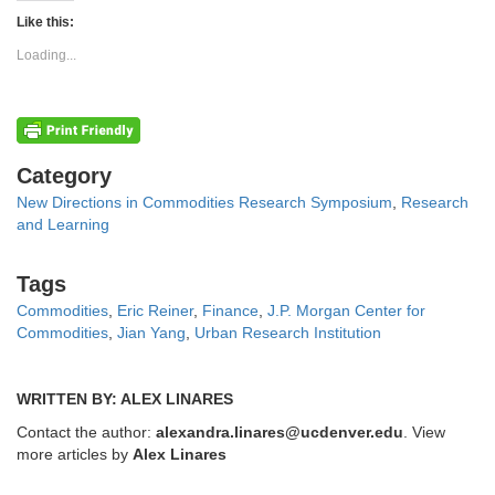
Twitter
Facebook
(Opens
(Opens
Like this:
in
in
new
new
Loading...
window)
window)
Categories
Category
New Directions in Commodities Research Symposium
,
Research
and Learning
Tags
Tags
Commodities
,
Eric Reiner
,
Finance
,
J.P. Morgan Center for
Commodities
,
Jian Yang
,
Urban Research Institution
WRITTEN BY: ALEX LINARES
Contact the author:
alexandra.linares@ucdenver.edu
. View
more articles by
Alex Linares