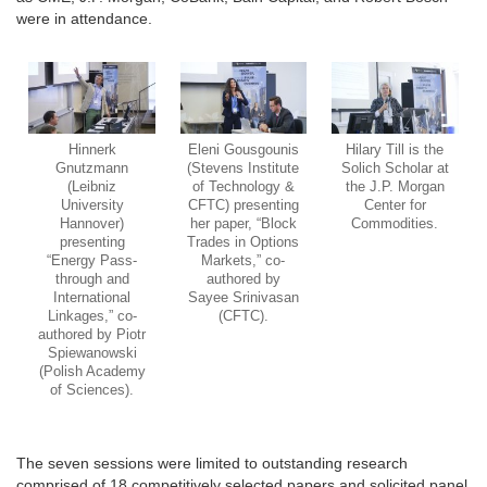
were in attendance.
Hinnerk
Eleni Gousgounis
Hilary Till is the
Gnutzmann
(Stevens Institute
Solich Scholar at
(Leibniz
of Technology &
the J.P. Morgan
University
CFTC) presenting
Center for
Hannover)
her paper, “Block
Commodities.
presenting
Trades in Options
“Energy Pass-
Markets,” co-
through and
authored by
International
Sayee Srinivasan
Linkages,” co-
(CFTC).
authored by Piotr
Spiewanowski
(Polish Academy
of Sciences).
The seven sessions were limited to outstanding research
comprised of 18 competitively selected papers and solicited panel