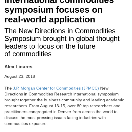
symposium focuses on
real-world application
The New Directions in Commodities
Symposium brought in global thought
leaders to focus on the future
of commodities
Alex Linares
August 23, 2018
The
J.P. Morgan Center for Commodities (JPMCC)
New
Directions in Commodities Research international symposium
brought together the business community and leading academic
researchers. From August 13-15, over 80 top researchers and
practitioners congregated in Denver from across the world to
discuss the most pressing issues facing industries with
commodities exposure.