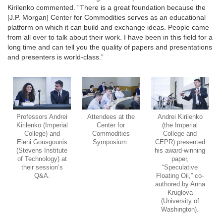
Kirilenko commented. “There is a great foundation because the
[J.P. Morgan] Center for Commodities serves as an educational
platform on which it can build and exchange ideas. People came
from all over to talk about their work. I have been in this field for a
long time and can tell you the quality of papers and presentations
and presenters is world-class.”
Professors Andrei
Attendees at the
Andrei Kirilenko
Kirilenko (Imperial
Center for
(the Imperial
College) and
Commodities
College and
Eleni Gousgounis
Symposium.
CEPR) presented
(Stevens Institute
his award-winning
of Technology) at
paper,
their session’s
“Speculative
Q&A.
Floating Oil,” co-
authored by Anna
Kruglova
(University of
Washington).