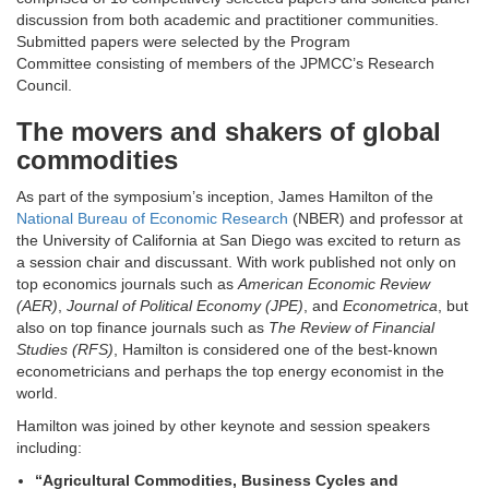
discussion from both academic and practitioner communities.
Submitted papers were selected by the Program
Committee consisting of members of the JPMCC’s Research
Council.
The movers and shakers of global
commodities
As part of the symposium’s inception, James Hamilton of the
National Bureau of Economic Research
(NBER) and professor at
the University of California at San Diego was excited to return as
a session chair and discussant. With work published not only on
top economics journals such as
American Economic Review
(AER)
,
Journal of Political Economy (JPE)
, and
Econometrica
, but
also on top finance journals such as
The Review of Financial
Studies (RFS)
, Hamilton is considered one of the best-known
econometricians and perhaps the top energy economist in the
world.
Hamilton was joined by other keynote and session speakers
including:
“Agricultural Commodities, Business Cycles and