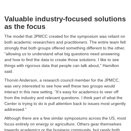
Valuable industry-focused solutions
as the focus
The model that JPMCC created for the symposium was reliant on
both academic researchers and practitioners. The entire team felt
strongly that both groups offered something different to the other,
“allowing us to understand what big questions need answering
and how to find the data to create those solutions. I like to see
things with rigorous data that people can talk about,” Hamilton
said.
Thorvin Anderson, a research council member for the JPMCC,
was very interested to see how well these two groups would
interact in this new setting. “It’s easy for academics to veer off
from the industry and relevant questions. I think part of what the
Center is trying to do is pull attention back to issues most urgently
addressed.”
Although there are a few similar symposiums across the US, most
focus entirely on energy or agriculture. Others gear themselves
towards academics or the business community, but rarely both.