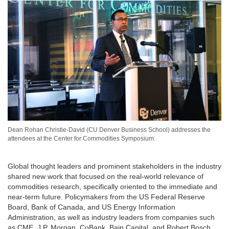
Dean Rohan Christie-David (CU Denver Business School) addresses the
attendees at the Center for Commodities Symposium.
Global thought leaders and prominent stakeholders in the industry
shared new work that focused on the real-world relevance of
commodities research, specifically oriented to the immediate and
near-term future. Policymakers from the US Federal Reserve
Board, Bank of Canada, and US Energy Information
Administration, as well as industry leaders from companies such
as CME, J.P. Morgan, CoBank, Bain Capital, and Robert Bosch