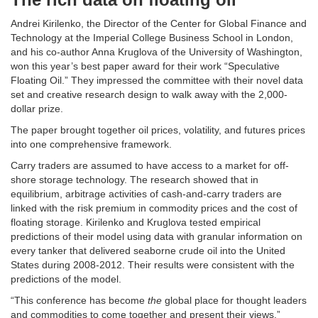
Andrei Kirilenko, the Director of the Center for Global Finance and
Technology at the Imperial College Business School in London,
and his co-author Anna Kruglova of the University of Washington,
won this year’s best paper award for their work “Speculative
Floating Oil.” They impressed the committee with their novel data
set and creative research design to walk away with the 2,000-
dollar prize.
The paper brought together oil prices, volatility, and futures prices
into one comprehensive framework.
Carry traders are assumed to have access to a market for off-
shore storage technology. The research showed that in
equilibrium, arbitrage activities of cash-and-carry traders are
linked with the risk premium in commodity prices and the cost of
floating storage. Kirilenko and Kruglova tested empirical
predictions of their model using data with granular information on
every tanker that delivered seaborne crude oil into the United
States during 2008-2012. Their results were consistent with the
predictions of the model.
“This conference has become
the
global place for thought leaders
and commodities to come together and present their views,”