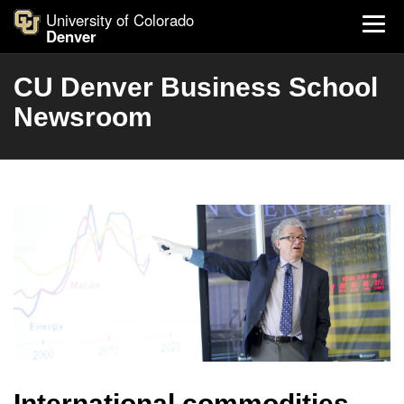
University of Colorado
Denver
CU Denver Business School
Newsroom
International commodities