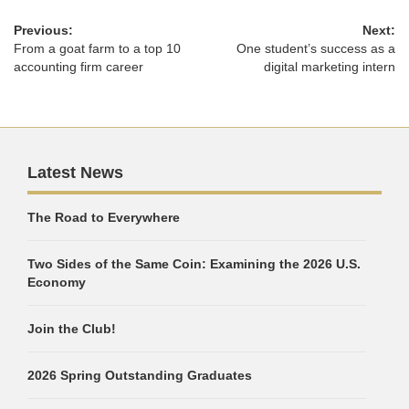
Previous:
Next:
From a goat farm to a top 10
One student’s success as a
accounting firm career
digital marketing intern
Latest News
The Road to Everywhere
Two Sides of the Same Coin: Examining the 2026 U.S.
Economy
Join the Club!
2026 Spring Outstanding Graduates