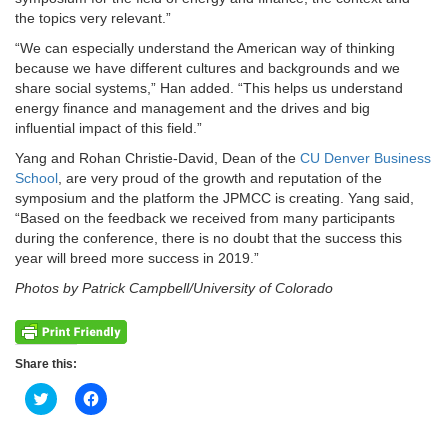
the topics very relevant.”
“We can especially understand the American way of thinking
because we have different cultures and backgrounds and we
share social systems,” Han added. “This helps us understand
energy finance and management and the drives and big
influential impact of this field.”
Yang and Rohan Christie-David, Dean of the
CU Denver Business
School
, are very proud of the growth and reputation of the
symposium and the platform the JPMCC is creating. Yang said,
“Based on the feedback we received from many participants
during the conference, there is no doubt that the success this
year will breed more success in 2019.”
Photos by Patrick Campbell/University of Colorado
Share this:
Click
Click
to
to
share
share
on
on