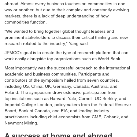
abroad. Almost every business touches on commodities in one
way or another, but due to their complex and constantly evolving
markets, there is a lack of deep understanding of how
commodities function.
“We wanted to bring together global thought leaders and
prominent stakeholders to discuss their critical thinking and new
research related to the industry,” Yang said.
JPMCC’s goal is to create the type of research platform that can
work easily alongside top organizations such as World Bank.
Most importantly was the successful outreach to the international
academic and business communities. Participants and
contributors of the symposium hailed from seven countries,
including US, China, UK, Germany, Canada, Australia, and
Poland. The symposium drew extensive participation from
top institutions such as Harvard, Yale, Cornell, UC-Berkley, and
Imperial College London; policymakers from the Federal Reserve
Board, Bank of Canada, and EIA; and leading industry
practitioners including chief economists from CME, Cobank, and
Newmont Mining.
A success at home and abroad