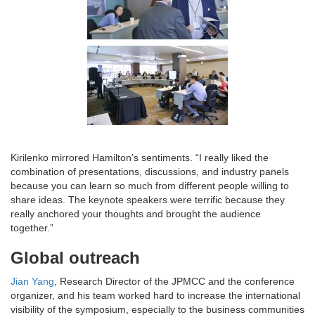
Kirilenko mirrored Hamilton’s sentiments. “I really liked the
combination of presentations, discussions, and industry panels
because you can learn so much from different people willing to
share ideas. The keynote speakers were terrific because they
really anchored your thoughts and brought the audience
together.”
Global outreach
Jian Yang
, Research Director of the JPMCC and the conference
organizer, and his team worked hard to increase the international
visibility of the symposium, especially to the business communities