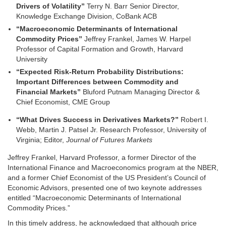
Drivers of Volatility”
Terry N. Barr Senior Director,
Knowledge Exchange Division, CoBank ACB
“Macroeconomic Determinants of International
Commodity Prices”
Jeffrey Frankel, James W. Harpel
Professor of Capital Formation and Growth, Harvard
University
“Expected Risk-Return Probability Distributions:
Important Differences between Commodity and
Financial Markets”
Bluford Putnam Managing Director &
Chief Economist, CME Group
“What Drives Success in Derivatives Markets?”
Robert I.
Webb, Martin J. Patsel Jr. Research Professor, University of
Virginia; Editor,
Journal of Futures Markets
Jeffrey Frankel, Harvard Professor, a former Director of the
International Finance and Macroeconomics program at the NBER,
and a former Chief Economist of the US President’s Council of
Economic Advisors, presented one of two keynote addresses
entitled “Macroeconomic Determinants of International
Commodity Prices.”
In this timely address, he acknowledged that although price