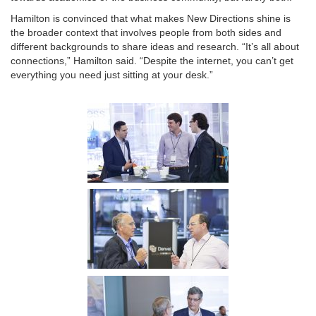
Hamilton is convinced that what makes New Directions shine is
the broader context that involves people from both sides and
different backgrounds to share ideas and research. “It’s all about
connections,” Hamilton said. “Despite the internet, you can’t get
everything you need just sitting at your desk.”