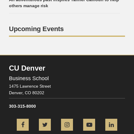
others manage risk
Upcoming Events
CU Denver
Business School
1475 Lawrence Street
Denver,
CO
80202
303-315-8000
Facebook
Twitter
Instagram
YouTube
L