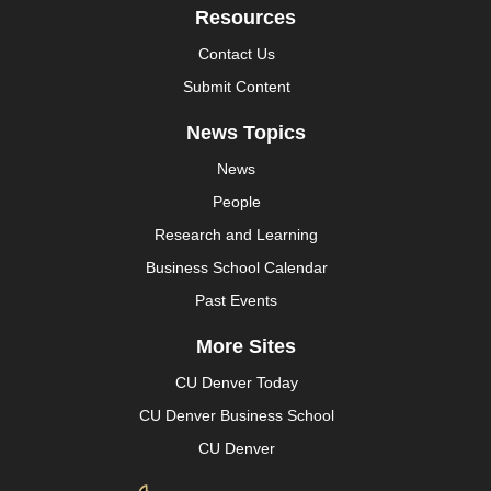
Resources
Contact Us
Submit Content
News Topics
News
People
Research and Learning
Business School Calendar
Past Events
More Sites
CU Denver Today
CU Denver Business School
CU Denver