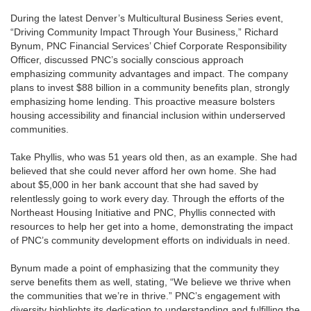
During the latest Denver’s Multicultural Business Series event,
“Driving Community Impact Through Your Business,” Richard
Bynum, PNC Financial Services’ Chief Corporate Responsibility
Officer, discussed PNC’s socially conscious approach
emphasizing community advantages and impact. The company
plans to invest $88 billion in a community benefits plan, strongly
emphasizing home lending. This proactive measure bolsters
housing accessibility and financial inclusion within underserved
communities.
Take Phyllis, who was 51 years old then, as an example. She had
believed that she could never afford her own home. She had
about $5,000 in her bank account that she had saved by
relentlessly going to work every day. Through the efforts of the
Northeast Housing Initiative and PNC, Phyllis connected with
resources to help her get into a home, demonstrating the impact
of PNC’s community development efforts on individuals in need.
Bynum made a point of emphasizing that the community they
serve benefits them as well, stating, “We believe we thrive when
the communities that we’re in thrive.” PNC’s engagement with
diversity highlights its dedication to understanding and fulfilling the