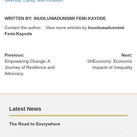
Diversity, Equity, and Inclusion
WRITTEN BY: INUOLUWADUNSIMI FEMI-KAYODE
Contact the author:
. View more articles by
Inuoluwadunsimi
Femi-Kayode
Previous:
Next:
Empowering Change: A
SHEconomy: Economic
Journey of Resilience and
Impacts of Inequality
Advocacy
Latest News
The Road to Everywhere