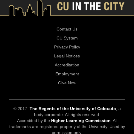
Contact Us
CU System
Privacy Policy
Legal Notices
Accreditation
Employment
Give Now
© 2017
The Regents of the University of Colorado
, a
body corporate. All rights reserved.
Accredited by the
Higher Learning Commission
. All
trademarks are registered property of the University. Used by
permission only.