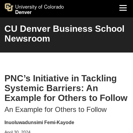
University of Colorado
Denver
CU Denver Business School
Newsroom
PNC’s Initiative in Tackling
Systemic Barriers: An
Example for Others to Follow
An Example for Others to Follow
Inuoluwadunsimi Femi-Kayode
April 30, 2024