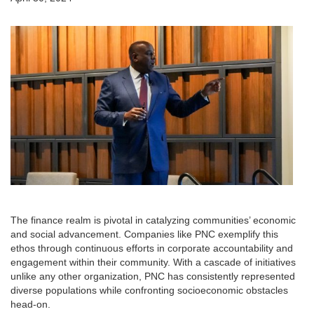
The finance realm is pivotal in catalyzing communities’ economic
and social advancement. Companies like PNC exemplify this
ethos through continuous efforts in corporate accountability and
engagement within their community. With a cascade of initiatives
unlike any other organization, PNC has consistently represented
diverse populations while confronting socioeconomic obstacles
head-on.