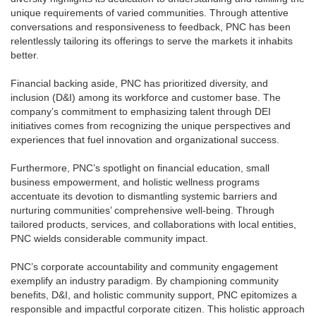
unique requirements of varied communities. Through attentive
conversations and responsiveness to feedback, PNC has been
relentlessly tailoring its offerings to serve the markets it inhabits
better.
Financial backing aside, PNC has prioritized diversity, and
inclusion (D&I) among its workforce and customer base. The
company’s commitment to emphasizing talent through DEI
initiatives comes from recognizing the unique perspectives and
experiences that fuel innovation and organizational success.
Furthermore, PNC’s spotlight on financial education, small
business empowerment, and holistic wellness programs
accentuate its devotion to dismantling systemic barriers and
nurturing communities’ comprehensive well-being. Through
tailored products, services, and collaborations with local entities,
PNC wields considerable community impact.
PNC’s corporate accountability and community engagement
exemplify an industry paradigm. By championing community
benefits, D&I, and holistic community support, PNC epitomizes a
responsible and impactful corporate citizen. This holistic approach