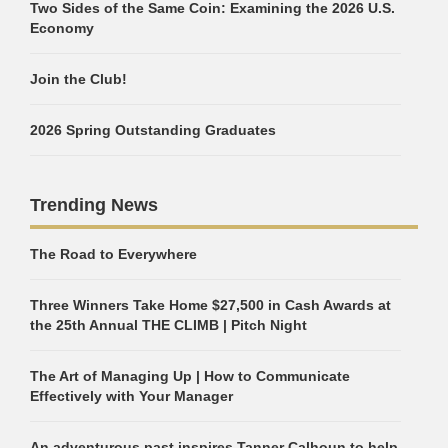
Two Sides of the Same Coin: Examining the 2026 U.S.
Economy
Join the Club!
2026 Spring Outstanding Graduates
Trending News
The Road to Everywhere
Three Winners Take Home $27,500 in Cash Awards at
the 25th Annual THE CLIMB | Pitch Night
The Art of Managing Up | How to Communicate
Effectively with Your Manager
An adventurous past inspires Tanner Calhoun to help