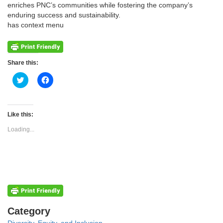
enriches PNC’s communities while fostering the company’s
enduring success and sustainability.
has context menu
Share this:
Click
Click
to
to
share
share
on
on
Twitter
Facebook
(Opens
(Opens
Like this:
in
in
new
new
Loading...
window)
window)
Categories
Category