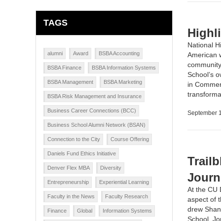
TAGS
Highl
National H
alumni
Award
BSBA Accounting
American w
community, 
BSBA Finance
BSBA Information Systems
School’s 
BSBA Management
BSBA Marketing
in Commerc
transforma
BSBA Risk Management and Insurance
Business Career Connections (BCC)
September 1
Business School Alumni Network (BSAN)
Connection to the City
Course Offering
Daniels Fund Ethics Initiative
Trail
Denver Flex MBA
Diversity
Journ
Entrepreneurship
Experiential Learning
At the CU 
Faculty in the News
Faculty Research
aspect of 
drew Shann
Finance
Global
Information Systems
School, Jo