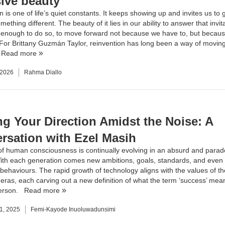
sive beauty
 is one of life’s quiet constants. It keeps showing up and invites us to 
ething different. The beauty of it lies in our ability to answer that invi
 enough to do so, to move forward not because we have to, but becau
 ​For Brittany Guzmán Taylor, reinvention has long been a way of movin
.
Read more
 2026
Rahma Diallo
ng Your Direction Amidst the Noise: A
rsation with Ezel Masih
of human consciousness is continually evolving in an absurd and parad
th each generation comes new ambitions, goals, standards, and even 
n behaviours. The rapid growth of technology aligns with the values of t
 eras, each carving out a new definition of what the term ‘success’ mea
person.
Read more
1, 2025
Femi-Kayode Inuoluwadunsimi