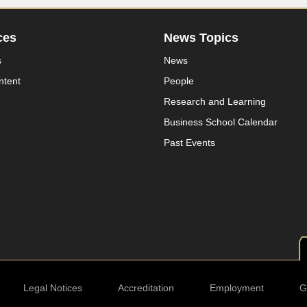
ces
News Topics
s
News
ntent
People
Research and Learning
Business School Calendar
Past Events
Legal Notices
Accreditation
Employment
G