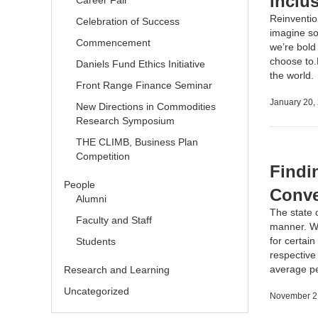
inclu
Career Fair
Reinvention
Celebration of Success
imagine som
Commencement
we’re bold
choose to.
Daniels Fund Ethics Initiative
the world
Front Range Finance Seminar
January 20,
New Directions in Commodities
Research Symposium
THE CLIMB, Business Plan
Competition
Findi
People
Conve
Alumni
The state 
Faculty and Staff
manner. Wi
for certai
Students
respective
average 
Research and Learning
Uncategorized
November 2