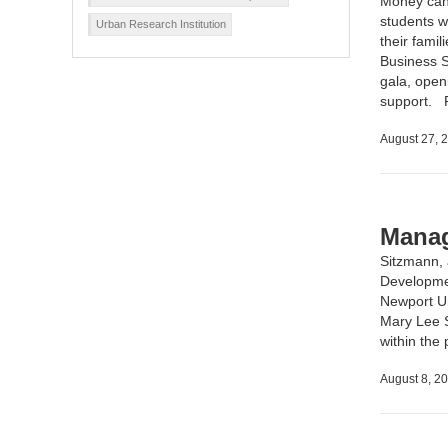
Money can 
students w
Urban Research Institution
their fami
Business S
gala, open
support.
August 27, 
Manag
Sitzmann,
Developme
Newport Un
Mary Lee S
within the
August 8, 2