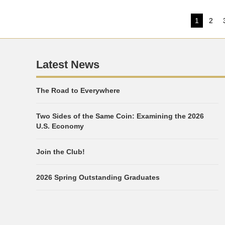
Post
1
2
Page
Pag
pagi
Latest News
The Road to Everywhere
Two Sides of the Same Coin: Examining the 2026
U.S. Economy
Join the Club!
2026 Spring Outstanding Graduates