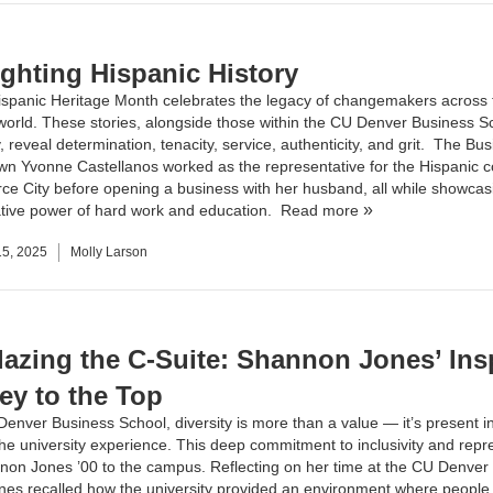
ighting Hispanic History
ispanic Heritage Month celebrates the legacy of changemakers across 
orld. These stories, alongside those within the CU Denver Business S
reveal determination, tenacity, service, authenticity, and grit. The Bu
own
Yvonne Castellanos
worked as the representative for the Hispanic 
e City before opening a business with her husband, all while showcas
tive power of hard work and education.
Read more
5, 2025
Molly Larson
blazing the C-Suite: Shannon Jones’ Ins
ey to the Top
Denver Business School, diversity is more than a value — it’s present i
the university experience. This deep commitment to inclusivity and repr
on Jones ’00 to the campus. Reflecting on her time at the CU Denver
nes recalled how the university provided an environment where people