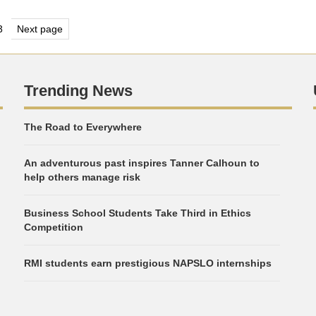
s
3
Next page
e
Page
nation
Trending News
The Road to Everywhere
An adventurous past inspires Tanner Calhoun to
help others manage risk
Business School Students Take Third in Ethics
Competition
RMI students earn prestigious NAPSLO internships