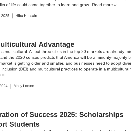
lks of life could come together to learn and grow.
Read more
, 2025
Hiba Hussain
ulticultural Advantage
is multicultural. All but three cities in the top 20 markets are already mi
, and the 2020 census predicts that America will be a minority-majority 
market is getting older and smaller, and businesses need to adopt diver
 inclusion (DEI) and multicultural practices to operate in a multicultural
e
 2024
Molly Larson
ration of Success 2025: Scholarships
rt Students