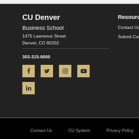
CU Denver
Resour
Business School
Contact U
1475 Lawrence Street
Submit Co
Denver,
CO
80202
303-315-8000
Facebook
Twitter
Instagram
YouTube
LinkedIn
Contact Us
CU System
Privacy Policy