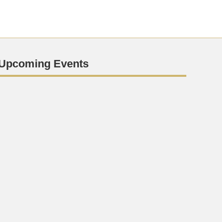
Upcoming Events