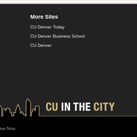
More Sites
CU Denver Today
CU Denver Business School
CU Denver
ive Now