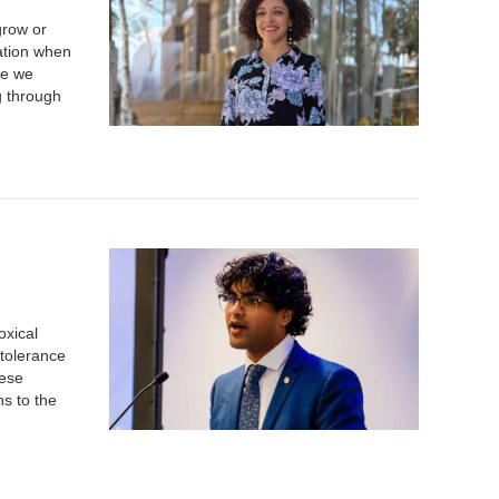
grow or
tation when
se we
g through
oxical
tolerance
hese
ns to the