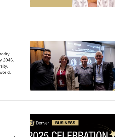
nority
by 2046.
sity,
 world.