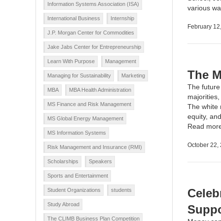
Information Systems Association (ISA)
various wa
International Business
Internship
February 12
J.P. Morgan Center for Commodities
Jake Jabs Center for Entrepreneurship
Learn With Purpose
Management
The M
Managing for Sustainability
Marketing
The future 
MBA
MBA Health Administration
majorities
MS Finance and Risk Management
The white 
equity, and
MS Global Energy Management
Read mor
MS Information Systems
October 22,
Risk Management and Insurance (RMI)
Scholarships
Speakers
Sports and Entertainment
Celeb
Student Organizations
students
Study Abroad
Suppo
The CLIMB Business Plan Competition