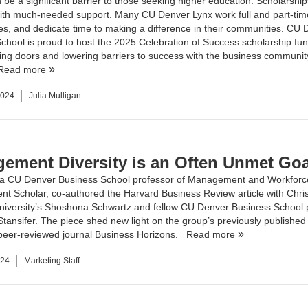
be a significant barrier to those seeking higher education. Scholarship
ith much-needed support. Many CU Denver Lynx work full and part-tim
lies, and dedicate time to making a difference in their communities. CU
chool is proud to host the 2025 Celebration of Success scholarship fun
ing doors and lowering barriers to success with the business communit
Read more
2024
Julia Mulligan
ement Diversity is an Often Unmet Goa
 a CU Denver Business School professor of Management and Workforc
nt Scholar, co-authored the
Harvard Business Review article
with Chri
iversity’s Shoshona Schwartz and fellow CU Denver Business School 
tansifer. The piece shed new light on the group’s previously published
 peer-reviewed journal
Business Horizons
.
Read more
024
Marketing Staff