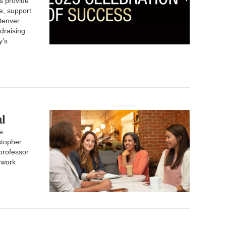
s provide
e, support
 Denver
draising
y’s
l
e
stopher
professor
 work