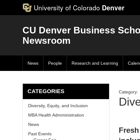
University of Colorado
Denver
CU Denver Business Scho
Newsroom
News
People
Research and Learning
Calen
CATEGORIES
Category:
Dive
Diversity, Equity, and Inclusion
MBA Health Admministration
News
Fresh
Past Events