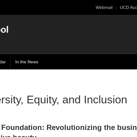
Webmail
UCD Acc
ol
dar
In the News
rsity, Equity, and Inclusion
 Foundation: Revolutionizing the busin