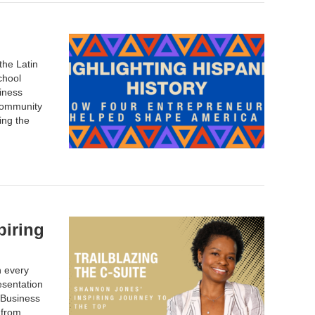
the Latin
chool
siness
community
ing the
piring
n every
esentation
 Business
 from