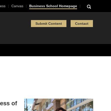
ess
Canvas
Business School Homepage
Submit Content
Contact
ess of