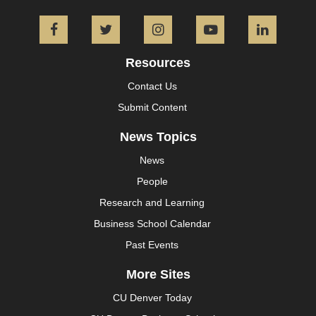
Facebook
Twitter
Instagram
YouTube
L
Resources
Contact Us
Submit Content
News Topics
News
People
Research and Learning
Business School Calendar
Past Events
More Sites
CU Denver Today