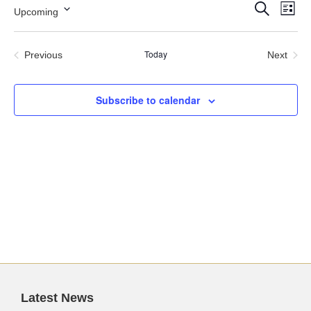
Events
Ev
Search
Upcoming
List
Search
Vi
Select
and
Nav
date.
Views
Today
Previous
Next
Navigation
Events
Events
Subscribe to calendar
Latest News