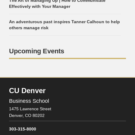
The Art of Managing Up | How to Communicate
Effectively with Your Manager
An adventurous past inspires Tanner Calhoun to help
others manage risk
Upcoming Events
CU Denver
Business School
1475 Lawrence Street
Denver,
CO
80202
303-315-8000