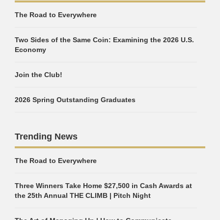
The Road to Everywhere
Two Sides of the Same Coin: Examining the 2026 U.S.
Economy
Join the Club!
2026 Spring Outstanding Graduates
Trending News
The Road to Everywhere
Three Winners Take Home $27,500 in Cash Awards at
the 25th Annual THE CLIMB | Pitch Night