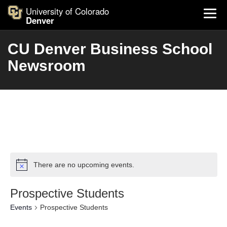
University of Colorado
Denver
CU Denver Business School
Newsroom
There are no upcoming events.
Prospective Students
Events
Prospective Students