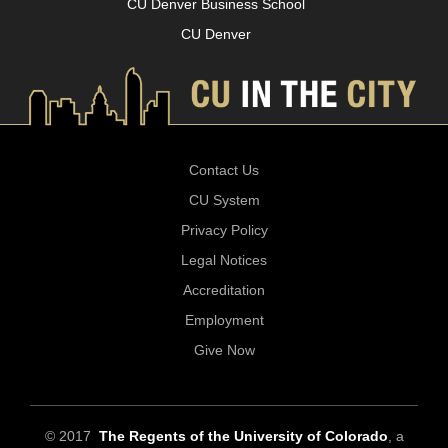
CU Denver Business School
CU Denver
Contact Us
CU System
Privacy Policy
Legal Notices
Accreditation
Employment
Give Now
© 2017
The Regents of the University of Colorado
, a