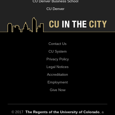
CU Denver Business School
CU Denver
Contact Us
CU System
Privacy Policy
Legal Notices
Accreditation
Employment
Give Now
© 2017
The Regents of the University of Colorado
, a