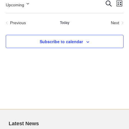
Events
Ev
Search
Upcoming
List
Search
Vi
Select
and
Nav
date.
Views
Today
Previous
Next
Navigation
Events
Events
Subscribe to calendar
Latest News