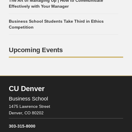
The Art of Managing Up | How to Communicate
Effectively with Your Manager
Business School Students Take Third in Ethics
Competition
Upcoming Events
CU Denver
Business School
1475 Lawrence Street
Denver,
CO
80202
303-315-8000