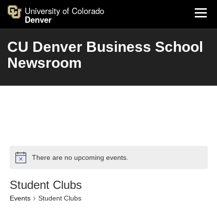
University of Colorado
Denver
CU Denver Business School
Newsroom
There are no upcoming events.
Student Clubs
Events
Student Clubs