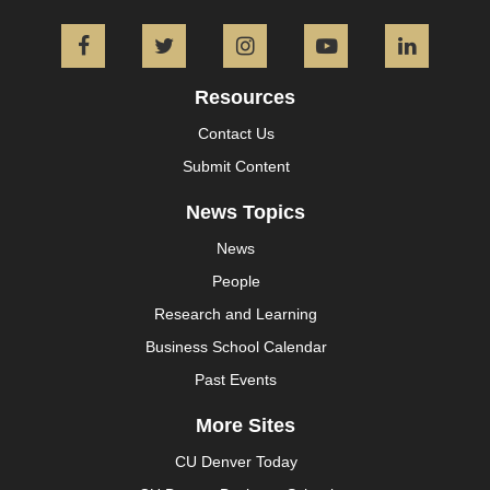
Facebook
Twitter
Instagram
YouTube
L
Resources
Contact Us
Submit Content
News Topics
News
People
Research and Learning
Business School Calendar
Past Events
More Sites
CU Denver Today