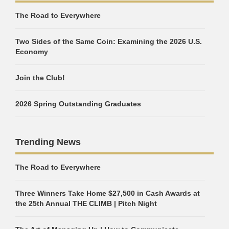
The Road to Everywhere
Two Sides of the Same Coin: Examining the 2026 U.S.
Economy
Join the Club!
2026 Spring Outstanding Graduates
Trending News
The Road to Everywhere
Three Winners Take Home $27,500 in Cash Awards at
the 25th Annual THE CLIMB | Pitch Night