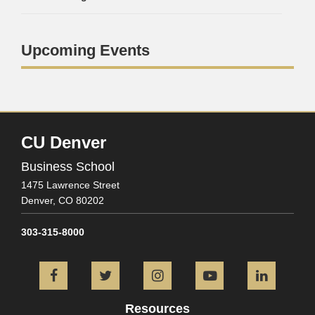
Upcoming Events
CU Denver
Business School
1475 Lawrence Street
Denver,
CO
80202
303-315-8000
Facebook
Twitter
Instagram
YouTube
L
Resources