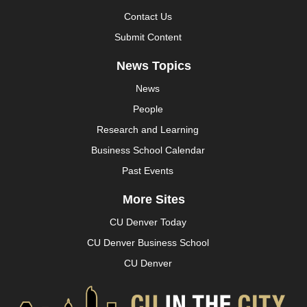
Contact Us
Submit Content
News Topics
News
People
Research and Learning
Business School Calendar
Past Events
More Sites
CU Denver Today
CU Denver Business School
CU Denver