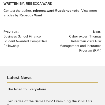
WRITTEN BY: REBECCA WARD
Contact the author:
rebecca.ward@ucdenver.edu
. View more
articles by
Rebecca Ward
Previous:
Next:
Business School Finance
Cyber expert Thomas
Student Awarded Competitive
Kellerman visits Risk
Fellowship
Management and Insurance
Program (RMI)
Latest News
The Road to Everywhere
Two Sides of the Same Coin: Examining the 2026 U.S.