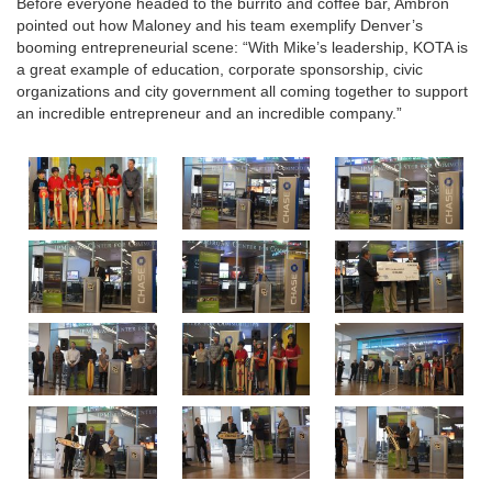
Before everyone headed to the burrito and coffee bar, Ambron
pointed out how Maloney and his team exemplify Denver’s
booming entrepreneurial scene: “With Mike’s leadership, KOTA is
a great example of education, corporate sponsorship, civic
organizations and city government all coming together to support
an incredible entrepreneur and an incredible company.”