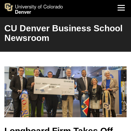
University of Colorado
Denver
CU Denver Business School
Newsroom
Longboard Firm Takes Off