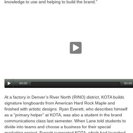
knowledge to use and helping to build the brand.”
00:00
00:00
At a factory in Denver’s River North (RINO) district, KOTA builds
signature longboards from American Hard Rock Maple and
finished with artistic designs. Ryan Everett, who describes himself
as a “primary helper” at KOTA, was also a student in the brand
communications class last semester. When Lane told students to
divide into teams and choose a business for their special
marketing project, Everett suggested KOTA, which had launched