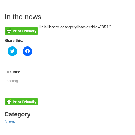
In the news
[link-library categorylistoverride=”851″]
Share this:
Click
Click
to
to
share
share
on
on
Twitter
Facebook
(Opens
(Opens
Like this:
in
in
new
new
Loading...
window)
window)
Categories
Category
News