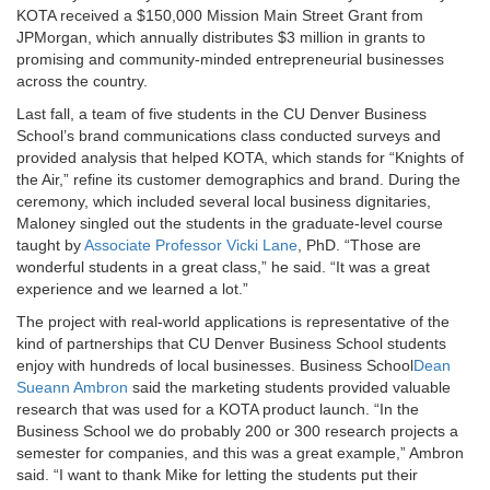
KOTA received a $150,000 Mission Main Street Grant from
JPMorgan, which annually distributes $3 million in grants to
promising and community-minded entrepreneurial businesses
across the country.
Last fall, a team of five students in the CU Denver Business
School’s brand communications class conducted surveys and
provided analysis that helped KOTA, which stands for “Knights of
the Air,” refine its customer demographics and brand. During the
ceremony, which included several local business dignitaries,
Maloney singled out the students in the graduate-level course
taught by
Associate Professor Vicki Lane
, PhD. “Those are
wonderful students in a great class,” he said. “It was a great
experience and we learned a lot.”
The project with real-world applications is representative of the
kind of partnerships that CU Denver Business School students
enjoy with hundreds of local businesses. Business School
Dean
Sueann Ambron
said the marketing students provided valuable
research that was used for a KOTA product launch. “In the
Business School we do probably 200 or 300 research projects a
semester for companies, and this was a great example,” Ambron
said. “I want to thank Mike for letting the students put their