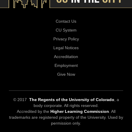
Contact Us
CU System
Privacy Policy
Legal Notices
Accreditation
Employment
Give Now
© 2017
The Regents of the University of Colorado
, a
body corporate. All rights reserved.
Accredited by the
Higher Learning Commission
. All
trademarks are registered property of the University. Used by
permission only.