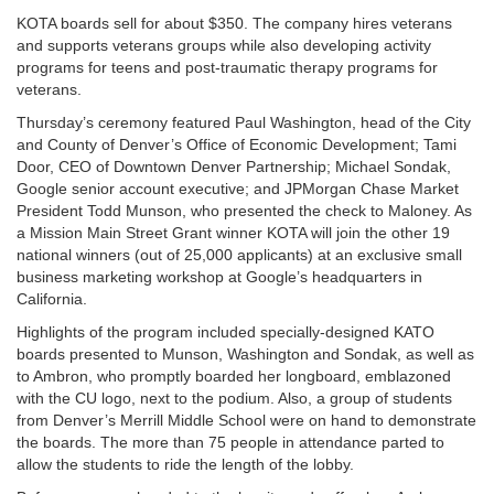
KOTA boards sell for about $350. The company hires veterans
and supports veterans groups while also developing activity
programs for teens and post-traumatic therapy programs for
veterans.
Thursday’s ceremony featured Paul Washington, head of the City
and County of Denver’s Office of Economic Development; Tami
Door, CEO of Downtown Denver Partnership; Michael Sondak,
Google senior account executive; and JPMorgan Chase Market
President Todd Munson, who presented the check to Maloney. As
a Mission Main Street Grant winner KOTA will join the other 19
national winners (out of 25,000 applicants) at an exclusive small
business marketing workshop at Google’s headquarters in
California.
Highlights of the program included specially-designed KATO
boards presented to Munson, Washington and Sondak, as well as
to Ambron, who promptly boarded her longboard, emblazoned
with the CU logo, next to the podium. Also, a group of students
from Denver’s Merrill Middle School were on hand to demonstrate
the boards. The more than 75 people in attendance parted to
allow the students to ride the length of the lobby.