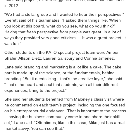
in 2012.
“We had a stellar group and I wanted to hear their perspectives,”
Everett said of his teammates. “I asked them things like, ‘When
you look at this board, what do you see, what do you think?’
Having that fresh perspective from people was great. In a lot of
ways they provided very good criticism … It was a great project. It
was fun.”
Other students on the KATO special-project team were Amber
Shafer, Allison Dietz, Lauren Salisbury and Connie Jimenez.
Lane said branding and marketing is a lot like a cake. The cake
part is made up of the science, or the fundamentals, behind
branding. “But it needs icing—that’s the creative layer,” she said.
“That’s the heart and soul that students, with all their different
experiences, bring to the project.”
She said her students benefited from Maloney’s class visit where
he commented on each team’s project, including the one focused
on his entrepreneurial endeavor. “That is important to the process
—having the business community come in and share their skill
set,” Lane said. “Oftentimes, like in this case, Mike just has a real
market savvy. You can see that.”