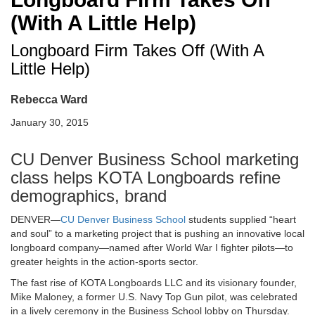
(With A Little Help)
Longboard Firm Takes Off (With A
Little Help)
Rebecca Ward
January 30, 2015
CU Denver Business School marketing
class helps KOTA Longboards refine
demographics, brand
DENVER—
CU Denver Business School
students supplied “heart
and soul” to a marketing project that is pushing an innovative local
longboard company—named after World War I fighter pilots—to
greater heights in the action-sports sector.
The fast rise of KOTA Longboards LLC and its visionary founder,
Mike Maloney, a former U.S. Navy Top Gun pilot, was celebrated
in a lively ceremony in the Business School lobby on Thursday.