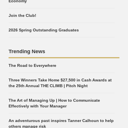
Economy
Join the Club!
2026 Spring Outstanding Graduates
Trending News
The Road to Everywhere
Three Winners Take Home $27,500 in Cash Awards at
the 25th Annual THE CLIMB | Pitch Night
The Art of Managing Up | How to Communicate
Effectively with Your Manager
An adventurous past inspires Tanner Calhoun to help
others manage risk