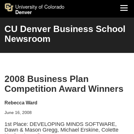
University of Colorado
Denver
CU Denver Business School
Newsroom
2008 Business Plan
Competition Award Winners
Rebecca Ward
June 16, 2008
1st Place: DEVELOPING MINDS SOFTWARE,
Dawn & Mason Gregg, Michael Erskine, Colette