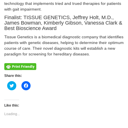
technology that implements tried and trued therapies for patients
with gait impairment.
Finalist: TISSUE GENETICS, Jeffrey Holt, M.D.,
James Bowman, Kimberly Gibson, Vanessa Clark &
Best Bioscience Award
Tissue Genetics is a biomedical diagnostic company that identifies
patients with genetic diseases, helping to determine their optimum
course of care. Their novel diagnostic kits will establish a new
paradigm for screening for hereditary diseases.
Share this:
Click
Click
to
to
share
share
on
on
Twitter
Facebook
(Opens
(Opens
Like this:
in
in
new
new
Loading...
window)
window)