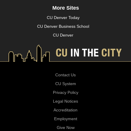
More Sites
CU Denver Today
CU Denver Business School
CU Denver
Contact Us
CU System
Privacy Policy
Legal Notices
Accreditation
Employment
Give Now