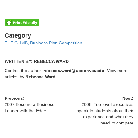
Categories
Category
THE CLIMB, Business Plan Competition
WRITTEN BY: REBECCA WARD
Contact the author:
rebecca.ward@ucdenver.edu
. View more
articles by
Rebecca Ward
Previous:
Next:
2007 Become a Business
2008: Top-level executives
Leader with the Edge
speak to students about their
experience and what they
need to compete