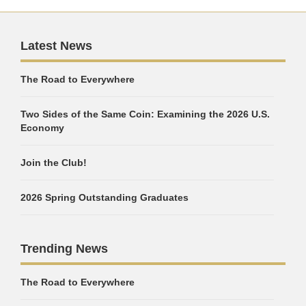
Latest News
The Road to Everywhere
Two Sides of the Same Coin: Examining the 2026 U.S.
Economy
Join the Club!
2026 Spring Outstanding Graduates
Trending News
The Road to Everywhere