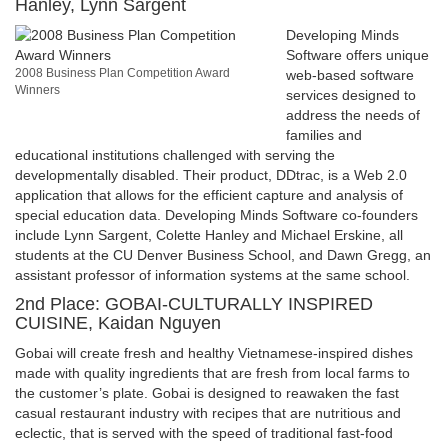
Hanley, Lynn Sargent
Developing Minds
Software offers unique
2008 Business Plan Competition Award
web-based software
Winners
services designed to
address the needs of
families and
educational institutions challenged with serving the
developmentally disabled. Their product, DDtrac, is a Web 2.0
application that allows for the efficient capture and analysis of
special education data. Developing Minds Software co-founders
include Lynn Sargent, Colette Hanley and Michael Erskine, all
students at the CU Denver Business School, and Dawn Gregg, an
assistant professor of information systems at the same school.
2nd Place: GOBAI-CULTURALLY INSPIRED
CUISINE, Kaidan Nguyen
Gobai will create fresh and healthy Vietnamese-inspired dishes
made with quality ingredients that are fresh from local farms to
the customer’s plate. Gobai is designed to reawaken the fast
casual restaurant industry with recipes that are nutritious and
eclectic, that is served with the speed of traditional fast-food