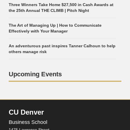
Three Winners Take Home $27,500 in Cash Awards at
the 25th Annual THE CLIMB | Pitch Night
The Art of Managing Up | How to Communicate
Effectively with Your Manager
An adventurous past inspires Tanner Calhoun to help
others manage risk
Upcoming Events
CU Denver
Business School
1475 Lawrence Street