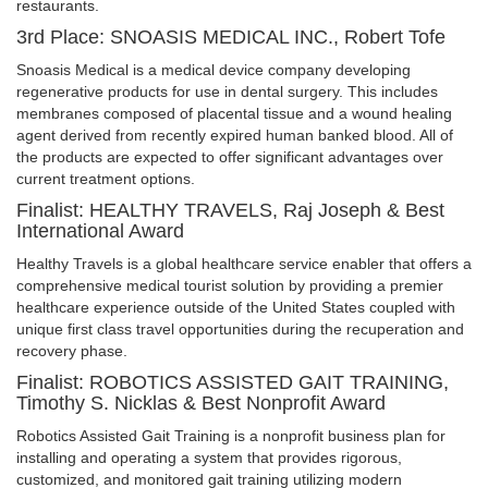
restaurants.
3rd Place: SNOASIS MEDICAL INC., Robert Tofe
Snoasis Medical is a medical device company developing
regenerative products for use in dental surgery. This includes
membranes composed of placental tissue and a wound healing
agent derived from recently expired human banked blood. All of
the products are expected to offer significant advantages over
current treatment options.
Finalist: HEALTHY TRAVELS, Raj Joseph & Best
International Award
Healthy Travels is a global healthcare service enabler that offers a
comprehensive medical tourist solution by providing a premier
healthcare experience outside of the United States coupled with
unique first class travel opportunities during the recuperation and
recovery phase.
Finalist: ROBOTICS ASSISTED GAIT TRAINING,
Timothy S. Nicklas & Best Nonprofit Award
Robotics Assisted Gait Training is a nonprofit business plan for
installing and operating a system that provides rigorous,
customized, and monitored gait training utilizing modern