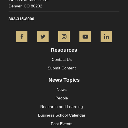
Denver,
CO
80202
303-315-8000
Facebook
Twitter
Instagram
YouTube
L
Resources
Contact Us
Submit Content
News Topics
News
People
Research and Learning
Business School Calendar
Past Events