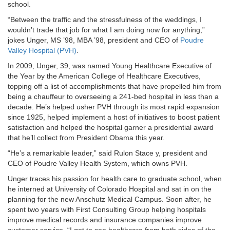
school.
“Between the traffic and the stressfulness of the weddings, I
wouldn’t trade that job for what I am doing now for anything,”
jokes Unger, MS ’98, MBA ’98, president and CEO of
Poudre
Valley Hospital (PVH)
.
In 2009, Unger, 39, was named Young Healthcare Executive of
the Year by the American College of Healthcare Executives,
topping off a list of accomplishments that have propelled him from
being a chauffeur to overseeing a 241-bed hospital in less than a
decade. He’s helped usher PVH through its most rapid expansion
since 1925, helped implement a host of initiatives to boost patient
satisfaction and helped the hospital garner a presidential award
that he’ll collect from President Obama this year.
“He’s a remarkable leader,” said Rulon Stace y, president and
CEO of Poudre Valley Health System, which owns PVH.
Unger traces his passion for health care to graduate school, when
he interned at University of Colorado Hospital and sat in on the
planning for the new Anschutz Medical Campus. Soon after, he
spent two years with First Consulting Group helping hospitals
improve medical records and insurance companies improve