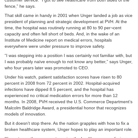
customer service. “I got to see healthcare from both sides of the
fence,” he says.
That skill came in handy in 2001 when Unger landed a job as vice
president of planning and strategic development at PVH. At the
time, the hospital was routinely running at 80 to 90 per¬cent
capacity and often fell short of beds. And, in the wake of an
Institute of Medicine report on medical errors, hospitals
everywhere were under pressure to improve safety.
“I was stepping into a position I was certainly not familiar with, but
I was probably naïve enough to not know any better,” says Unger,
who four years later was promoted to CEO.
Under his watch, patient satisfaction scores have risen to 80
percent in 2008 from 72 percent in 2002. Hospital-acquired
infections have dipped 8.5 percent, and the hospital has
experienced no critical medication errors for more than 12
months. In 2008, PVH received the U.S. Commerce Department’s
Malcolm Baldridge Award, a presidential honor that recognizes
models of innovation.
But it doesn’t stop there. As the nation grapples with how to fix a
broken healthcare system, Unger hopes to play an important role.