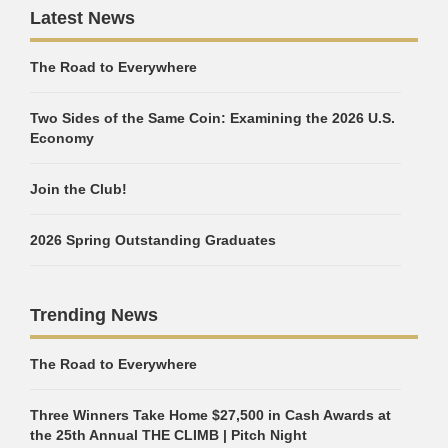
Latest News
The Road to Everywhere
Two Sides of the Same Coin: Examining the 2026 U.S.
Economy
Join the Club!
2026 Spring Outstanding Graduates
Trending News
The Road to Everywhere
Three Winners Take Home $27,500 in Cash Awards at
the 25th Annual THE CLIMB | Pitch Night