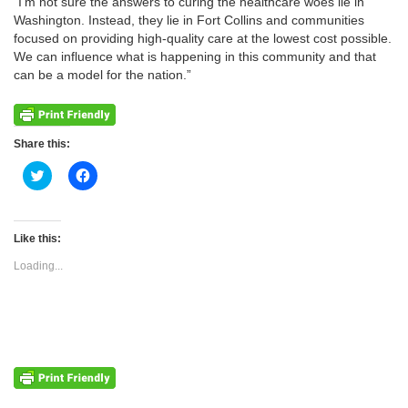
“I’m not sure the answers to curing the healthcare woes lie in
Washington. Instead, they lie in Fort Collins and communities
focused on providing high-quality care at the lowest cost possible.
We can influence what is happening in this community and that
can be a model for the nation.”
Share this:
Click
Click
to
to
share
share
on
on
Twitter
Facebook
(Opens
(Opens
Like this:
in
in
new
new
Loading...
window)
window)