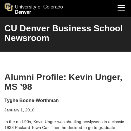
University of Colorado
Denver
CU Denver Business School
Newsroom
Alumni Profile: Kevin Unger,
MS ’98
Tyghe Boone-Worthman
January 1, 2010
In the mid-90s, Kevin Unger was shuttling newlyweds in a classic
1933 Packard Town Car. Then he decided to go to graduate