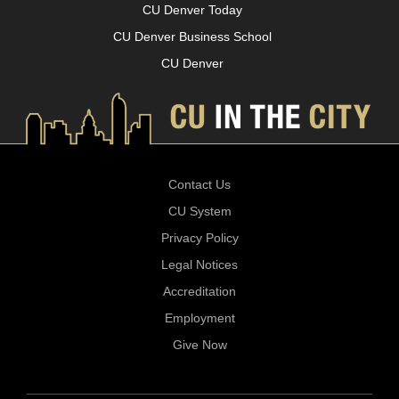
CU Denver Today
CU Denver Business School
CU Denver
Contact Us
CU System
Privacy Policy
Legal Notices
Accreditation
Employment
Give Now