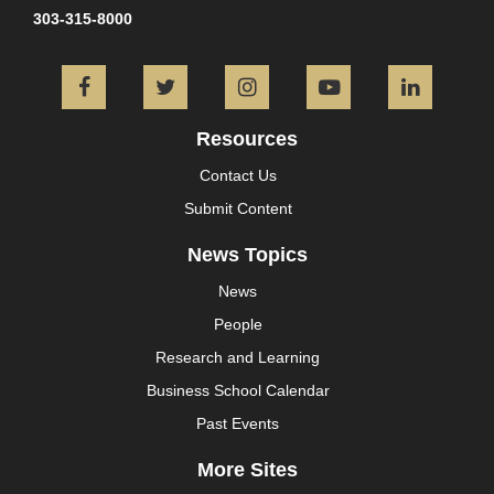
303-315-8000
Facebook
Twitter
Instagram
YouTube
L
Resources
Contact Us
Submit Content
News Topics
News
People
Research and Learning
Business School Calendar
Past Events
More Sites