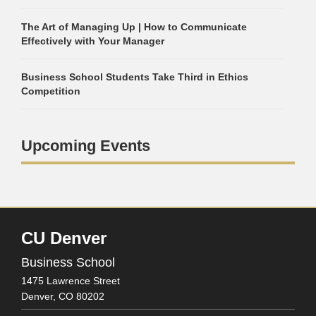
The Art of Managing Up | How to Communicate
Effectively with Your Manager
Business School Students Take Third in Ethics
Competition
Upcoming Events
CU Denver
Business School
1475 Lawrence Street
Denver,
CO
80202