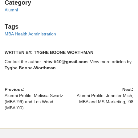
Categories
Category
Alumni
Tags
Tags
MBA Health Administration
WRITTEN BY: TYGHE BOONE-WORTHMAN
Contact the author:
nitwitt10@gmail.com
. View more articles by
Tyghe Boone-Worthman
Previous:
Next:
Alumni Profile: Melissa Swartz
Alumni Profile: Jennifer Mich,
(MBA ’99) and Les Wood
MBA and MS Marketing, ’08
(MBA ’00)