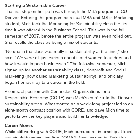
Starting a Sustainable Career
The first step on her path was through the MBA program at CU
Denver. Entering the program as a dual MBA and MS in Marketing
student, Mich took the Managing for Sustainability class the first
time it was offered in the Business School. This was in the fall
semester of 2007, before the entire program was even rolled out.
She recalls the class as being a mix of students.
“No one in the class was really in sustainability at the time,” she
said. “We were all just curious about it and wanted to understand
how it would impact businesses.” The following semester, Mich
signed up for another sustainability class, Nonprofit and Social
Marketing (now called Marketing Sustainability), and officially
began her journey to a career in the field.
A contract position with Connected Organizations for a
Responsible Economy (CORE) was Mich’s entrée into the Denver
sustainability arena. What started as a week-long project led to an
eight-month contract position with CORE, and gave Mich time to
get to know the key players and build her knowledge.
Career Moves
While still working with CORE, Mich pursued an internship at local
sustainability consulting firm DOMANI (now owned by Deloitte).