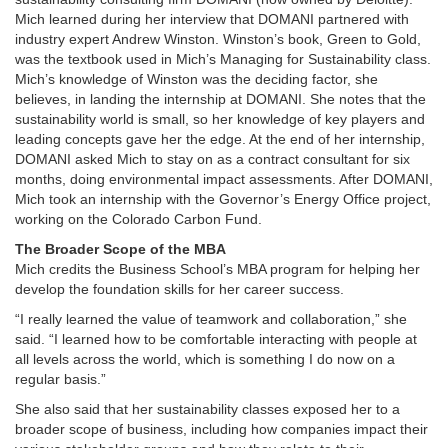
Mich learned during her interview that DOMANI partnered with
industry expert Andrew Winston. Winston’s book, Green to Gold,
was the textbook used in Mich’s Managing for Sustainability class.
Mich’s knowledge of Winston was the deciding factor, she
believes, in landing the internship at DOMANI. She notes that the
sustainability world is small, so her knowledge of key players and
leading concepts gave her the edge. At the end of her internship,
DOMANI asked Mich to stay on as a contract consultant for six
months, doing environmental impact assessments. After DOMANI,
Mich took an internship with the Governor’s Energy Office project,
working on the Colorado Carbon Fund.
The Broader Scope of the MBA
Mich credits the Business School’s MBA program for helping her
develop the foundation skills for her career success.
“I really learned the value of teamwork and collaboration,” she
said. “I learned how to be comfortable interacting with people at
all levels across the world, which is something I do now on a
regular basis.”
She also said that her sustainability classes exposed her to a
broader scope of business, including how companies impact their