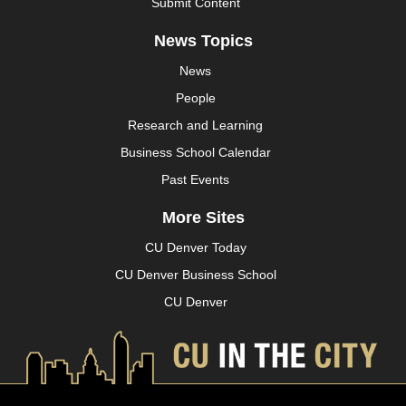
Submit Content
News Topics
News
People
Research and Learning
Business School Calendar
Past Events
More Sites
CU Denver Today
CU Denver Business School
CU Denver