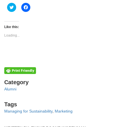
Click
Click
to
to
share
share
on
on
Twitter
Facebook
(Opens
(Opens
Like this:
in
in
new
new
Loading...
window)
window)
Categories
Category
Alumni
Tags
Tags
Managing for Sustainability
,
Marketing