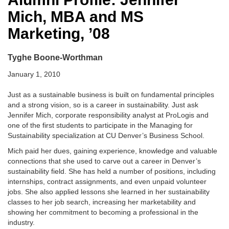
Mich, MBA and MS
Marketing, ’08
Tyghe Boone-Worthman
January 1, 2010
Just as a sustainable business is built on fundamental principles
and a strong vision, so is a career in sustainability. Just ask
Jennifer Mich, corporate responsibility analyst at ProLogis and
one of the first students to participate in the Managing for
Sustainability specialization at CU Denver’s Business School.
Mich paid her dues, gaining experience, knowledge and valuable
connections that she used to carve out a career in Denver’s
sustainability field. She has held a number of positions, including
internships, contract assignments, and even unpaid volunteer
jobs. She also applied lessons she learned in her sustainability
classes to her job search, increasing her marketability and
showing her commitment to becoming a professional in the
industry.