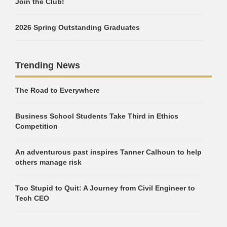
Join the Club!
2026 Spring Outstanding Graduates
Trending News
The Road to Everywhere
Business School Students Take Third in Ethics
Competition
An adventurous past inspires Tanner Calhoun to help
others manage risk
Too Stupid to Quit: A Journey from Civil Engineer to
Tech CEO