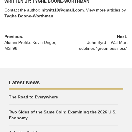
WRITTEN BY: TYGHE BOONE-WORTHMAN
Contact the author:
nitwitt10@gmail.com
. View more articles by
Tyghe Boone-Worthman
Previous:
Next:
Alumni Profile: Kevin Unger,
John Byrd – Wal-Mart
MS ’98
redefines “green business”
Latest News
The Road to Everywhere
Two Sides of the Same Coin: Examining the 2026 U.S.
Economy