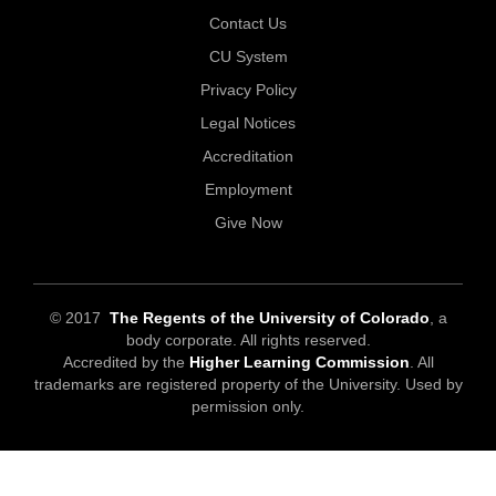
Contact Us
CU System
Privacy Policy
Legal Notices
Accreditation
Employment
Give Now
© 2017
The Regents of the University of Colorado
, a
body corporate. All rights reserved.
Accredited by the
Higher Learning Commission
. All
trademarks are registered property of the University. Used by
permission only.