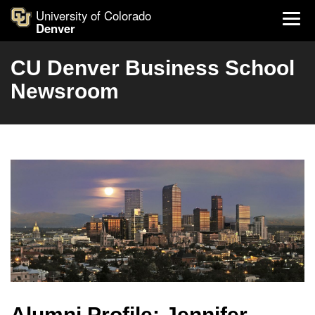
University of Colorado
Denver
CU Denver Business School
Newsroom
Alumni Profile: Jennifer