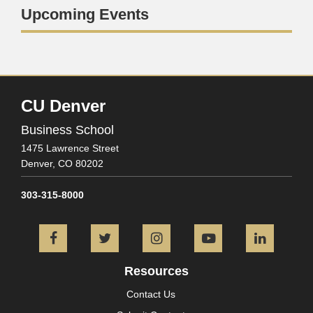
Upcoming Events
CU Denver
Business School
1475 Lawrence Street
Denver,
CO
80202
303-315-8000
Facebook
Twitter
Instagram
YouTube
L
Resources
Contact Us