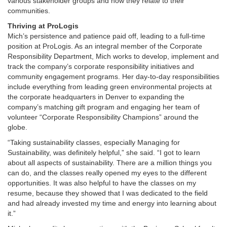
various stakeholder groups and how they relate to their
communities.
Thriving at ProLogis
Mich’s persistence and patience paid off, leading to a full-time
position at ProLogis. As an integral member of the Corporate
Responsibility Department, Mich works to develop, implement and
track the company’s corporate responsibility initiatives and
community engagement programs. Her day-to-day responsibilities
include everything from leading green environmental projects at
the corporate headquarters in Denver to expanding the
company’s matching gift program and engaging her team of
volunteer “Corporate Responsibility Champions” around the
globe.
“Taking sustainability classes, especially Managing for
Sustainability, was definitely helpful,” she said. “I got to learn
about all aspects of sustainability. There are a million things you
can do, and the classes really opened my eyes to the different
opportunities. It was also helpful to have the classes on my
resume, because they showed that I was dedicated to the field
and had already invested my time and energy into learning about
it.”