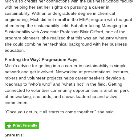
Mich also credits her connections with the Business School faculty
with helping her set her sights on pursuing a career in
sustainability. With an undergraduate degree in chemical
engineering, Mich did not enroll in the MBA program with the goal
of entering the sustainability field. But after taking Managing for
Sustainability with Associate Professor Blair Gifford, one of the
program pioneers, she realized that this was an industry where
she could combine her technical background with her business
education.
Finding the Way: Pragmatism Pays
Mich’s advice for getting into a career in sustainability is simple:
network and get involved. Networking at presentations, lectures,
mixers and volunteer projects helps career seekers develop a
roadmap to “who’s who” and “what’s hot” in the field. Getting
connected to volunteer community opportunities is another perk
of networking, she adds, and shows leadership and active
commitment.
“Once you get in, it all starts to come together,” she said.
Share this: