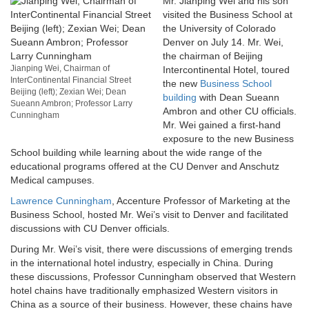
Mr. Jianping Wei and his son
visited the Business School at
the University of Colorado
Denver on July 14. Mr. Wei,
the chairman of Beijing
Jianping Wei, Chairman of
Intercontinental Hotel, toured
InterContinental Financial Street
the new
Business School
Beijing (left); Zexian Wei; Dean
building
with Dean Sueann
Sueann Ambron; Professor Larry
Ambron and other CU officials.
Cunningham
Mr. Wei gained a first-hand
exposure to the new Business
School building while learning about the wide range of the
educational programs offered at the CU Denver and Anschutz
Medical campuses.
Lawrence Cunningham
, Accenture Professor of Marketing at the
Business School, hosted Mr. Wei’s visit to Denver and facilitated
discussions with CU Denver officials.
During Mr. Wei’s visit, there were discussions of emerging trends
in the international hotel industry, especially in China. During
these discussions, Professor Cunningham observed that Western
hotel chains have traditionally emphasized Western visitors in
China as a source of their business. However, these chains have