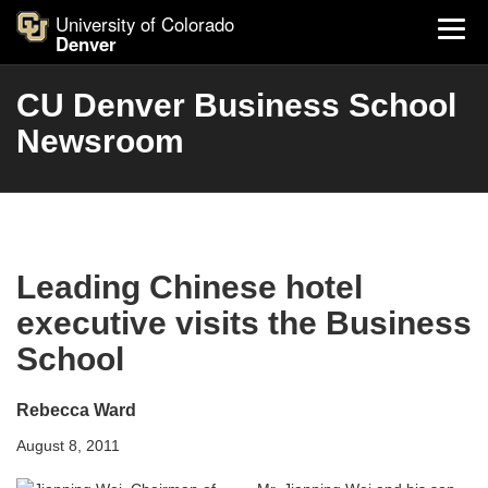
University of Colorado
Denver
CU Denver Business School
Newsroom
Leading Chinese hotel
executive visits the Business
School
Rebecca Ward
August 8, 2011