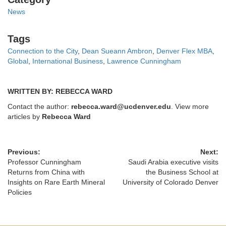
News
Tags
Tags
Connection to the City
,
Dean Sueann Ambron
,
Denver Flex MBA
,
Global
,
International Business
,
Lawrence Cunningham
WRITTEN BY: REBECCA WARD
Contact the author:
rebecca.ward@ucdenver.edu
. View more
articles by
Rebecca Ward
Previous:
Next:
Professor Cunningham
Saudi Arabia executive visits
Returns from China with
the Business School at
Insights on Rare Earth Mineral
University of Colorado Denver
Policies