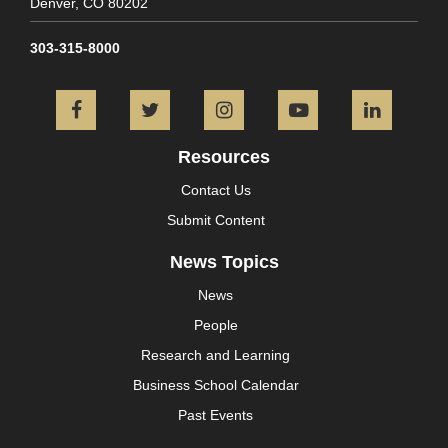
Denver,
CO
80202
303-315-8000
Facebook
Twitter
Instagram
YouTube
L
Resources
Contact Us
Submit Content
News Topics
News
People
Research and Learning
Business School Calendar
Past Events