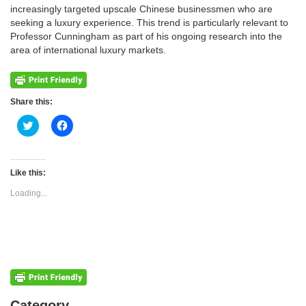
increasingly targeted upscale Chinese businessmen who are
seeking a luxury experience. This trend is particularly relevant to
Professor Cunningham as part of his ongoing research into the
area of international luxury markets.
Share this:
Click
Click
to
to
share
share
on
on
Twitter
Facebook
(Opens
(Opens
Like this:
in
in
new
new
Loading...
window)
window)
Categories
Category