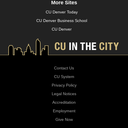
More Sites
CU Denver Today
CU Denver Business School
CU Denver
Contact Us
CU System
Privacy Policy
Legal Notices
Accreditation
Employment
Give Now