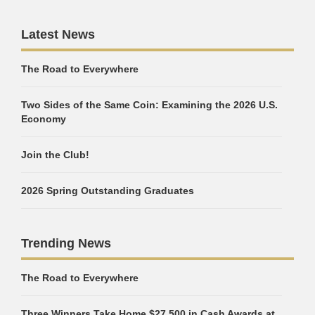
Latest News
The Road to Everywhere
Two Sides of the Same Coin: Examining the 2026 U.S.
Economy
Join the Club!
2026 Spring Outstanding Graduates
Trending News
The Road to Everywhere
Three Winners Take Home $27,500 in Cash Awards at