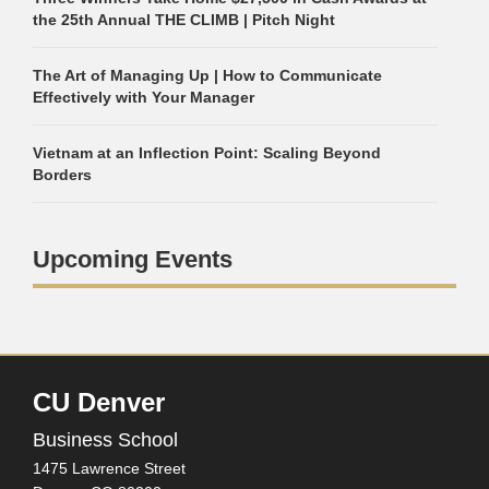
the 25th Annual THE CLIMB | Pitch Night
The Art of Managing Up | How to Communicate
Effectively with Your Manager
Vietnam at an Inflection Point: Scaling Beyond
Borders
Upcoming Events
CU Denver
Business School
1475 Lawrence Street