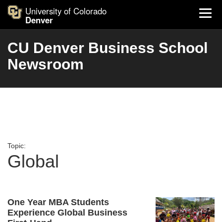
University of Colorado
Denver
CU Denver Business School
Newsroom
Topic:
Global
One Year MBA Students
Experience Global Business