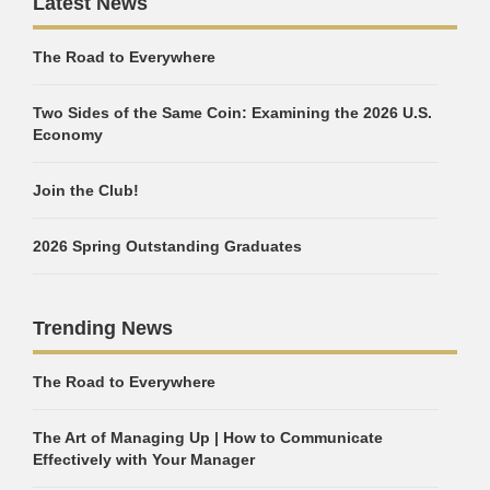
Latest News
The Road to Everywhere
Two Sides of the Same Coin: Examining the 2026 U.S.
Economy
Join the Club!
2026 Spring Outstanding Graduates
Trending News
The Road to Everywhere
The Art of Managing Up | How to Communicate
Effectively with Your Manager