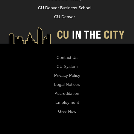
CU Denver Business School
CU Denver
Contact Us
CU System
Privacy Policy
Legal Notices
Accreditation
Employment
Give Now