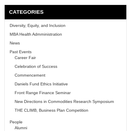
CATEGORIES
Diversity, Equity, and Inclusion
MBA Health Admministration
News
Past Events
Career Fair
Celebration of Success
Commencement
Daniels Fund Ethics Initiative
Front Range Finance Seminar
New Directions in Commodities Research Symposium
THE CLIMB, Business Plan Competition
People
Alumni