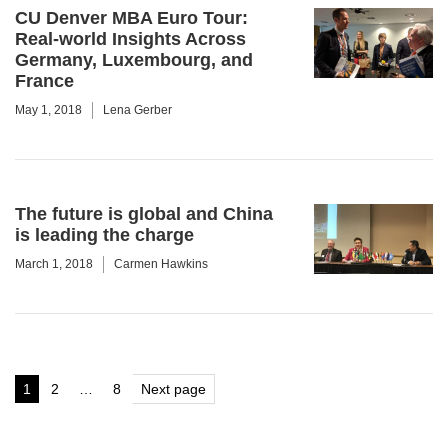
CU Denver MBA Euro Tour:
Real-world Insights Across
Germany, Luxembourg, and
France
May 1, 2018
Lena Gerber
The future is global and China
is leading the charge
March 1, 2018
Carmen Hawkins
Posts
1
2
…
8
Next page
Page
Page
Page
pagination