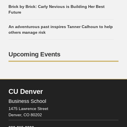
Brick by Brick: Carly Nevious is Building Her Best
Future
An adventurous past inspires Tanner Calhoun to help
others manage risk
Upcoming Events
CU Denver
Business School
1475 Lawrence Street
Denver,
CO
80202