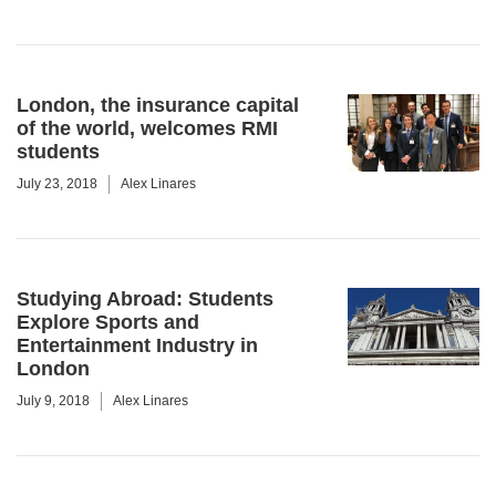
London, the insurance capital
of the world, welcomes RMI
students
July 23, 2018
Alex Linares
Studying Abroad: Students
Explore Sports and
Entertainment Industry in
London
July 9, 2018
Alex Linares