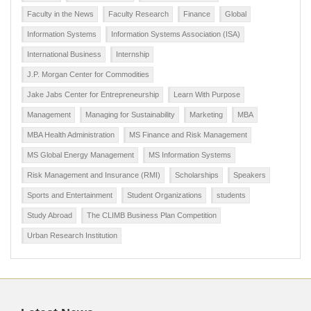
Faculty in the News
Faculty Research
Finance
Global
Information Systems
Information Systems Association (ISA)
International Business
Internship
J.P. Morgan Center for Commodities
Jake Jabs Center for Entrepreneurship
Learn With Purpose
Management
Managing for Sustainability
Marketing
MBA
MBA Health Administration
MS Finance and Risk Management
MS Global Energy Management
MS Information Systems
Risk Management and Insurance (RMI)
Scholarships
Speakers
Sports and Entertainment
Student Organizations
students
Study Abroad
The CLIMB Business Plan Competition
Urban Research Institution