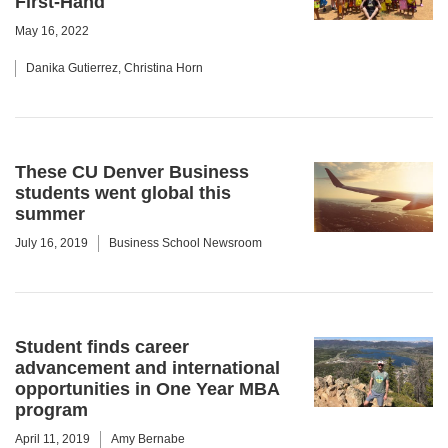
First-Hand
May 16, 2022
Danika Gutierrez, Christina Horn
These CU Denver Business
students went global this
summer
July 16, 2019
Business School Newsroom
Student finds career
advancement and international
opportunities in One Year MBA
program
April 11, 2019
Amy Bernabe