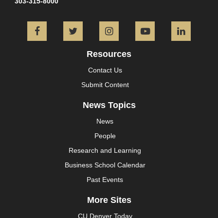
303-315-8000
Facebook
Twitter
Instagram
YouTube
L
Resources
Contact Us
Submit Content
News Topics
News
People
Research and Learning
Business School Calendar
Past Events
More Sites
CU Denver Today