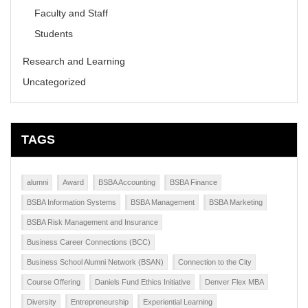
Faculty and Staff
Students
Research and Learning
Uncategorized
TAGS
alumni
Award
BSBA Accounting
BSBA Finance
BSBA Information Systems
BSBA Management
BSBA Marketing
BSBA Risk Management and Insurance
Business Career Connections (BCC)
Business School Alumni Network (BSAN)
Connection to the City
Course Offering
Daniels Fund Ethics Initiative
Denver Flex MBA
Diversity
Entrepreneurship
Experiential Learning