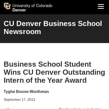
University of Colorado
Denver
CU Denver Business School
Newsroom
Business School Student
Wins CU Denver Outstanding
Intern of the Year Award
Tyghe Boone-Worthman
September 17, 2012