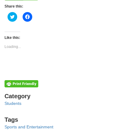
Share this:
Click
Click
to
to
share
share
on
on
Twitter
Facebook
(Opens
(Opens
Like this:
in
in
new
new
Loading...
window)
window)
Categories
Category
Students
Tags
Tags
Sports and Entertainment