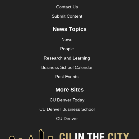
Contact Us
Submit Content
News Topics
News
People
Research and Learning
Business School Calendar
Past Events
More Sites
CU Denver Today
CU Denver Business School
CU Denver