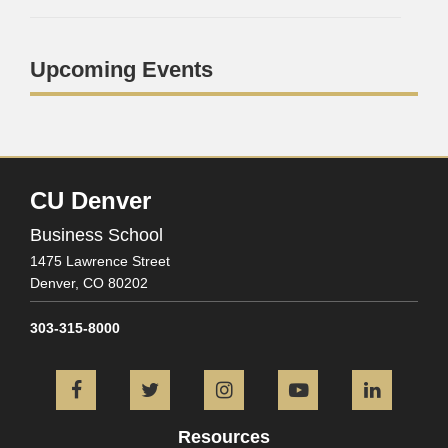
Upcoming Events
CU Denver
Business School
1475 Lawrence Street
Denver,
CO
80202
303-315-8000
Facebook
Twitter
Instagram
YouTube
L
Resources