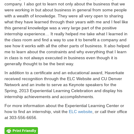
company. I also got to learn not only about the business that we
were working in but about business in general from some people
with a wealth of knowledge. They were all very open to sharing
what they have learned through their years with me and I feel like
this general knowledge was a very large part of the positive
internship experience… It really helped me take what I learned in
the class room and find a way to use it to benefit a company and
see how it works with all the other parts of business. It also helped
me to learn about the constraints and why everything that I learn
in class is not always executed in business even though it is
generally thought to be the best way.
In addition to a certificate and an educational award, Haverkate
received recognition through the ELC Website and CU Denver
Network and an invite to serve as Keynote speakers for the
Spring, 2013 Experiential Learning Celebration and display his
internship achievements and accomplishments.
For more information about the Experiential Learning Center or
how to find an internship, visit the
ELC website
, or call their office
at 303-556-6656.