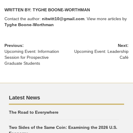
WRITTEN BY: TYGHE BOONE-WORTHMAN
Contact the author:
nitwitt10@gmail.com
. View more articles by
Tyghe Boone-Worthman
Previous:
Next:
Upcoming Event: Information
Upcoming Event: Leadership
Session for Prospective
Café
Graduate Students
Latest News
The Road to Everywhere
Two Sides of the Same Coin: Examining the 2026 U.S.