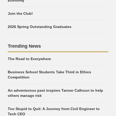
Economy
Join the Club!
2026 Spring Outstanding Graduates
Trending News
The Road to Everywhere
Business School Students Take Third in Ethics
Competition
An adventurous past inspires Tanner Calhoun to help
others manage risk
Too Stupid to Quit: A Journey from Civil Engineer to
Tech CEO