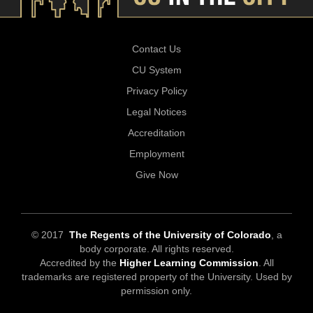
Contact Us
CU System
Privacy Policy
Legal Notices
Accreditation
Employment
Give Now
© 2017
The Regents of the University of Colorado
, a
body corporate. All rights reserved.
Accredited by the
Higher Learning Commission
. All
trademarks are registered property of the University. Used by
permission only.