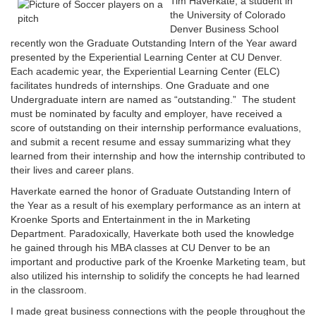
Tim Haverkate, a student in
the University of Colorado
Denver Business School
recently won the Graduate Outstanding Intern of the Year award
presented by the Experiential Learning Center at CU Denver.
Each academic year, the Experiential Learning Center (ELC)
facilitates hundreds of internships. One Graduate and one
Undergraduate intern are named as “outstanding.” The student
must be nominated by faculty and employer, have received a
score of outstanding on their internship performance evaluations,
and submit a recent resume and essay summarizing what they
learned from their internship and how the internship contributed to
their lives and career plans.
Haverkate earned the honor of Graduate Outstanding Intern of
the Year as a result of his exemplary performance as an intern at
Kroenke Sports and Entertainment in the in Marketing
Department. Paradoxically, Haverkate both used the knowledge
he gained through his MBA classes at CU Denver to be an
important and productive park of the Kroenke Marketing team, but
also utilized his internship to solidify the concepts he had learned
in the classroom.
I made great business connections with the people throughout the