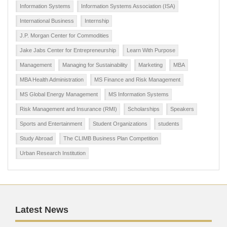
Information Systems
Information Systems Association (ISA)
International Business
Internship
J.P. Morgan Center for Commodities
Jake Jabs Center for Entrepreneurship
Learn With Purpose
Management
Managing for Sustainability
Marketing
MBA
MBA Health Administration
MS Finance and Risk Management
MS Global Energy Management
MS Information Systems
Risk Management and Insurance (RMI)
Scholarships
Speakers
Sports and Entertainment
Student Organizations
students
Study Abroad
The CLIMB Business Plan Competition
Urban Research Institution
Latest News