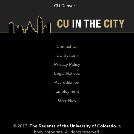
CU Denver
Contact Us
CU System
Privacy Policy
Legal Notices
Accreditation
Employment
Give Now
© 2017
The Regents of the University of Colorado
, a
body corporate. All rights reserved.