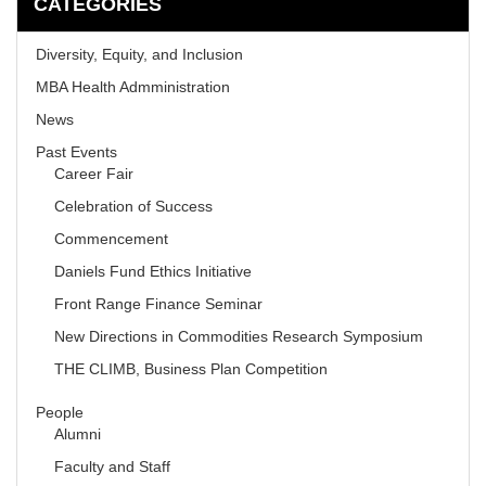
CATEGORIES
Diversity, Equity, and Inclusion
MBA Health Admministration
News
Past Events
Career Fair
Celebration of Success
Commencement
Daniels Fund Ethics Initiative
Front Range Finance Seminar
New Directions in Commodities Research Symposium
THE CLIMB, Business Plan Competition
People
Alumni
Faculty and Staff