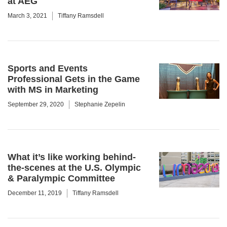
at AEG
March 3, 2021
Tiffany Ramsdell
Sports and Events
Professional Gets in the Game
with MS in Marketing
September 29, 2020
Stephanie Zepelin
What it’s like working behind-
the-scenes at the U.S. Olympic
& Paralympic Committee
December 11, 2019
Tiffany Ramsdell