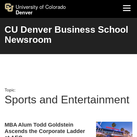
University of Colorado
Denver
CU Denver Business School
Newsroom
Topic:
Sports and Entertainment
MBA Alum Todd Goldstein
Ascends the Corporate Ladder