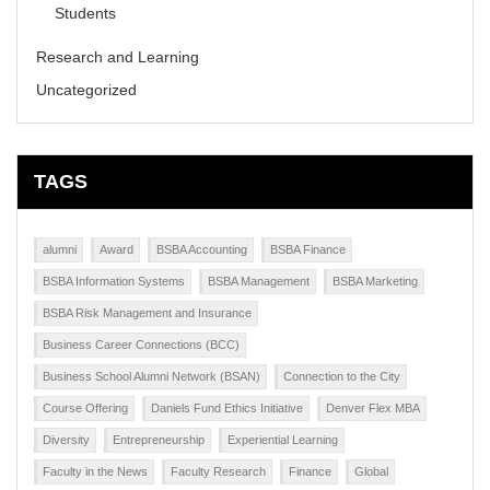
Students
Research and Learning
Uncategorized
TAGS
alumni
Award
BSBA Accounting
BSBA Finance
BSBA Information Systems
BSBA Management
BSBA Marketing
BSBA Risk Management and Insurance
Business Career Connections (BCC)
Business School Alumni Network (BSAN)
Connection to the City
Course Offering
Daniels Fund Ethics Initiative
Denver Flex MBA
Diversity
Entrepreneurship
Experiential Learning
Faculty in the News
Faculty Research
Finance
Global