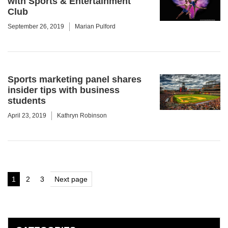
with Sports & Entertainment
Club
September 26, 2019
Marian Pulford
Sports marketing panel shares
insider tips with business
students
April 23, 2019
Kathryn Robinson
Posts
1
2
3
Next page
Page
Page
Page
pagination