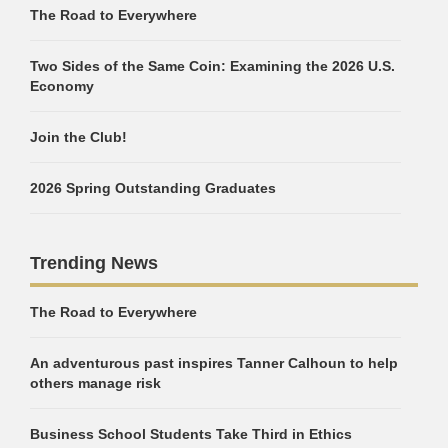
The Road to Everywhere
Two Sides of the Same Coin: Examining the 2026 U.S.
Economy
Join the Club!
2026 Spring Outstanding Graduates
Trending News
The Road to Everywhere
An adventurous past inspires Tanner Calhoun to help
others manage risk
Business School Students Take Third in Ethics