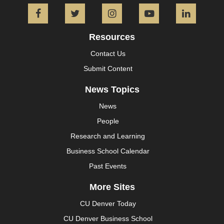
Facebook
Twitter
Instagram
YouTube
L
Resources
Contact Us
Submit Content
News Topics
News
People
Research and Learning
Business School Calendar
Past Events
More Sites
CU Denver Today
CU Denver Business School