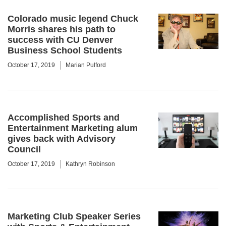
Colorado music legend Chuck
Morris shares his path to
success with CU Denver
Business School Students
October 17, 2019
Marian Pulford
Accomplished Sports and
Entertainment Marketing alum
gives back with Advisory
Council
October 17, 2019
Kathryn Robinson
Marketing Club Speaker Series