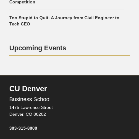
Competition
Too Stupid to Quit: A Journey from Civil Engineer to
Tech CEO
Upcoming Events
CU Denver
Business School
1475 Lawrence Street
Denver,
CO
80202
303-315-8000